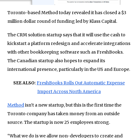
Toronto-based Method today revealed it has closed a $3
million dollar round of funding led by Klass Capital.
The CRM solution startup says that it will use the cash to
kickstart a platform redesign and accelerate integrations
with other bookkeeping software such as FreshBooks.
The Canadian startup also hopes to expand its
international presence, particularly in the US and Europe.
SEE ALSO:
FreshBooks Rolls Out Automatic Expense
Import Across North America
Method
isn’t a new startup, but this is the first time the
Toronto company has taken money from an outside
source. The startup is now 25 employees strong.
“What we do is we allow non-developers to create and