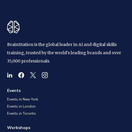
BrainStation is the global leader in AI and digital skills
training, trusted by the world's leading brands and over
35,000 professionals.
Events
Events in New York
Events in London
Events in Toronto
Workshops