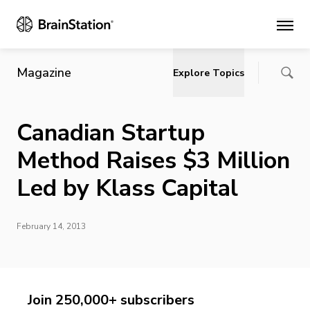
Main
Magazine
Explore Topics
Canadian Startup
Method Raises $3 Million
Led by Klass Capital
February 14, 2013
Join 250,000+ subscribers