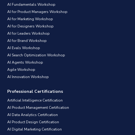
AI Fundamentals Workshop
AI for Product Managers Workshop
AI for Marketing Workshop
AI for Designers Workshop
AI for Leaders Workshop
AI for Brand Workshop
AI Evals Workshop
AI Search Optimization Workshop
AI Agents Workshop
Agile Workshop
AI Innovation Workshop
Professional Certifications
Artificial Intelligence Certification
AI Product Management Certification
AI Data Analytics Certification
AI Product Design Certification
AI Digital Marketing Certification