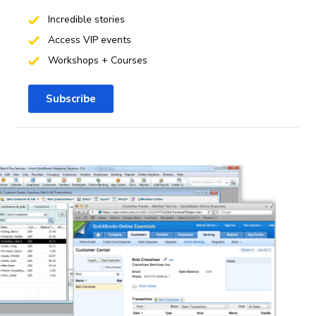
Incredible stories
Access VIP events
Workshops + Courses
Subscribe