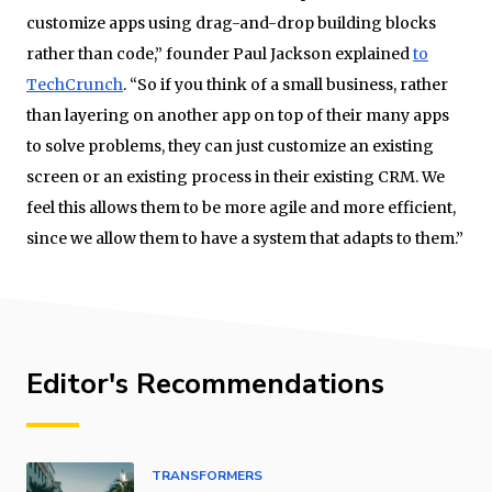
customize apps using drag-and-drop building blocks
rather than code,” founder Paul Jackson explained
to
TechCrunch
. “So if you think of a small business, rather
than layering on another app on top of their many apps
to solve problems, they can just customize an existing
screen or an existing process in their existing CRM. We
feel this allows them to be more agile and more efficient,
since we allow them to have a system that adapts to them.”
Editor's Recommendations
TRANSFORMERS