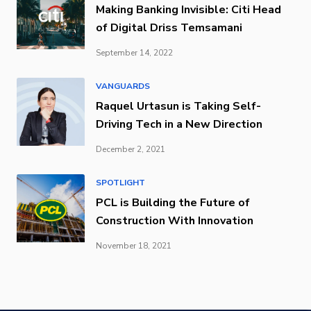
Making Banking Invisible: Citi Head
of Digital Driss Temsamani
September 14, 2022
VANGUARDS
Raquel Urtasun is Taking Self-
Driving Tech in a New Direction
December 2, 2021
SPOTLIGHT
PCL is Building the Future of
Construction With Innovation
November 18, 2021