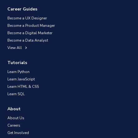
Career Guides
Become a UX Designer
Become a Product Manager
Become a Digital Marketer
Become a Data Analyst
View All
Tutorials
Learn Python
Learn JavaScript
Learn HTML & CSS
Learn SQL
About
About Us
Careers
Get Involved