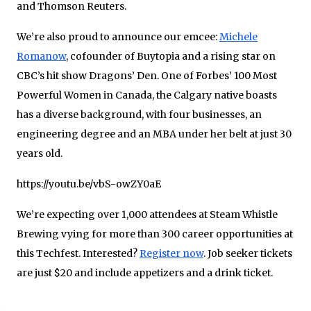
and Thomson Reuters.
We’re also proud to announce our emcee:
Michele
Romanow
, cofounder of Buytopia and a rising star on
CBC’s hit show Dragons’ Den. One of Forbes’ 100 Most
Powerful Women in Canada, the Calgary native boasts
has a diverse background, with four businesses, an
engineering degree and an MBA under her belt at just 30
years old.
https://youtu.be/vbS-owZY0aE
We’re expecting over 1,000 attendees at Steam Whistle
Brewing vying for more than 300 career opportunities at
this Techfest. Interested?
Register now
. Job seeker tickets
are just $20 and include appetizers and a drink ticket.