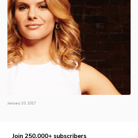
January 10, 2017
Join 250,000+ subscribers