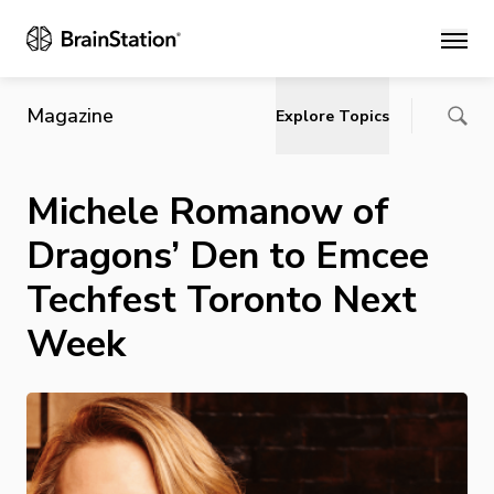
Main
Magazine
Explore Topics
Michele Romanow of
Dragons’ Den to Emcee
Techfest Toronto Next
Week