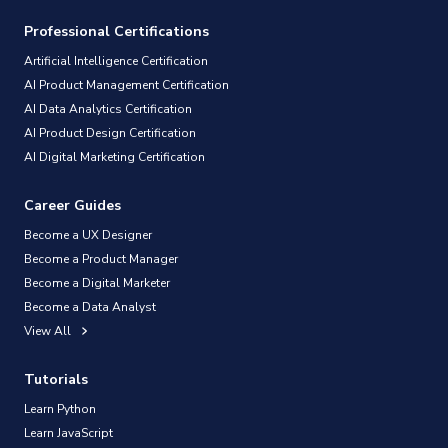
Professional Certifications
Artificial Intelligence Certification
AI Product Management Certification
AI Data Analytics Certification
AI Product Design Certification
AI Digital Marketing Certification
Career Guides
Become a UX Designer
Become a Product Manager
Become a Digital Marketer
Become a Data Analyst
View All
Tutorials
Learn Python
Learn JavaScript