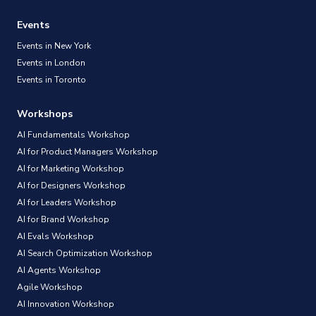
Events
Events in New York
Events in London
Events in Toronto
Workshops
AI Fundamentals Workshop
AI for Product Managers Workshop
AI for Marketing Workshop
AI for Designers Workshop
AI for Leaders Workshop
AI for Brand Workshop
AI Evals Workshop
AI Search Optimization Workshop
AI Agents Workshop
Agile Workshop
AI Innovation Workshop