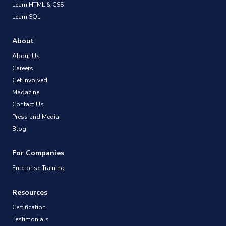
Learn HTML & CSS
Learn SQL
About
About Us
Careers
Get Involved
Magazine
Contact Us
Press and Media
Blog
For Companies
Enterprise Training
Resources
Certification
Testimonials