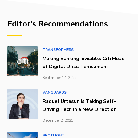
Editor's Recommendations
TRANSFORMERS
Making Banking Invisible: Citi Head
of Digital Driss Temsamani
September 14, 2022
VANGUARDS
Raquel Urtasun is Taking Self-
Driving Tech in a New Direction
December 2, 2021
SPOTLIGHT