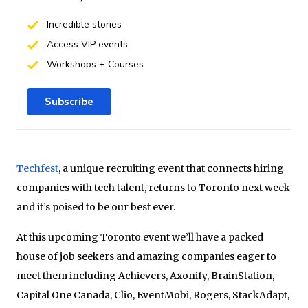
Incredible stories
Access VIP events
Workshops + Courses
Subscribe
Techfest
, a unique recruiting event that connects hiring
companies with tech talent, returns to Toronto next week
and it’s poised to be our best ever.
At this upcoming Toronto event we’ll have a packed
house of job seekers and amazing companies eager to
meet them including Achievers, Axonify, BrainStation,
Capital One Canada, Clio, EventMobi, Rogers, StackAdapt,