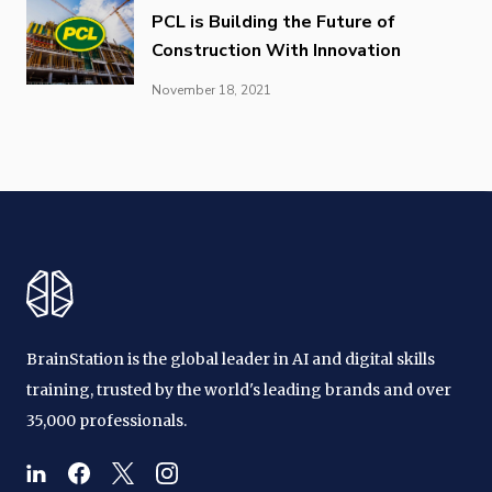
PCL is Building the Future of
Construction With Innovation
November 18, 2021
BrainStation is the global leader in AI and digital skills
training, trusted by the world's leading brands and over
35,000 professionals.