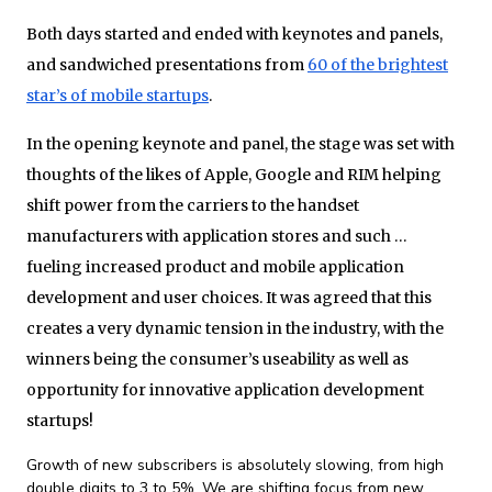
Both days started and ended with keynotes and panels,
and sandwiched presentations from
60 of the brightest
star’s of mobile startups
.
In the opening keynote and panel, the stage was set with
thoughts of the likes of Apple, Google and RIM helping
shift power from the carriers to the handset
manufacturers with application stores and such …
fueling increased product and mobile application
development and user choices. It was agreed that this
creates a very dynamic tension in the industry, with the
winners being the consumer’s useability as well as
opportunity for innovative application development
startups!
Growth of new subscribers is absolutely slowing, from high
double digits to 3 to 5%. We are shifting focus from new