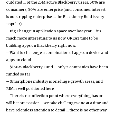
outdated … of the 25M active Blackberry users, 50% are
consumers, 50% are enterprise (and consumer interest
is outstripping enterprise … the Blackberry Bold is very
popular)
– Big Change in application space over last year … it’s
much more interesting to us now. GREAT time to be
building apps on Blackberry right now.
– Want to challenge a combination of apps on device and
apps on cloud
– $150M Blackberry Fund … only 5 companies have been
funded so far
– Smartphone industry is one huge growth areas, and
RIM is well positioned here
– There is no inflection point where everything has or
will become easier … we take challenges one at a time and
have relentless attention to detail … there is no other way