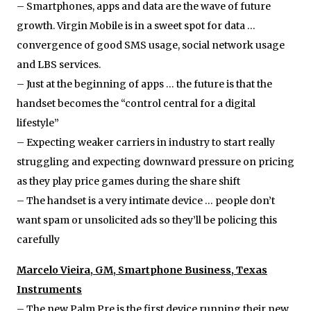
– Smartphones, apps and data are the wave of future
growth. Virgin Mobile is in a sweet spot for data …
convergence of good SMS usage, social network usage
and LBS services.
– Just at the beginning of apps … the future is that the
handset becomes the “control central for a digital
lifestyle”
– Expecting weaker carriers in industry to start really
struggling and expecting downward pressure on pricing
as they play price games during the share shift
– The handset is a very intimate device … people don’t
want spam or unsolicited ads so they’ll be policing this
carefully
Marcelo Vieira, GM, Smartphone Business, Texas
Instruments
– The new Palm Pre is the first device running their new