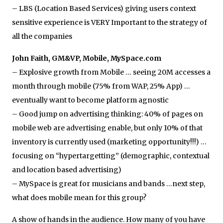
– LBS (Location Based Services) giving users context
sensitive experience is VERY Important to the strategy of
all the companies
John Faith, GM&VP, Mobile, MySpace.com
– Explosive growth from Mobile … seeing 20M accesses a
month through mobile (75% from WAP, 25% App) …
eventually want to become platform agnostic
– Good jump on advertising thinking: 40% of pages on
mobile web are advertising enable, but only 10% of that
inventory is currently used (marketing opportunity!!!) …
focusing on “hypertargetting” (demographic, contextual
and location based advertising)
– MySpace is great for musicians and bands …next step,
what does mobile mean for this group?
A show of hands in the audience. How many of you have