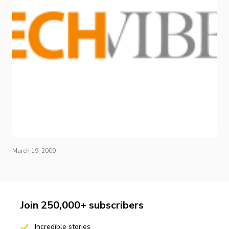
March 19, 2009
Join 250,000+ subscribers
Incredible stories