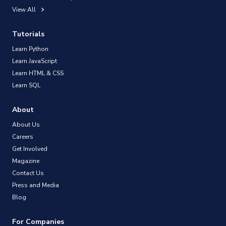
View All
Tutorials
Learn Python
Learn JavaScript
Learn HTML & CSS
Learn SQL
About
About Us
Careers
Get Involved
Magazine
Contact Us
Press and Media
Blog
For Companies