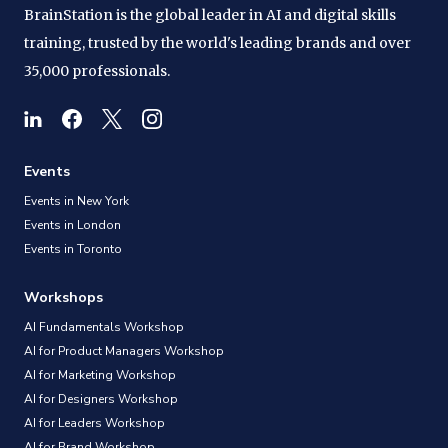
BrainStation is the global leader in AI and digital skills
training, trusted by the world's leading brands and over
35,000 professionals.
Events
Events in New York
Events in London
Events in Toronto
Workshops
AI Fundamentals Workshop
AI for Product Managers Workshop
AI for Marketing Workshop
AI for Designers Workshop
AI for Leaders Workshop
AI for Brand Workshop