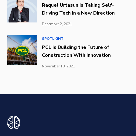
Raquel Urtasun is Taking Self-
Driving Tech in a New Direction
December 2, 2021
SPOTLIGHT
PCL is Building the Future of
Construction With Innovation
November 18, 2021