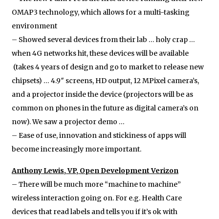
OMAP3 technology, which allows for a multi-tasking
environment
– Showed several devices from their lab … holy crap …
when 4G networks hit, these devices will be available
(takes 4 years of design and go to market to release new
chipsets) … 4.9″ screens, HD output, 12 MPixel camera’s,
and a projector inside the device (projectors will be as
common on phones in the future as digital camera’s on
now). We saw a projector demo …
– Ease of use, innovation and stickiness of apps will
become increasingly more important.
Anthony Lewis, VP, Open Development Verizon
– There will be much more “machine to machine”
wireless interaction going on. For e.g. Health Care
devices that read labels and tells you if it’s ok with