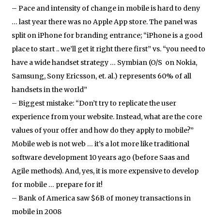
– Pace and intensity of change in mobile is hard to deny
… last year there was no Apple App store. The panel was
split on iPhone for branding entrance; “iPhone is a good
place to start .. we’ll get it right there first” vs. “you need to
have a wide handset strategy … Symbian (O/S on Nokia,
Samsung, Sony Ericsson, et. al.) represents 60% of all
handsets in the world”
– Biggest mistake: “Don’t try to replicate the user
experience from your website. Instead, what are the core
values of your offer and how do they apply to mobile?”
Mobile web is not web … it’s a lot more like traditional
software development 10 years ago (before Saas and
Agile methods). And, yes, it is more expensive to develop
for mobile … prepare for it!
– Bank of America saw $6B of money transactions in
mobile in 2008