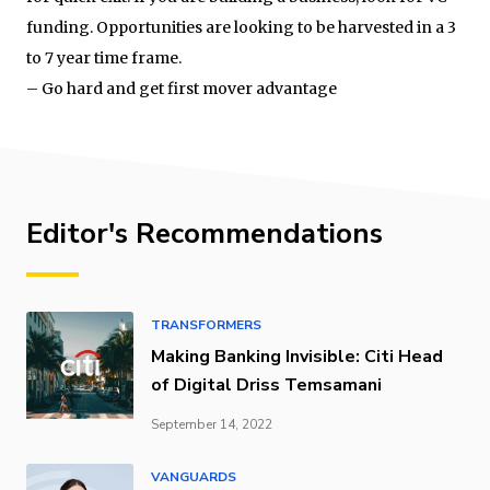
funding. Opportunities are looking to be harvested in a 3
to 7 year time frame.
– Go hard and get first mover advantage
Editor's Recommendations
TRANSFORMERS
Making Banking Invisible: Citi Head
of Digital Driss Temsamani
September 14, 2022
VANGUARDS