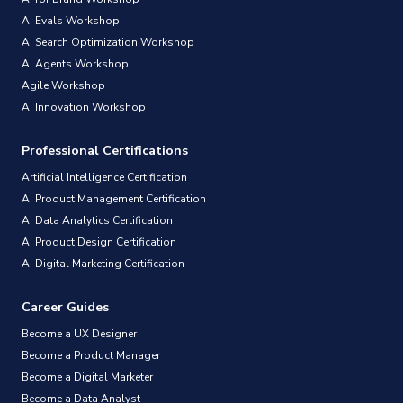
AI Evals Workshop
AI Search Optimization Workshop
AI Agents Workshop
Agile Workshop
AI Innovation Workshop
Professional Certifications
Artificial Intelligence Certification
AI Product Management Certification
AI Data Analytics Certification
AI Product Design Certification
AI Digital Marketing Certification
Career Guides
Become a UX Designer
Become a Product Manager
Become a Digital Marketer
Become a Data Analyst