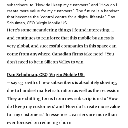
subscribers, to “How do I keep my customers” and “How do I
create more value for my customers.” The future is a handset
that becomes the “control centre for a digital lifestyle.” Dan
Schulman, CEO, Virgin Mobile US.
Here’s some meandering things I found interesting …
and continues to reinforce that this mobile business is
very global, and successful companies in this space can
come from anywhere. Canadian firms take note!!! You
don’t need to be in Silicon Valley to win!
Dan Schulman, CEO, Virgin Mobile US:
– says growth of new subscribers is absolutely slowing,
due to handset market saturation as well as the recession.
They are shifting focus from new subscriptions to ‘How
do I keep my customers’ and ‘How do I create more value
for my customers.” In essence … carriers are more than
ever focused on reducing churn.