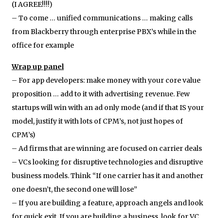
(I AGREE!!!!)
– To come … unified communications … making calls
from Blackberry through enterprise PBX’s while in the
office for example
Wrap up panel
– For app developers: make money with your core value
proposition … add to it with advertising revenue. Few
startups will win with an ad only mode (and if that IS your
model, justify it with lots of CPM’s, not just hopes of
CPM’s)
– Ad firms that are winning are focused on carrier deals
– VCs looking for disruptive technologies and disruptive
business models. Think “If one carrier has it and another
one doesn’t, the second one will lose”
– If you are building a feature, approach angels and look
for quick exit. If you are building a business, look for VC