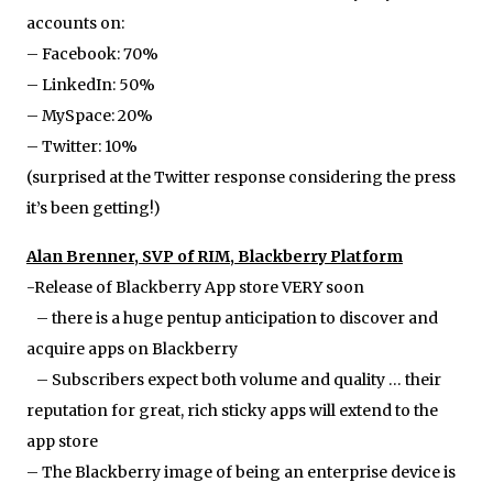
accounts on:
– Facebook: 70%
– LinkedIn: 50%
– MySpace: 20%
– Twitter: 10%
(surprised at the Twitter response considering the press
it’s been getting!)
Alan Brenner, SVP of RIM, Blackberry Platform
-Release of Blackberry App store VERY soon
– there is a huge pentup anticipation to discover and
acquire apps on Blackberry
– Subscribers expect both volume and quality … their
reputation for great, rich sticky apps will extend to the
app store
– The Blackberry image of being an enterprise device is