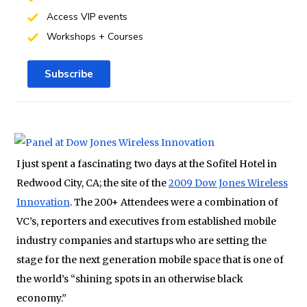
Access VIP events
Workshops + Courses
Subscribe
I just spent a fascinating two days at the Sofitel Hotel in
Redwood City, CA; the site of the
2009 Dow Jones Wireless
Innovation
. The 200+ Attendees were a combination of
VC’s, reporters and executives from established mobile
industry companies and startups who are setting the
stage for the next generation mobile space that is one of
the world’s “shining spots in an otherwise black
economy.”