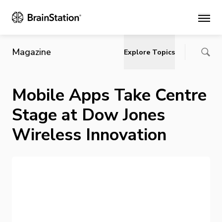
Main
Magazine
Explore Topics
Mobile Apps Take Centre
Stage at Dow Jones
Wireless Innovation