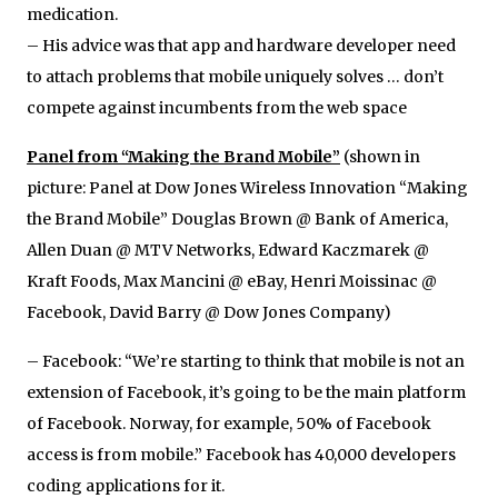
medication.
– His advice was that app and hardware developer need
to attach problems that mobile uniquely solves … don’t
compete against incumbents from the web space
Panel from “Making the Brand Mobile”
(shown in
picture: Panel at Dow Jones Wireless Innovation “Making
the Brand Mobile” Douglas Brown @ Bank of America,
Allen Duan @ MTV Networks, Edward Kaczmarek @
Kraft Foods, Max Mancini @ eBay, Henri Moissinac @
Facebook, David Barry @ Dow Jones Company)
– Facebook: “We’re starting to think that mobile is not an
extension of Facebook, it’s going to be the main platform
of Facebook. Norway, for example, 50% of Facebook
access is from mobile.” Facebook has 40,000 developers
coding applications for it.