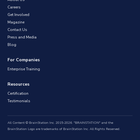
Careers
Get Involved
Magazine
Contact Us
Press and Media
Blog
For Companies
Enterprise Training
Resources
Certification
Testimonials
All Content © BrainStation Inc. 2015-2026. "BRAINSTATION" and the
BrainStation Logo are trademarks of BrainStation Inc. All Rights Reserved.