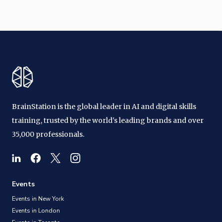
BrainStation is the global leader in AI and digital skills
training, trusted by the world's leading brands and over
35,000 professionals.
Events
Events in New York
Events in London