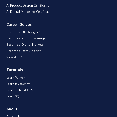
AI Product Design Certification
AI Digital Marketing Certification
Career Guides
Become a UX Designer
Become a Product Manager
Become a Digital Marketer
Become a Data Analyst
View All
Tutorials
Learn Python
Learn JavaScript
Learn HTML & CSS
Learn SQL
About
About Us