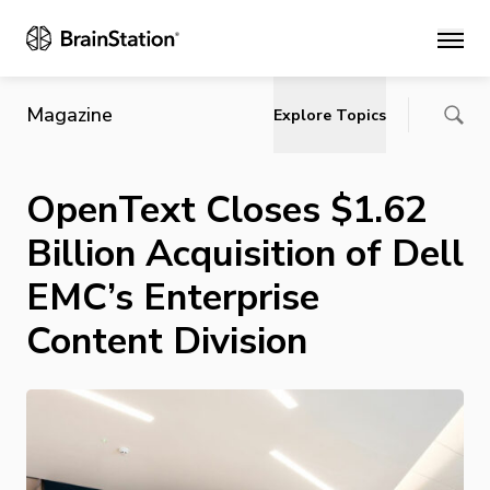
Main
Magazine
Explore Topics
OpenText Closes $1.62
Billion Acquisition of Dell
EMC’s Enterprise
Content Division