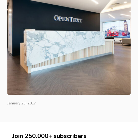
January 23, 2017
Join 250,000+ subscribers