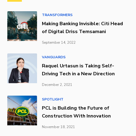
TRANSFORMERS
Making Banking Invisible: Citi Head
of Digital Driss Temsamani
September 14, 2022
VANGUARDS
Raquel Urtasun is Taking Self-
Driving Tech in a New Direction
December 2, 2021
SPOTLIGHT
PCL is Building the Future of
Construction With Innovation
November 18, 2021