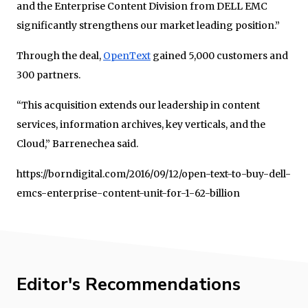
and the Enterprise Content Division from DELL EMC
significantly strengthens our market leading position.”
Through the deal,
OpenText
gained 5,000 customers and
300 partners.
“This acquisition extends our leadership in content
services, information archives, key verticals, and the
Cloud,” Barrenechea said.
https://borndigital.com/2016/09/12/open-text-to-buy-dell-
emcs-enterprise-content-unit-for-1-62-billion
Editor's Recommendations