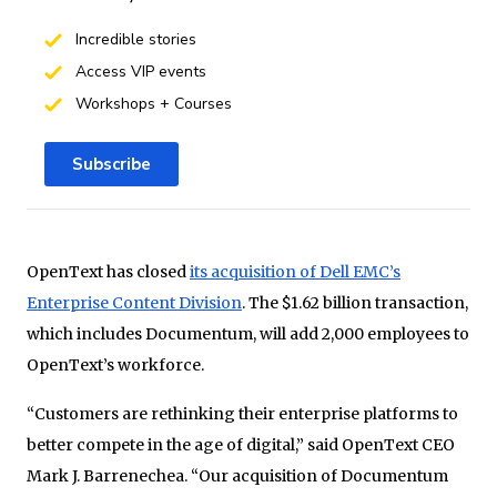
Incredible stories
Access VIP events
Workshops + Courses
Subscribe
OpenText has closed
its acquisition of Dell EMC’s
Enterprise Content Division
. The $1.62 billion transaction,
which includes Documentum, will add 2,000 employees to
OpenText’s workforce.
“Customers are rethinking their enterprise platforms to
better compete in the age of digital,” said OpenText CEO
Mark J. Barrenechea. “Our acquisition of Documentum