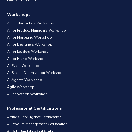
Events in Toronto
Workshops
AI Fundamentals Workshop
AI for Product Managers Workshop
AI for Marketing Workshop
AI for Designers Workshop
AI for Leaders Workshop
AI for Brand Workshop
AI Evals Workshop
AI Search Optimization Workshop
AI Agents Workshop
Agile Workshop
AI Innovation Workshop
Professional Certifications
Artificial Intelligence Certification
AI Product Management Certification
AI Data Analytics Certification