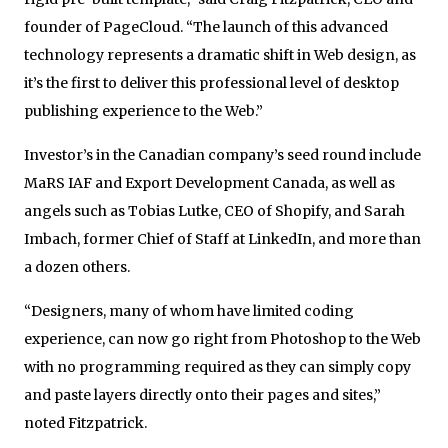
founder of PageCloud. “The launch of this advanced
technology represents a dramatic shift in Web design, as
it’s the first to deliver this professional level of desktop
publishing experience to the Web.”
Investor’s in the Canadian company’s seed round include
MaRS IAF and Export Development Canada, as well as
angels such as Tobias Lutke, CEO of Shopify, and Sarah
Imbach, former Chief of Staff at LinkedIn, and more than
a dozen others.
“Designers, many of whom have limited coding
experience, can now go right from Photoshop to the Web
with no programming required as they can simply copy
and paste layers directly onto their pages and sites,”
noted Fitzpatrick.