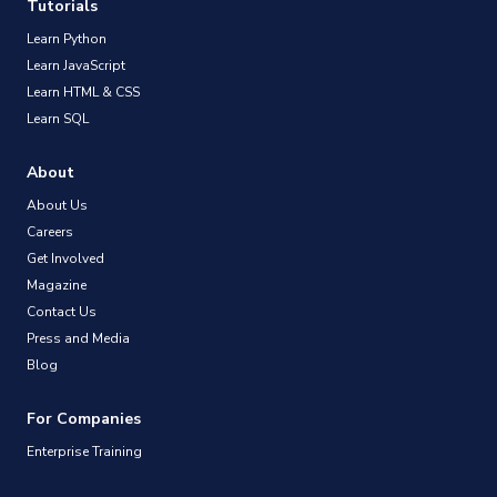
Tutorials
Learn Python
Learn JavaScript
Learn HTML & CSS
Learn SQL
About
About Us
Careers
Get Involved
Magazine
Contact Us
Press and Media
Blog
For Companies
Enterprise Training