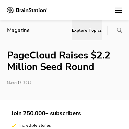
Main
Magazine
Explore Topics
PageCloud Raises $2.2
Million Seed Round
March 17, 2015
Join 250,000+ subscribers
Incredible stories