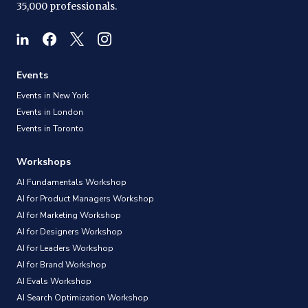
35,000 professionals.
Events
Events in New York
Events in London
Events in Toronto
Workshops
AI Fundamentals Workshop
AI for Product Managers Workshop
AI for Marketing Workshop
AI for Designers Workshop
AI for Leaders Workshop
AI for Brand Workshop
AI Evals Workshop
AI Search Optimization Workshop