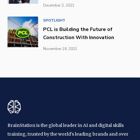
December 2, 2021
SPOTLIGHT
PCL is Building the Future of
Construction With Innovation
November 18, 2021
BrainStation is the global leader in AI and digital skills
training, trusted by the world's leading brands and over