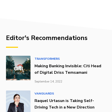
Editor's Recommendations
TRANSFORMERS
Making Banking Invisible: Citi Head
of Digital Driss Temsamani
September 14, 2022
VANGUARDS
Raquel Urtasun is Taking Self-
Driving Tech in a New Direction