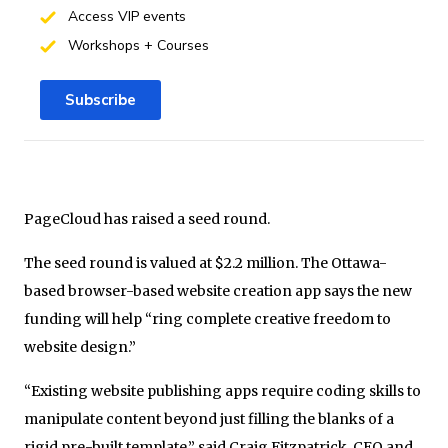
Access VIP events
Workshops + Courses
Subscribe
PageCloud has raised a seed round.
The seed round is valued at $2.2 million. The Ottawa-
based browser-based website creation app says the new
funding will help “ring complete creative freedom to
website design.”
“Existing website publishing apps require coding skills to
manipulate content beyond just filling the blanks of a
rigid pre-built template,” said Craig Fitzpatrick, CEO and