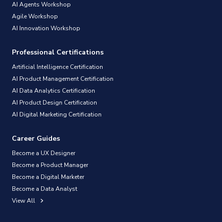
AI Agents Workshop
Agile Workshop
AI Innovation Workshop
Professional Certifications
Artificial Intelligence Certification
AI Product Management Certification
AI Data Analytics Certification
AI Product Design Certification
AI Digital Marketing Certification
Career Guides
Become a UX Designer
Become a Product Manager
Become a Digital Marketer
Become a Data Analyst
View All