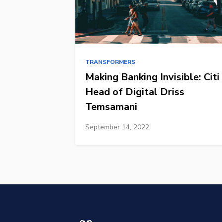
TRANSFORMERS
Making Banking Invisible: Citi
Head of Digital Driss
Temsamani
September 14, 2022