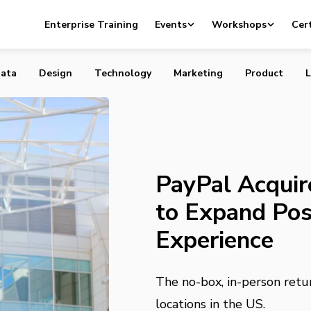
res Happy Returns to Expand Post-Purchase Experience
Enterprise Training
Events
Workshops
Cert
ata
Design
Technology
Marketing
Product
L
PayPal Acquir
to Expand Po
Experience
The no-box, in-person retu
locations in the US.