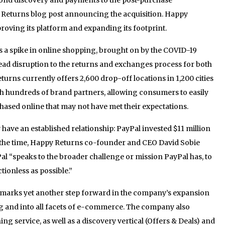
 Returns blog post announcing the acquisition. Happy
roving its platform and expanding its footprint.
s a spike in online shopping, brought on by the COVID-19
ead disruption to the returns and exchanges process for both
urns currently offers 2,600 drop-off locations in 1,200 cities
th hundreds of brand partners, allowing consumers to easily
ased online that may not have met their expectations.
ave an established relationship: PayPal invested $11 million
t the time, Happy Returns co-founder and CEO David Sobie
al “speaks to the broader challenge or mission PayPal has, to
ionless as possible.”
on marks yet another step forward in the company’s expansion
and into all facets of e-commerce. The company also
ng service, as well as a discovery vertical (Offers & Deals) and