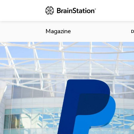
PayPal Acqui
Magazine
D