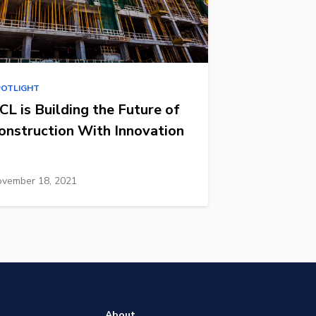
POTLIGHT
CL is Building the Future of
onstruction With Innovation
vember 18, 2021
About