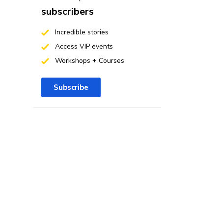
subscribers
Incredible stories
Access VIP events
Workshops + Courses
Subscribe