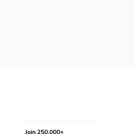
Join 250,000+