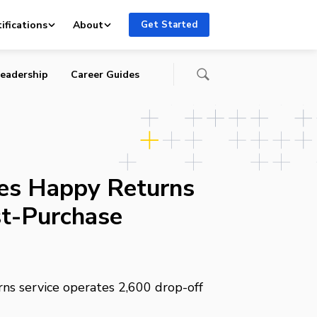
ifications
About
Get Started
eadership
Career Guides
es Happy Returns
st-Purchase
rns service operates 2,600 drop-off