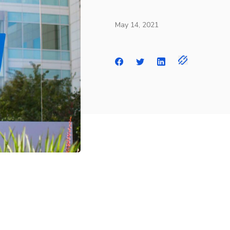
May 14, 2021