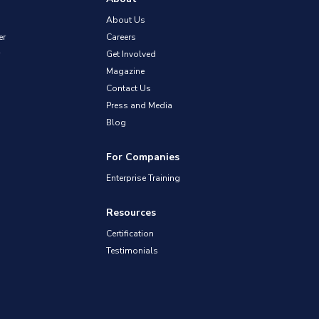
About Us
er
Careers
Get Involved
Magazine
Contact Us
Press and Media
Blog
For Companies
Enterprise Training
Resources
Certification
Testimonials