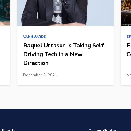
VANGUARDS
S
Raquel Urtasun is Taking Self-
P
Driving Tech in a New
C
Direction
December 2, 2021
No
Events
Career Guides