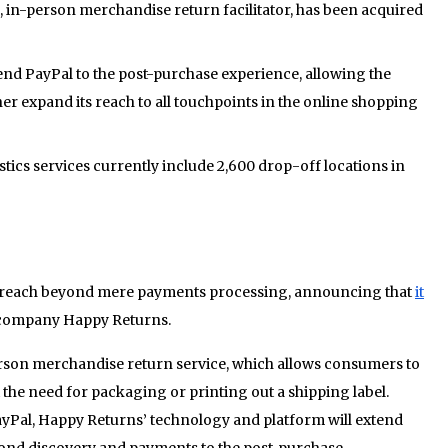
, in-person merchandise return facilitator, has been acquired
tend PayPal to the post-purchase experience, allowing the
r expand its reach to all touchpoints in the online shopping
tics services currently include 2,600 drop-off locations in
ts reach beyond mere payments processing, announcing that
it
s company Happy Returns.
erson merchandise return service, which allows consumers to
the need for packaging or printing out a shipping label.
yPal, Happy Returns’ technology and platform will extend
nd discovery and payments to the post-purchase