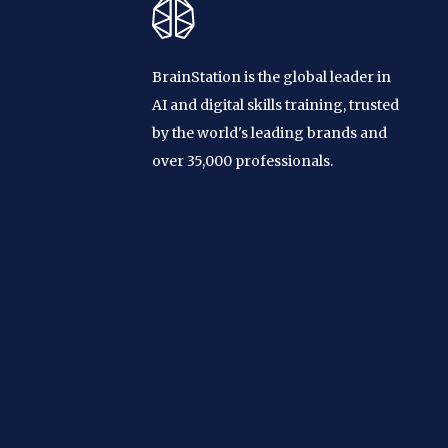
BrainStation is the global leader in
AI and digital skills training, trusted
by the world's leading brands and
over 35,000 professionals.