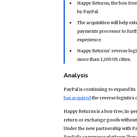
Happy Returns, the box-free
by PayPal.
The acquisition will help ex
payments processor to furthe
experience.
Happy Returns’ reverse logis
more than 1,200 US cities.
Analysis
PayPal is continuing to expand i
has acquired
the reverse logistic
Happy Returns is a box-free, in-p
return or exchange goods without 
Under the new partnership with Pa
PayPal’s commerce platform “beyo