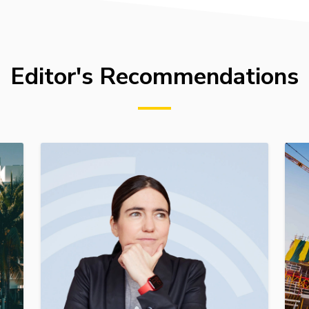
Editor's Recommendations