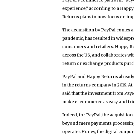
experience,” according to a Happy
Returns plans to now focus on imp
The acquisition by PayPal comes a
pandemic, has resulted in widespr
consumers and retailers. Happy Ret
across the US, and collaborates wi
return or exchange products purch
PayPal and Happy Returns already h
in the returns company in 2019. A
said that the investment from PayP
make e-commerce as easy and frict
Indeed, for PayPal, the acquisiti
beyond mere payments processing 
operates Honey, the digital couponi