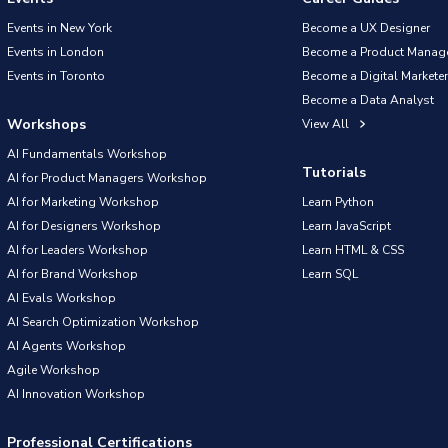
Events in New York
Become a UX Designer
Events in London
Become a Product Manag
Events in Toronto
Become a Digital Marketer
Become a Data Analyst
Workshops
View All
AI Fundamentals Workshop
Tutorials
AI for Product Managers Workshop
AI for Marketing Workshop
Learn Python
AI for Designers Workshop
Learn JavaScript
AI for Leaders Workshop
Learn HTML & CSS
AI for Brand Workshop
Learn SQL
AI Evals Workshop
AI Search Optimization Workshop
AI Agents Workshop
Agile Workshop
AI Innovation Workshop
Professional Certifications