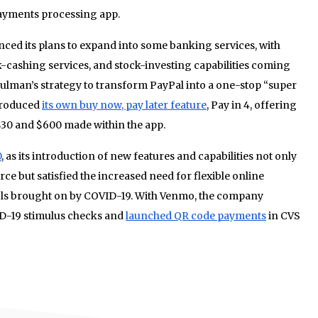
yments processing app.
ed its plans to expand into some banking services, with
-cashing services, and stock-investing capabilities coming
chulman’s strategy to transform PayPal into a one-stop “super
troduced
its own buy now, pay later feature
, Pay in 4, offering
30 and $600 made within the app.
0
, as its introduction of new features and capabilities not only
ce but satisfied the increased need for flexible online
s brought on by COVID-19. With Venmo, the company
VID-19 stimulus checks and
launched QR code payments
in CVS