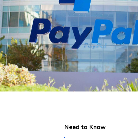
Need to Know