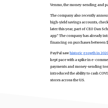
Venmo, the money-sending and pa
The company also recently announc
high-yield savings accounts, check
later this year, part of CEO Dan S
app.” The company has already in
financing on purchases between $
PayPal saw
historic growth in 202
kept pace with a spike in e-commer
payments and money-sending tool
introduced the ability to cash CO
stores across the U.S.