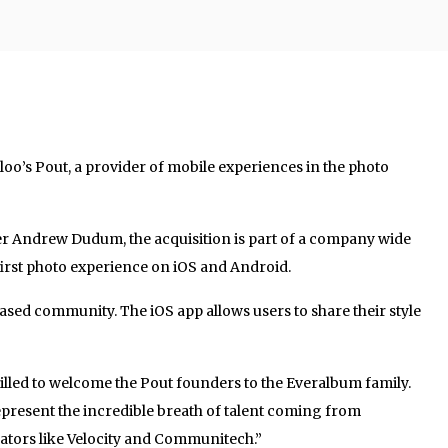
oo’s Pout, a provider of mobile experiences in the photo
 Andrew Dudum, the acquisition is part of a company wide
-first photo experience on iOS and Android.
ased community. The iOS app allows users to share their style
illed to welcome the Pout founders to the Everalbum family.
present the incredible breath of talent coming from
bators like Velocity and Communitech.”