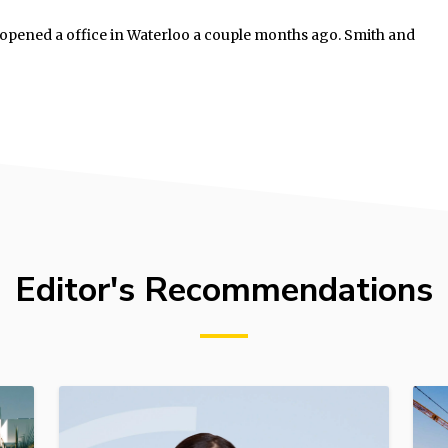
, opened a office in Waterloo a couple months ago. Smith and
Editor's Recommendations