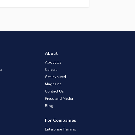
About
About Us
er
Careers
Get Involved
Magazine
Contact Us
Press and Media
Blog
For Companies
Enterprise Training