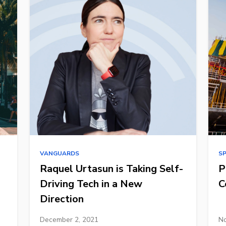
VANGUARDS
S
Raquel Urtasun is Taking Self-
P
Driving Tech in a New
C
Direction
December 2, 2021
No