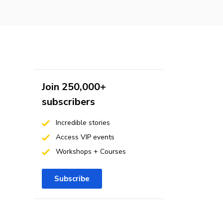
Join 250,000+
subscribers
Incredible stories
Access VIP events
Workshops + Courses
Subscribe