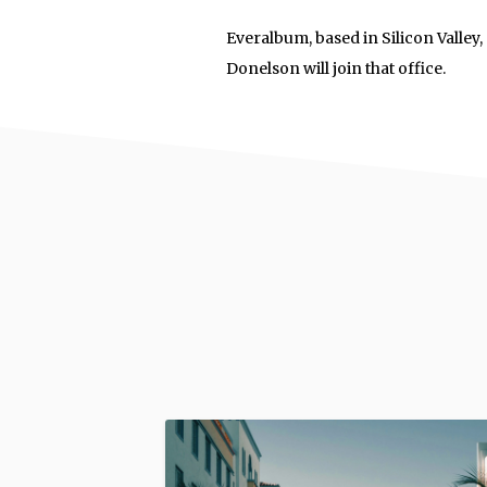
Everalbum, based in Silicon Valley
Donelson will join that office.