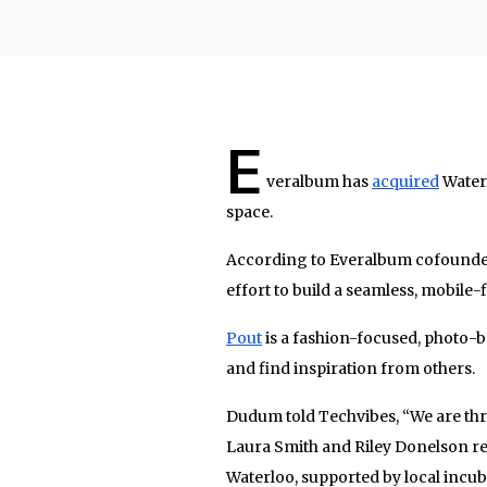
E
veralbum has
acquired
Waterl
space.
According to Everalbum cofounder
effort to build a seamless, mobile
Pout
is a fashion-focused, photo-b
and find inspiration from others.
Dudum told Techvibes, “We are thr
Laura Smith and Riley Donelson re
Waterloo, supported by local incu