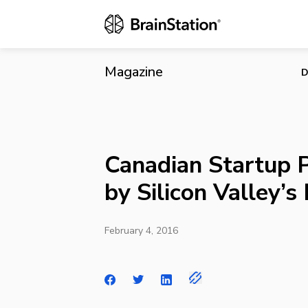
Canadian Sta
Magazine
D
Canadian Startup 
by Silicon Valley’
February 4, 2016