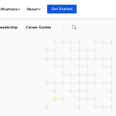
ifications
About
Get Started
eadership
Career Guides