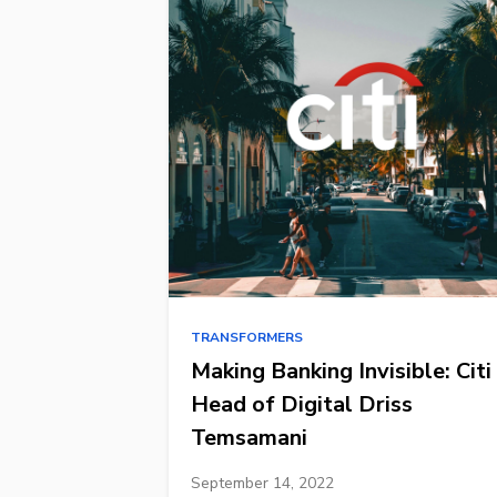
TRANSFORMERS
Making Banking Invisible: Citi
Head of Digital Driss
Temsamani
September 14, 2022