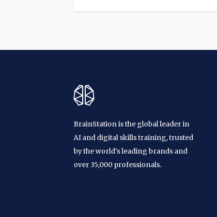
BrainStation is the global leader in
AI and digital skills training, trusted
by the world's leading brands and
over 35,000 professionals.