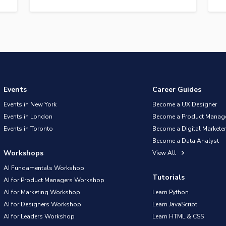
Events
Career Guides
Events in New York
Become a UX Designer
Events in London
Become a Product Manag
Events in Toronto
Become a Digital Marketer
Become a Data Analyst
Workshops
View All
AI Fundamentals Workshop
Tutorials
AI for Product Managers Workshop
AI for Marketing Workshop
Learn Python
AI for Designers Workshop
Learn JavaScript
AI for Leaders Workshop
Learn HTML & CSS