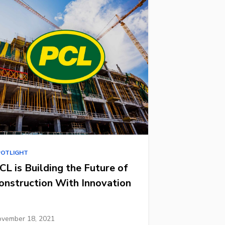
POTLIGHT
CL is Building the Future of
onstruction With Innovation
vember 18, 2021