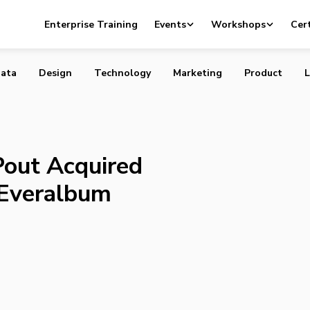
rtup Pout Acquired by Silicon Valley’s Everalbum
Enterprise Training
Events
Workshops
Cert
ata
Design
Technology
Marketing
Product
L
Pout Acquired
s Everalbum