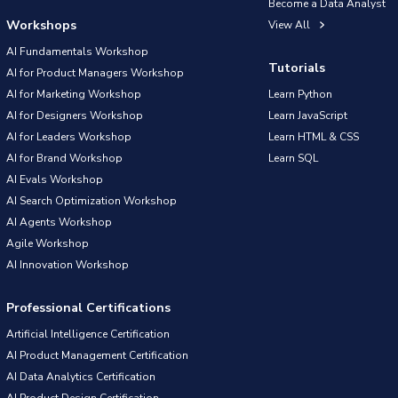
Become a Data Analyst
Workshops
View All
AI Fundamentals Workshop
Tutorials
AI for Product Managers Workshop
AI for Marketing Workshop
Learn Python
AI for Designers Workshop
Learn JavaScript
AI for Leaders Workshop
Learn HTML & CSS
AI for Brand Workshop
Learn SQL
AI Evals Workshop
AI Search Optimization Workshop
AI Agents Workshop
Agile Workshop
AI Innovation Workshop
Professional Certifications
Artificial Intelligence Certification
AI Product Management Certification
AI Data Analytics Certification