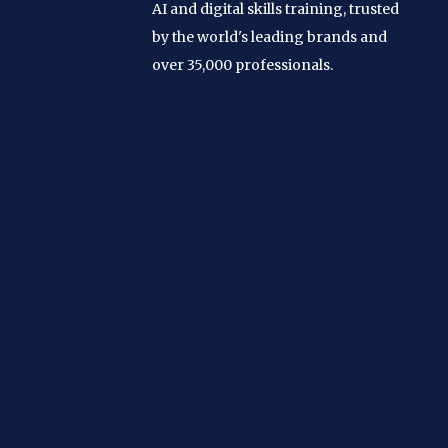
AI and digital skills training, trusted
by the world's leading brands and
over 35,000 professionals.