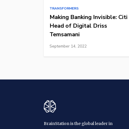
TRANSFORMERS
Making Banking Invisible: Citi
Head of Digital Driss
Temsamani
September 14, 2022
BrainStation is the global leader in