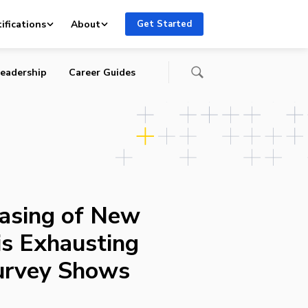
rvey
ifications
About
Get Started
eadership
Career Guides
asing of New
s Exhausting
urvey Shows