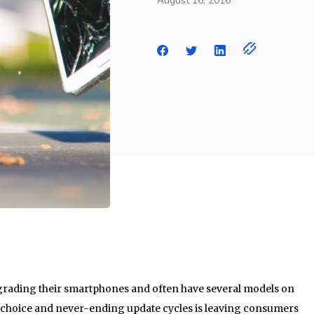
August 16, 2016
rading their smartphones and often have several models on
 choice and never-ending update cycles is leaving consumers