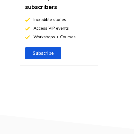
subscribers
Incredible stories
Access VIP events
Workshops + Courses
Subscribe