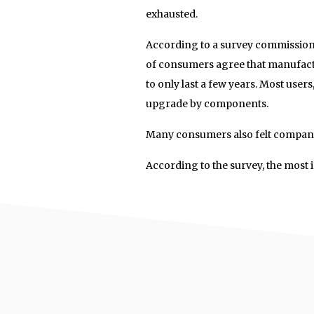
exhausted.
According to a survey commission
of consumers agree that manufac
to only last a few years. Most users
upgrade by components.
Many consumers also felt companie
According to the survey, the most 