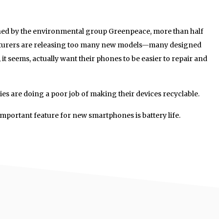
ed by the environmental group Greenpeace, more than half
turers are releasing too many new models—many designed
, it seems, actually want their phones to be easier to repair and
s are doing a poor job of making their devices recyclable.
important feature for new smartphones is battery life.