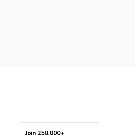
Join 250,000+