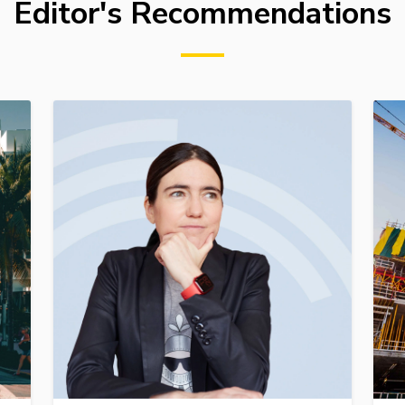
Editor's Recommendations