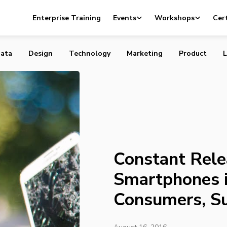
easing of New Smartphones is Exhausting Consumers, Su
Enterprise Training
Events
Workshops
Cert
ata
Design
Technology
Marketing
Product
L
Constant Rele
Smartphones i
Consumers, S