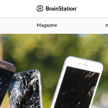
Constant Rel
Shows
Magazine
D