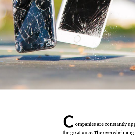
C
ompanies are constantly upg
the go at once. The overwhelming