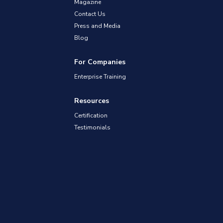
Magazine
Contact Us
Press and Media
Blog
For Companies
Enterprise Training
Resources
Certification
Testimonials