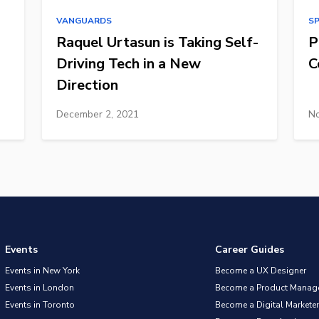
VANGUARDS
S
Raquel Urtasun is Taking Self-
P
Driving Tech in a New
C
Direction
December 2, 2021
No
Events
Career Guides
Events in New York
Become a UX Designer
Events in London
Become a Product Manag
Events in Toronto
Become a Digital Marketer