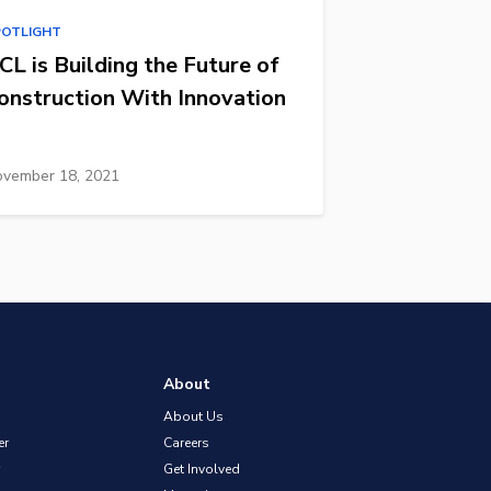
POTLIGHT
CL is Building the Future of
onstruction With Innovation
vember 18, 2021
About
About Us
er
Careers
Get Involved