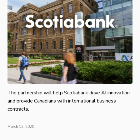
The partnership will help Scotiabank drive AI innovation
and provide Canadians with international business
contracts.
March 12, 2020