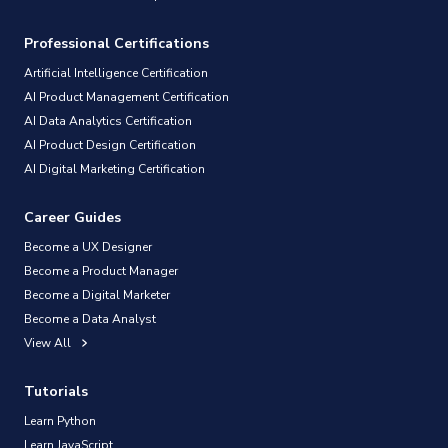
Professional Certifications
Artificial Intelligence Certification
AI Product Management Certification
AI Data Analytics Certification
AI Product Design Certification
AI Digital Marketing Certification
Career Guides
Become a UX Designer
Become a Product Manager
Become a Digital Marketer
Become a Data Analyst
View All
Tutorials
Learn Python
Learn JavaScript