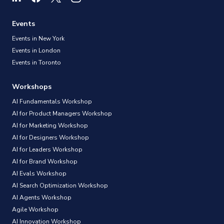
Events
Events in New York
Events in London
Events in Toronto
Workshops
AI Fundamentals Workshop
AI for Product Managers Workshop
AI for Marketing Workshop
AI for Designers Workshop
AI for Leaders Workshop
AI for Brand Workshop
AI Evals Workshop
AI Search Optimization Workshop
AI Agents Workshop
Agile Workshop
AI Innovation Workshop