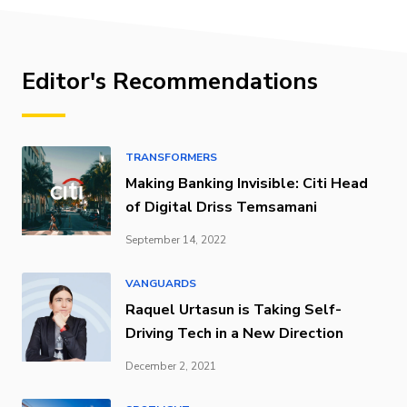
Editor's Recommendations
TRANSFORMERS
Making Banking Invisible: Citi Head
of Digital Driss Temsamani
September 14, 2022
VANGUARDS
Raquel Urtasun is Taking Self-
Driving Tech in a New Direction
December 2, 2021