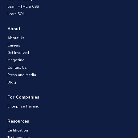
Learn HTML & CSS
Learn SQL
About
About Us
Careers
Get Involved
Magazine
Contact Us
Press and Media
Blog
For Companies
Enterprise Training
Resources
Certification
Testimonials