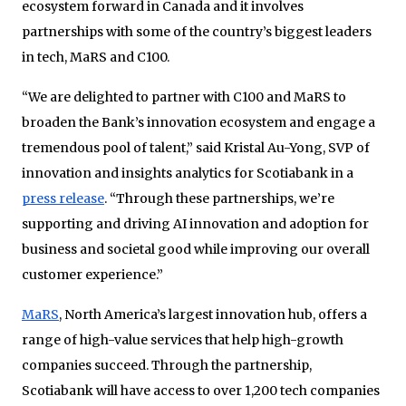
ecosystem forward in Canada and it involves
partnerships with some of the country’s biggest leaders
in tech, MaRS and C100.
“We are delighted to partner with C100 and MaRS to
broaden the Bank’s innovation ecosystem and engage a
tremendous pool of talent,” said Kristal Au-Yong, SVP of
innovation and insights analytics for Scotiabank in a
press release
. “Through these partnerships, we’re
supporting and driving AI innovation and adoption for
business and societal good while improving our overall
customer experience.”
MaRS
, North America’s largest innovation hub, offers a
range of high-value services that help high-growth
companies succeed. Through the partnership,
Scotiabank will have access to over 1,200 tech companies