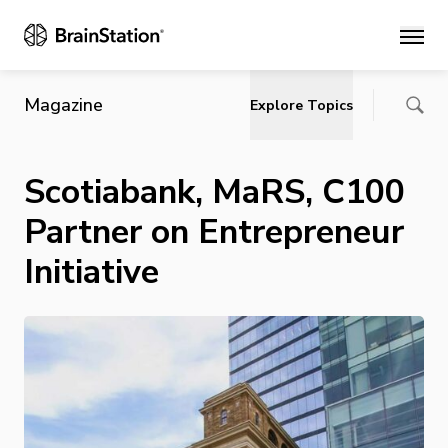
Main
Magazine
Explore Topics
Scotiabank, MaRS, C100
Partner on Entrepreneur
Initiative