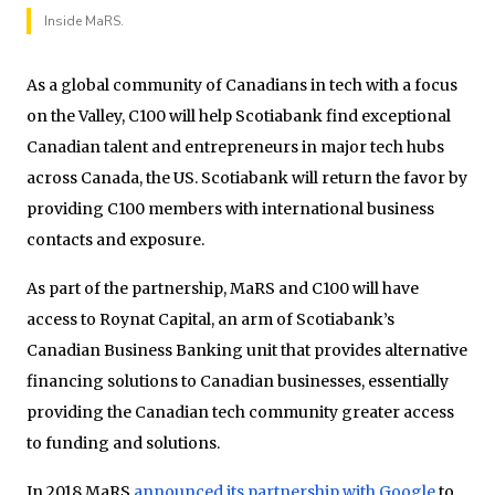
Inside MaRS.
As a global community of Canadians in tech with a focus
on the Valley, C100 will help Scotiabank find exceptional
Canadian talent and entrepreneurs in major tech hubs
across Canada, the US. Scotiabank will return the favor by
providing C100 members with international business
contacts and exposure.
As part of the partnership, MaRS and C100 will have
access to Roynat Capital, an arm of Scotiabank’s
Canadian Business Banking unit that provides alternative
financing solutions to Canadian businesses, essentially
providing the Canadian tech community greater access
to funding and solutions.
In 2018 MaRS
announced its partnership with Google
to