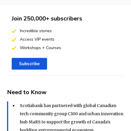
Join 250,000+ subscribers
Incredible stories
Access VIP events
Workshops + Courses
Subscribe
Need to Know
Scotiabank has partnered with global Canadian
tech community group C100 and urban innovation
hub MaRS to support the growth of Canada’s
budding entrepreneurial ecosystem.