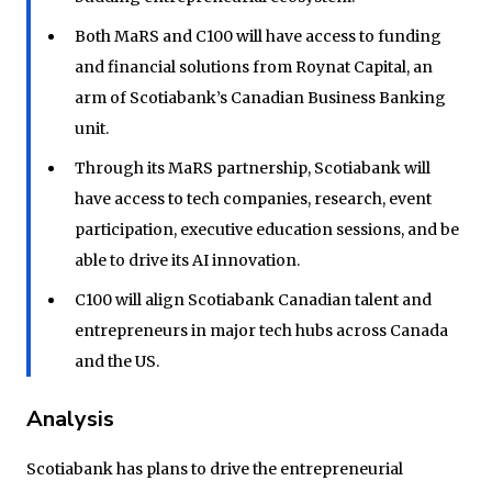
Both MaRS and C100 will have access to funding
and financial solutions from Roynat Capital, an
arm of Scotiabank’s Canadian Business Banking
unit.
Through its MaRS partnership, Scotiabank will
have access to tech companies, research, event
participation, executive education sessions, and be
able to drive its AI innovation.
C100 will align Scotiabank Canadian talent and
entrepreneurs in major tech hubs across Canada
and the US.
Analysis
Scotiabank has plans to drive the entrepreneurial