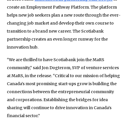
create an Employment Pathway Platform. The platform
helps new job seekers plan a new route through the ever-
changing job market and develop their own course to
transition to a brand new career. The Scotiabank
partnership creates an even longer runway for the
innovation hub.
“We are thrilled to have Scotiabank join the MaRS
community,” said Jon Dogterom, SVP of venture services
at MaRS, in the release. “Critical to our mission of helping
Canada’s most promising start-ups grow is building the
connections between the entrepreneurial community
and corporations. Establishing the bridges for idea
sharing will continue to drive innovation in Canada’s
financial sector.”