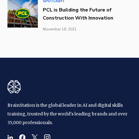
SPOTLIGHT
PCL is Building the Future of
Construction With Innovation
November 18, 2021
BrainStation is the global leader in AI and digital skills
training, trusted by the world's leading brands and over
35,000 professionals.