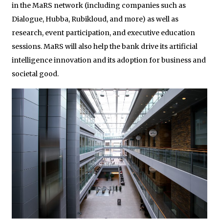
in the MaRS network (including companies such as
Dialogue, Hubba, Rubikloud, and more) as well as
research, event participation, and executive education
sessions. MaRS will also help the bank drive its artificial
intelligence innovation and its adoption for business and
societal good.