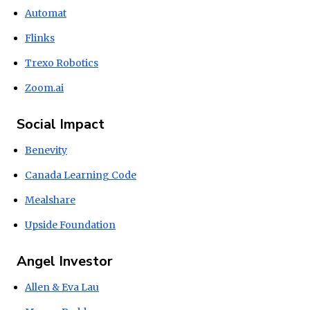
Automat
Flinks
Trexo Robotics
Zoom.ai
Social Impact
Benevity
Canada Learning Code
Mealshare
Upside Foundation
Angel Investor
Allen & Eva Lau