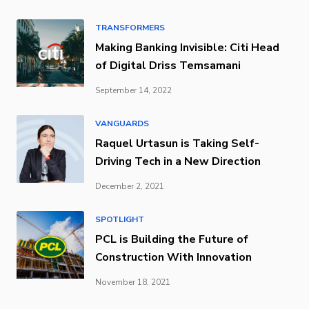
TRANSFORMERS
Making Banking Invisible: Citi Head
of Digital Driss Temsamani
September 14, 2022
VANGUARDS
Raquel Urtasun is Taking Self-
Driving Tech in a New Direction
December 2, 2021
SPOTLIGHT
PCL is Building the Future of
Construction With Innovation
November 18, 2021