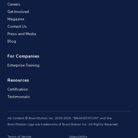
Careers
Get Involved
Magazine
Contact Us
Press and Media
Blog
For Companies
Enterprise Training
Resources
Certification
Testimonials
All Content © BrainStation Inc. 2015-2026. "BRAINSTATION" and the
BrainStation Logo are trademarks of BrainStation Inc. All Rights Reserved.
Terms of Service
Accessibility