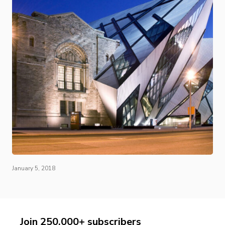
January 5, 2018
Join 250,000+ subscribers