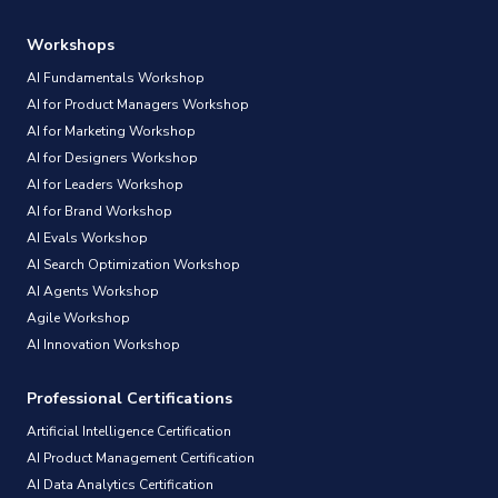
Workshops
AI Fundamentals Workshop
AI for Product Managers Workshop
AI for Marketing Workshop
AI for Designers Workshop
AI for Leaders Workshop
AI for Brand Workshop
AI Evals Workshop
AI Search Optimization Workshop
AI Agents Workshop
Agile Workshop
AI Innovation Workshop
Professional Certifications
Artificial Intelligence Certification
AI Product Management Certification
AI Data Analytics Certification