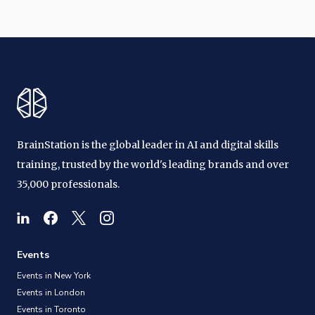
BrainStation is the global leader in AI and digital skills
training, trusted by the world's leading brands and over
35,000 professionals.
Events
Events in New York
Events in London
Events in Toronto