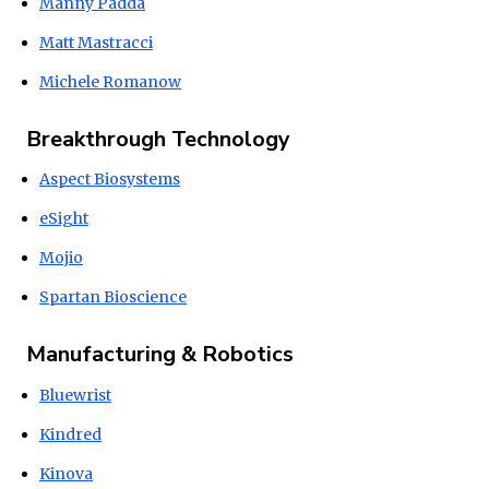
Manny Padda
Matt Mastracci
Michele Romanow
Breakthrough Technology
Aspect Biosystems
eSight
Mojio
Spartan Bioscience
Manufacturing & Robotics
Bluewrist
Kindred
Kinova