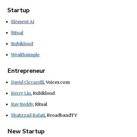
Startup
Element AI
Ritual
Rubikloud
Wealthsimple
Entrepreneur
David Ciccarelli
, Voices.com
Kerry Liu
, Rubikloud
Ray Reddy
, Ritual
Shahrzad Rafati
, BroadbandTV
New Startup