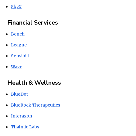
SkyX
Financial Services
Bench
League
Sensibill
Wave
Health & Wellness
BlueDot
BlueRock Therapeutics
Interaxon
Thalmic Labs