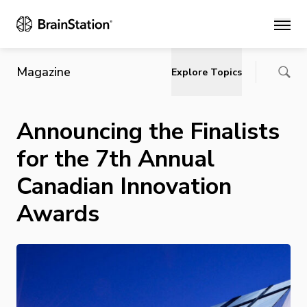
Main
Magazine
Explore Topics
Announcing the Finalists
for the 7th Annual
Canadian Innovation
Awards