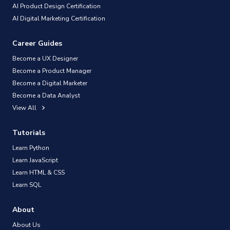
AI Product Design Certification
AI Digital Marketing Certification
Career Guides
Become a UX Designer
Become a Product Manager
Become a Digital Marketer
Become a Data Analyst
View All
Tutorials
Learn Python
Learn JavaScript
Learn HTML & CSS
Learn SQL
About
About Us