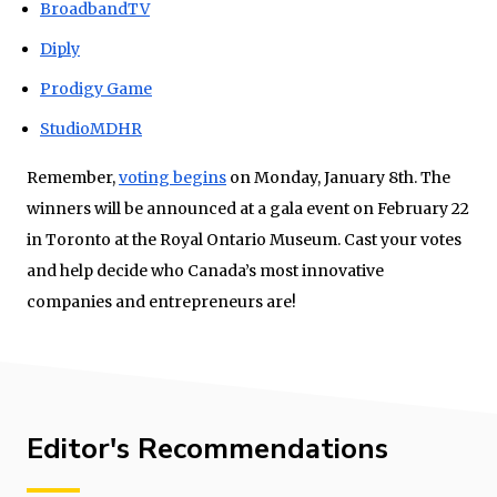
BroadbandTV
Diply
Prodigy Game
StudioMDHR
Remember,
voting begins
on Monday, January 8th. The
winners will be announced at a gala event on February 22
in Toronto at the Royal Ontario Museum. Cast your votes
and help decide who Canada’s most innovative
companies and entrepreneurs are!
Editor's Recommendations