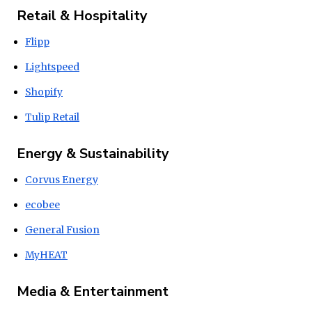
Retail & Hospitality
Flipp
Lightspeed
Shopify
Tulip Retail
Energy & Sustainability
Corvus Energy
ecobee
General Fusion
MyHEAT
Media & Entertainment