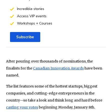
Incredible stories
Access VIP events
Workshops + Courses
Subscribe
After pouring over thousands of nominations, the
finalists for the
Canadian Innovation Awards
have been
named.
The list features some of the hottest startups, biggest
companies, and cutting-edge entrepreneurs in the
country—so take a look and think long and hard before
casting your votes
beginning Monday, January 8th.