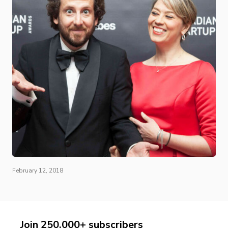
February 12, 2018
Join 250,000+ subscribers