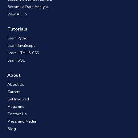
Become a Data Analyst
View All
Tutorials
Learn Python
Learn JavaScript
Learn HTML & CSS
Learn SQL
About
About Us
Careers
Get Involved
Magazine
Contact Us
Press and Media
Blog