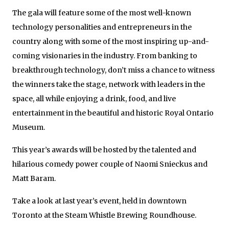
The gala will feature some of the most well-known
technology personalities and entrepreneurs in the
country along with some of the most inspiring up-and-
coming visionaries in the industry. From banking to
breakthrough technology, don’t miss a chance to witness
the winners take the stage, network with leaders in the
space, all while enjoying a drink, food, and live
entertainment in the beautiful and historic Royal Ontario
Museum.
This year’s awards will be hosted by the talented and
hilarious comedy power couple of Naomi Snieckus and
Matt Baram.
Take a look at last year’s event, held in downtown
Toronto at the Steam Whistle Brewing Roundhouse.