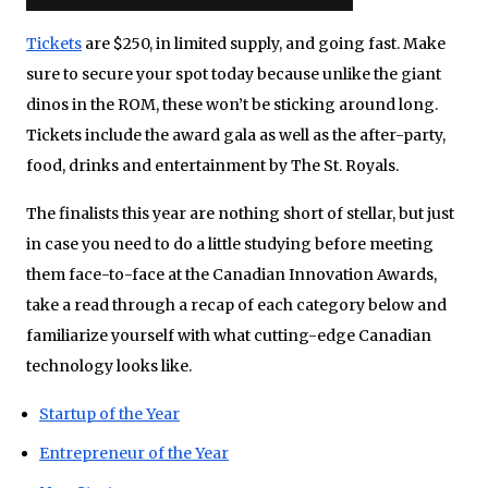
Tickets
are $250, in limited supply, and going fast. Make
sure to secure your spot today because unlike the giant
dinos in the ROM, these won’t be sticking around long.
Tickets include the award gala as well as the after-party,
food, drinks and entertainment by The St. Royals.
The finalists this year are nothing short of stellar, but just
in case you need to do a little studying before meeting
them face-to-face at the Canadian Innovation Awards,
take a read through a recap of each category below and
familiarize yourself with what cutting-edge Canadian
technology looks like.
Startup of the Year
Entrepreneur of the Year