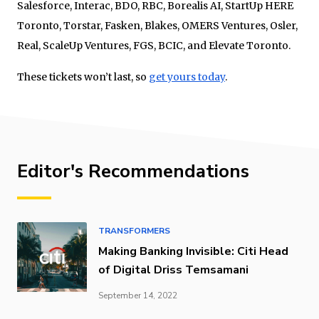
Salesforce, Interac, BDO, RBC, Borealis AI, StartUp HERE
Toronto, Torstar, Fasken, Blakes, OMERS Ventures, Osler,
Real, ScaleUp Ventures, FGS, BCIC, and Elevate Toronto.
These tickets won’t last, so
get yours today
.
Editor's Recommendations
TRANSFORMERS
Making Banking Invisible: Citi Head
of Digital Driss Temsamani
September 14, 2022