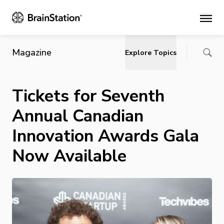
Main
Magazine
Explore Topics
Tickets for Seventh
Annual Canadian
Innovation Awards Gala
Now Available