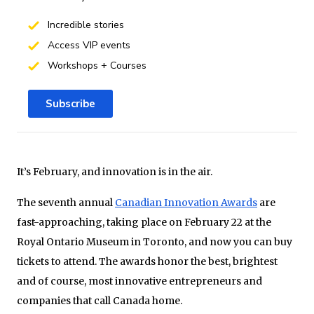
Incredible stories
Access VIP events
Workshops + Courses
Subscribe
It’s February, and innovation is in the air.
The seventh annual
Canadian Innovation Awards
are
fast-approaching, taking place on February 22 at the
Royal Ontario Museum in Toronto, and now you can buy
tickets to attend. The awards honor the best, brightest
and of course, most innovative entrepreneurs and
companies that call Canada home.