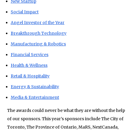
New Startup
Social Impact
Angel Investor of the Year
Breakthrough Technology
Manufacturing & Robotics
Financial Services
Health & Wellness
Retail & Hospitality
Energy & Sustainability
Media & Entertainment
The awards could never be what they are without the help
of our sponsors. This year’s sponsors include The City of
Toronto, The Province of Ontario, MaRS, NextCanada,