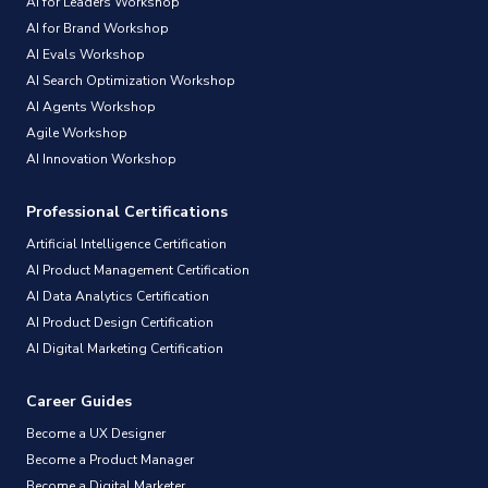
AI for Leaders Workshop
AI for Brand Workshop
AI Evals Workshop
AI Search Optimization Workshop
AI Agents Workshop
Agile Workshop
AI Innovation Workshop
Professional Certifications
Artificial Intelligence Certification
AI Product Management Certification
AI Data Analytics Certification
AI Product Design Certification
AI Digital Marketing Certification
Career Guides
Become a UX Designer
Become a Product Manager
Become a Digital Marketer