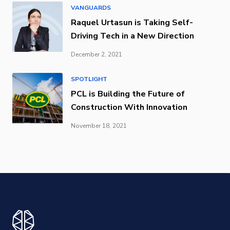
VANGUARDS
Raquel Urtasun is Taking Self-
Driving Tech in a New Direction
December 2, 2021
SPOTLIGHT
PCL is Building the Future of
Construction With Innovation
November 18, 2021