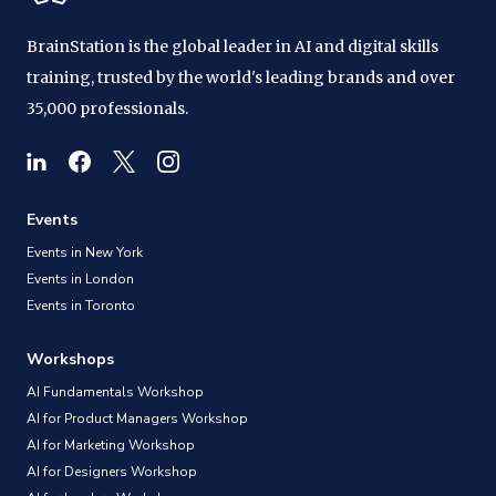
BrainStation is the global leader in AI and digital skills
training, trusted by the world's leading brands and over
35,000 professionals.
Events
Events in New York
Events in London
Events in Toronto
Workshops
AI Fundamentals Workshop
AI for Product Managers Workshop
AI for Marketing Workshop
AI for Designers Workshop