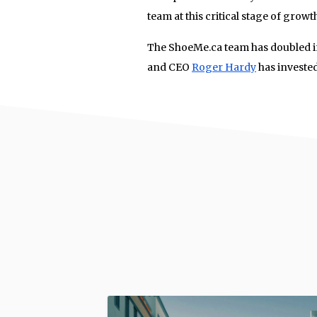
team at this critical stage of growth
The ShoeMe.ca team has doubled in
and CEO
Roger Hardy
has investe