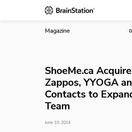
ShoeMe.ca A
Expand Its 
Magazine
D
ShoeMe.ca Acquire
Zappos, YYOGA an
Contacts to Expand
Team
June 10, 2014