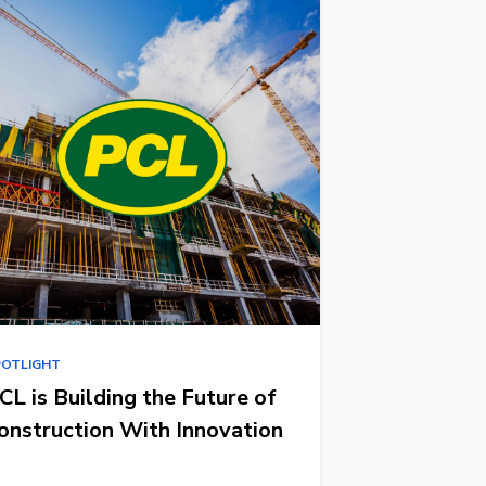
POTLIGHT
CL is Building the Future of
onstruction With Innovation