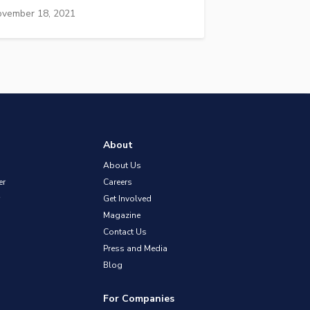
vember 18, 2021
About
About Us
er
Careers
Get Involved
Magazine
Contact Us
Press and Media
Blog
For Companies