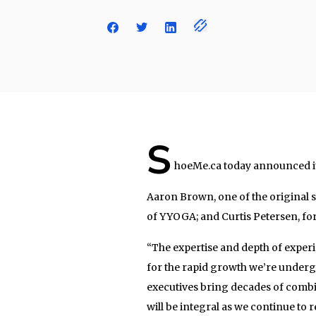
S
hoeMe.ca today announced it’
Aaron Brown, one of the original 
of YYOGA; and Curtis Petersen, fo
“The expertise and depth of experi
for the rapid growth we’re underg
executives bring decades of comb
will be integral as we continue t