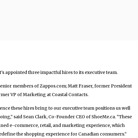
s appointed three impactful hires to its executive team.
senior members of Zappos.com; Matt Fraser, former President
rmer VP of Marketing at Coastal Contacts.
ence these hires bring to our executive team positions us well
oing,” said Sean Clark, Co-Founder CEO of ShoeMe.ca. “These
ined e-commerce, retail, and marketing experience, which
o redefine the shopping experience for Canadian consumers.”