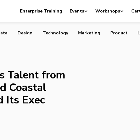
cquires Talent from Zappos, YYOGA and Coastal Contacts
Enterprise Training
Events
Workshops
Cert
Exec Team
ata
Design
Technology
Marketing
Product
L
s Talent from
d Coastal
 Its Exec