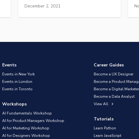
December 2, 2021
No
Events
Career Guides
Events in New York
Become a UX Designer
Events in London
Become a Product Manag
Events in Toronto
Become a Digital Marketer
Become a Data Analyst
Workshops
View All
AI Fundamentals Workshop
Tutorials
AI for Product Managers Workshop
AI for Marketing Workshop
Learn Python
AI for Designers Workshop
Learn JavaScript