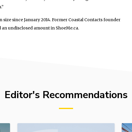
.”
 size since January 2014. Former Coastal Contacts founder
d an undisclosed amount in ShoeMe.ca.
Editor's Recommendations