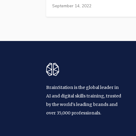
September 14, 2022
BrainStation is the global leader in
AI and digital skills training, trusted
by the world's leading brands and
over 35,000 professionals.