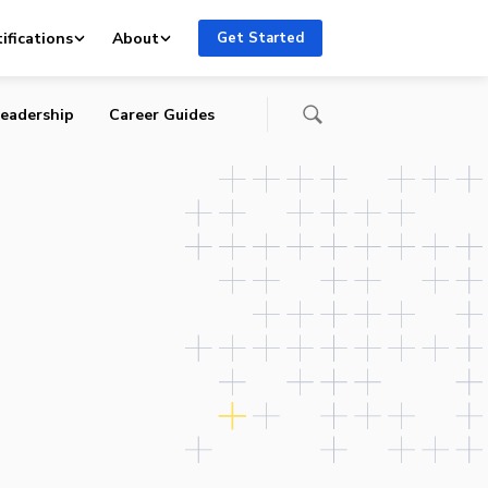
 to
ifications
About
Get Started
eadership
Career Guides