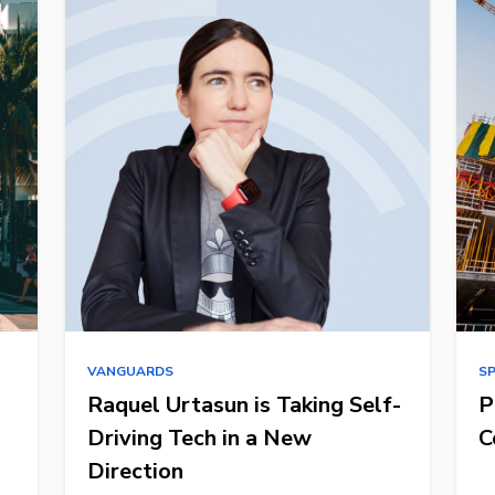
VANGUARDS
S
Raquel Urtasun is Taking Self-
P
Driving Tech in a New
C
Direction