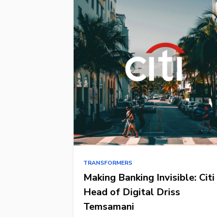
TRANSFORMERS
Making Banking Invisible: Citi
Head of Digital Driss
Temsamani