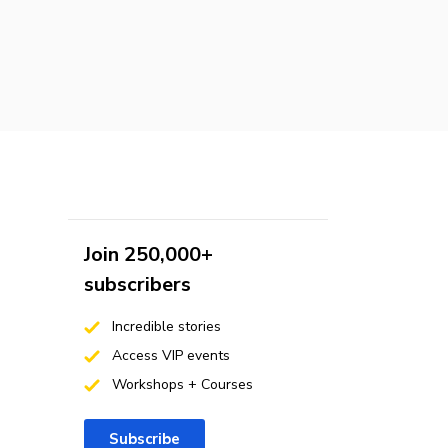
Join 250,000+
subscribers
Incredible stories
Access VIP events
Workshops + Courses
Subscribe