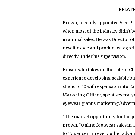
RELAT
Brown, recently appointed Vice P
when most of the industry didn’t be
in annual sales. He was Director 
new lifestyle and product categori
directly under his supervision.
Fraser, who takes on the role of C
experience developing scalable b
studio to 10 with expansion into 
Marketing Officer, spent several y
eyewear giant’s marketing/advert
“The market opportunity for the p
Brown. “Online footwear sales in C
to 15 per cent in every other adva