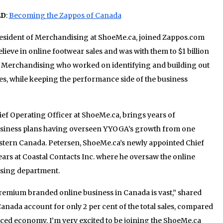
ED
:
Becoming the Zappos of Canada
resident of Merchandising at ShoeMe.ca, joined Zappos.com
lieve in online footwear sales and was with them to $1 billion
of Merchandising who worked on identifying and building out
es, while keeping the performance side of the business
hief Operating Officer at ShoeMe.ca, brings years of
usiness plans having overseen YYOGA’s growth from one
Eastern Canada. Petersen, ShoeMe.ca’s newly appointed Chief
ears at Coastal Contacts Inc. where he oversaw the online
ising department.
remium branded online business in Canada is vast,” shared
anada account for only 2 per cent of the total sales, compared
nced economy. I’m very excited to be joining the ShoeMe.ca