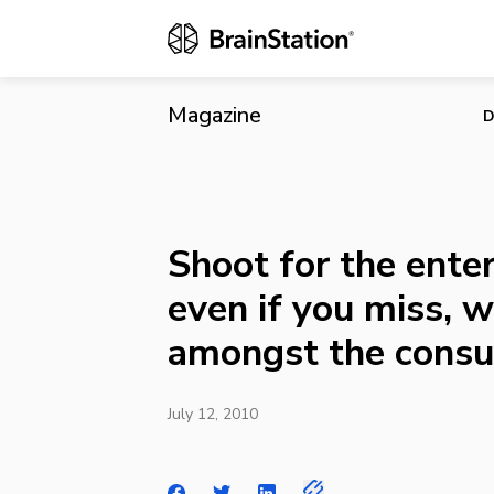
Shoot for the
consumer?
Magazine
D
Shoot for the enter
even if you miss, w
amongst the cons
July 12, 2010