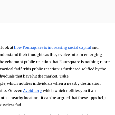
 look at
how Foursquare is increasing social capital
and
understand their thoughts as they evolve into an emerging
 the vehemont public reaction that Foursquare is nothing more
ctical fad? This public reaction is furthered solified by the
viduals that have hit the market. Take
ple, which notifies individuals when a nearby destination
ratio. Or even
Avoidr.org
which which notifies you if an
into a nearby location. It can be argued that these apps help
a useless fad.