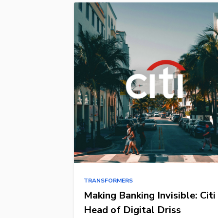
TRANSFORMERS
Making Banking Invisible: Citi
Head of Digital Driss