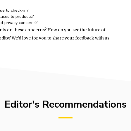
nue to check-in?
laces to products?
of privacy concerns?
ts on these concerns? How do you see the future of
ity? We’d love for you to share your feedback with us!
Editor's Recommendations