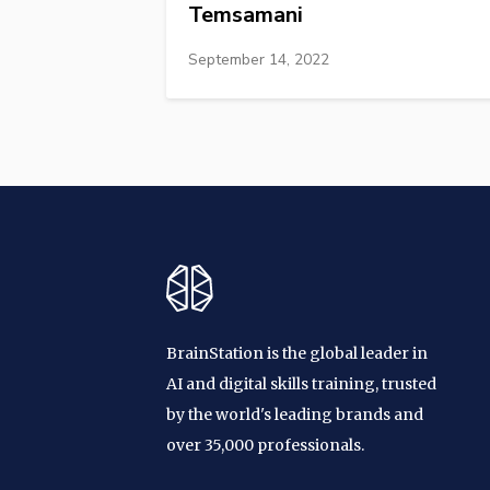
Temsamani
September 14, 2022
BrainStation is the global leader in
AI and digital skills training, trusted
by the world's leading brands and
over 35,000 professionals.