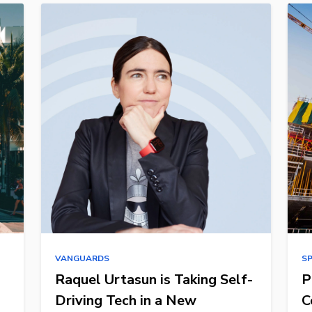
VANGUARDS
S
Raquel Urtasun is Taking Self-
P
Driving Tech in a New
C