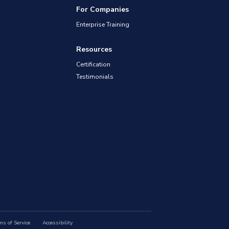
For Companies
Enterprise Training
Resources
Certification
Testimonials
ms of Service
Accessibility