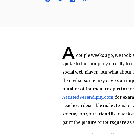
A
couple weeks ago, we took a
spoke to the company directly to 
social web player. But what about
than what some may cite as an impra
number of foursquare apps for indi
AssistedSerendipity.com
, for exam
reaches a desirable male : female 
‘enemy’ on your friend list checks 
paint the picture of foursquare as 