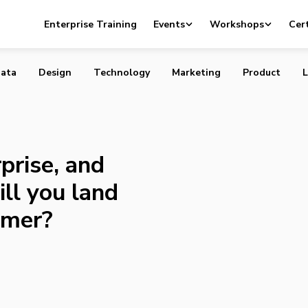
 enterprise, and even if you miss, will you land amongst 
Enterprise Training
Events
Workshops
Cert
ata
Design
Technology
Marketing
Product
L
prise, and
ill you land
umer?