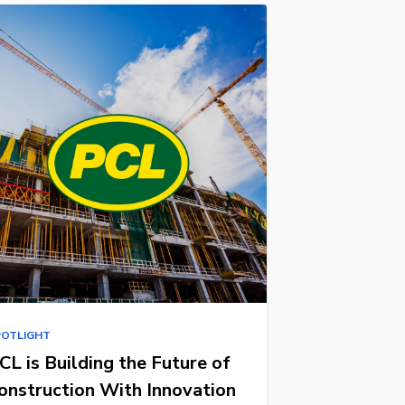
POTLIGHT
CL is Building the Future of
onstruction With Innovation