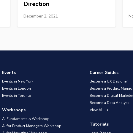
Direction
December 2, 2021
No
Events
Career Guides
Events in New York
Become a UX Designer
Events in London
Become a Product Manag
Events in Toronto
Become a Digital Marketer
Become a Data Analyst
Workshops
View All
AI Fundamentals Workshop
Tutorials
AI for Product Managers Workshop
AI for Marketing Workshop
Learn Python