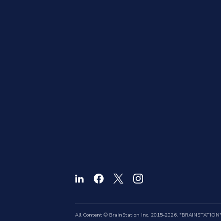
All Content © BrainStation Inc. 2015-2026. "BRAINSTATION" a