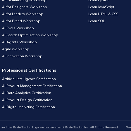
AI for Designers Workshop
Learn JavaScript
AI for Leaders Workshop
Learn HTML & CSS
AI for Brand Workshop
Learn SQL
AI Evals Workshop
AI Search Optimization Workshop
AI Agents Workshop
Agile Workshop
AI Innovation Workshop
Professional Certifications
Artificial Intelligence Certification
AI Product Management Certification
AI Data Analytics Certification
AI Product Design Certification
AI Digital Marketing Certification
nd the BrainStation Logo are trademarks of BrainStation Inc. All Rights Reserved.
Ter