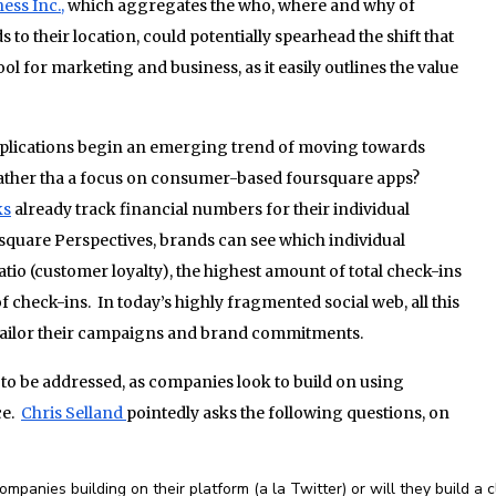
ess Inc.,
which aggregates the who, where and why of
o their location, could potentially spearhead the shift that
ool for marketing and business, as it easily outlines the value
pplications begin an emerging trend of moving towards
ather tha a focus on consumer-based foursquare apps?
ks
already track financial numbers for their individual
rsquare Perspectives, brands can see which individual
atio (customer loyalty), the highest amount of total check-ins
of check-ins. In today’s highly fragmented social web, all this
 tailor their campaigns and brand commitments.
to be addressed, as companies look to build on using
ce.
Chris Selland
pointedly asks the following questions, on
panies building on their platform (a la Twitter) or will they build a 