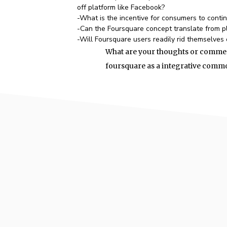
off platform like Facebook?
-What is the incentive for consumers to conti
-Can the Foursquare concept translate from p
-Will Foursquare users readily rid themselves 
What are your thoughts or commen
foursquare as a integrative commod