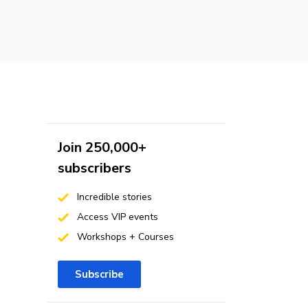
Join 250,000+
subscribers
Incredible stories
Access VIP events
Workshops + Courses
Subscribe