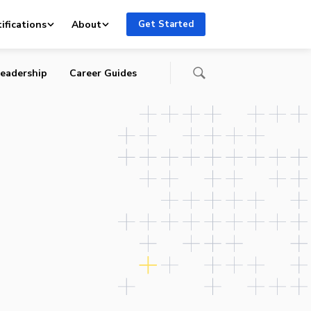
the
ifications
About
Get Started
eadership
Career Guides