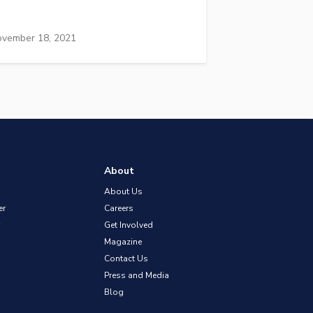
vember 18, 2021
About
About Us
er
Careers
Get Involved
Magazine
Contact Us
Press and Media
Blog