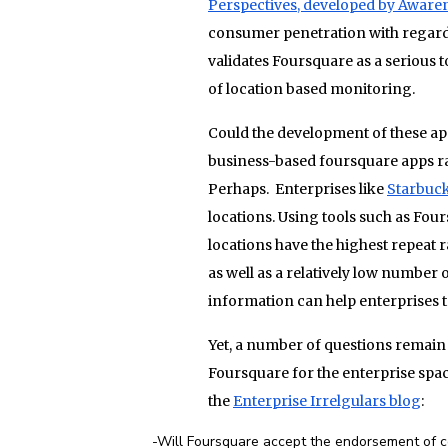
Perspectives, developed by Awaren
consumer penetration with regards t
validates Foursquare as a serious t
of location based monitoring.
Could the development of these a
business-based foursquare apps r
Perhaps. Enterprises like
Starbuc
locations. Using tools such as Fou
locations have the highest repeat r
as well as a relatively low number 
information can help enterprises
Yet, a number of questions remain 
Foursquare for the enterprise spa
the
Enterprise Irrelgulars blog
:
-Will Foursquare accept the endorsement of com