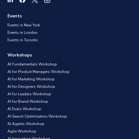
Events
Events in New York
Events in London
Events in Toronto
Workshops
AI Fundamentals Workshop
AI for Product Managers Workshop
AI for Marketing Workshop
AI for Designers Workshop
AI for Leaders Workshop
AI for Brand Workshop
AI Evals Workshop
AI Search Optimization Workshop
AI Agents Workshop
Agile Workshop
AI Innovation Workshop