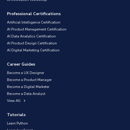
Professional Certifications
Artificial Intelligence Certification
AI Product Management Certification
AI Data Analytics Certification
AI Product Design Certification
AI Digital Marketing Certification
Career Guides
Become a UX Designer
Become a Product Manager
Become a Digital Marketer
Become a Data Analyst
View All
Tutorials
Learn Python