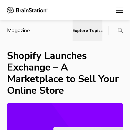
Main
Magazine
Explore Topics
Shopify Launches
Exchange – A
Marketplace to Sell Your
Online Store