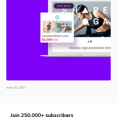
June 30, 2017
Join 250,000+ subscribers