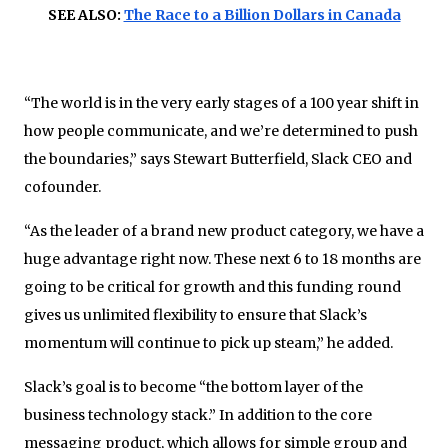
SEE ALSO:
The Race to a Billion Dollars in Canada
“The world is in the very early stages of a 100 year shift in
how people communicate, and we’re determined to push
the boundaries,” says Stewart Butterfield, Slack CEO and
cofounder.
“As the leader of a brand new product category, we have a
huge advantage right now. These next 6 to 18 months are
going to be critical for growth and this funding round
gives us unlimited flexibility to ensure that Slack’s
momentum will continue to pick up steam,” he added.
Slack’s goal is to become “the bottom layer of the
business technology stack.” In addition to the core
messaging product, which allows for simple group and