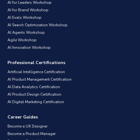
AI for Leaders Workshop
AI for Brand Workshop
AI Evals Workshop
AI Search Optimization Workshop
AI Agents Workshop
Agile Workshop
AI Innovation Workshop
Professional Certifications
Artificial Intelligence Certification
AI Product Management Certification
AI Data Analytics Certification
AI Product Design Certification
AI Digital Marketing Certification
Career Guides
Become a UX Designer
Become a Product Manager