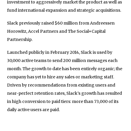
investment to aggressively market the product as well as
fund international expansion and strategic acquisitions.
Slack previously raised $60 million from Andreessen
Horowitz, Accel Partners and The Social+Capital
Partnership.
Launched publicly in February 2014, Slack is used by
30,000 active teams to send 200 million messages each
month. The growth to date has been entirely organic; the
company has yet to hire any sales or marketing staff.
Driven by recommendations from existing users and
near-perfect retention rates, Slack’s growth has resulted
in high conversion to paid tiers: more than 73,000 of its
daily active users are paid.