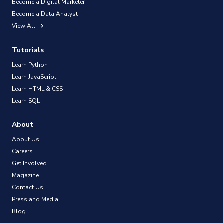
Become a Digital Marketer
Become a Data Analyst
View All
Tutorials
Learn Python
Learn JavaScript
Learn HTML & CSS
Learn SQL
About
About Us
Careers
Get Involved
Magazine
Contact Us
Press and Media
Blog