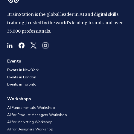
BrainStation is the global leader in AI and digital skills
training, trusted by the world's leading brands and over
35,000 professionals.
Events
Events in New York
Events in London
Events in Toronto
Workshops
AI Fundamentals Workshop
AI for Product Managers Workshop
AI for Marketing Workshop
AI for Designers Workshop