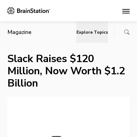
Main
Magazine
Explore Topics
Slack Raises $120
Million, Now Worth $1.2
Billion