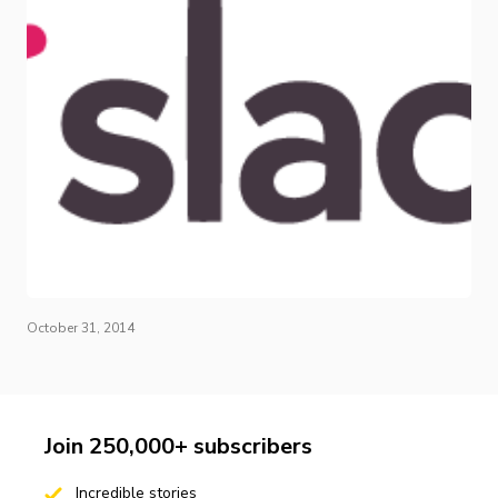
October 31, 2014
Join 250,000+ subscribers
Incredible stories