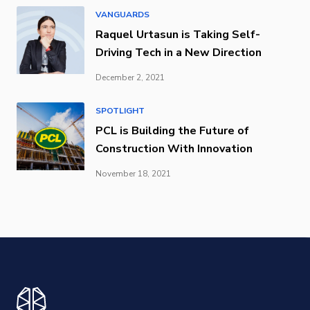
VANGUARDS
Raquel Urtasun is Taking Self-
Driving Tech in a New Direction
December 2, 2021
SPOTLIGHT
PCL is Building the Future of
Construction With Innovation
November 18, 2021