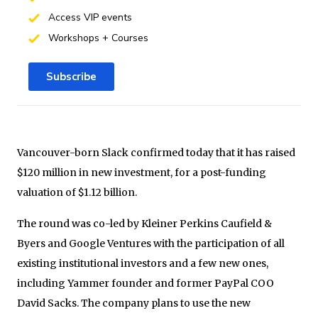
Access VIP events
Workshops + Courses
Subscribe
Vancouver-born Slack confirmed today that it has raised
$120 million in new investment, for a post-funding
valuation of $1.12 billion.
The round was co-led by Kleiner Perkins Caufield &
Byers and Google Ventures with the participation of all
existing institutional investors and a few new ones,
including Yammer founder and former PayPal COO
David Sacks. The company plans to use the new