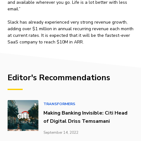
and available wherever you go. Life is a lot better with less
email.”
Slack has already experienced very strong revenue growth,
adding over $1 million in annual recurring revenue each month
at current rates. It is expected that it will be the fastest-ever
SaaS company to reach $10M in ARR.
Editor's Recommendations
TRANSFORMERS
Making Banking Invisible: Citi Head
of Digital Driss Temsamani
September 14, 2022