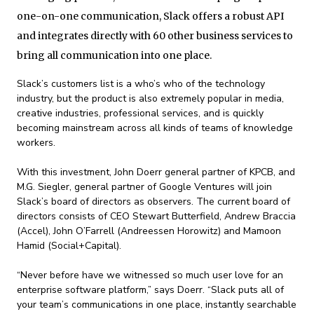
one-on-one communication, Slack offers a robust API
and integrates directly with 60 other business services to
bring all communication into one place.
Slack’s customers list is a who’s who of the technology
industry, but the product is also extremely popular in media,
creative industries, professional services, and is quickly
becoming mainstream across all kinds of teams of knowledge
workers.
With this investment, John Doerr general partner of KPCB, and
M.G. Siegler, general partner of Google Ventures will join
Slack’s board of directors as observers. The current board of
directors consists of CEO Stewart Butterfield, Andrew Braccia
(Accel), John O’Farrell (Andreessen Horowitz) and Mamoon
Hamid (Social+Capital).
“Never before have we witnessed so much user love for an
enterprise software platform,” says Doerr. “Slack puts all of
your team’s communications in one place, instantly searchable