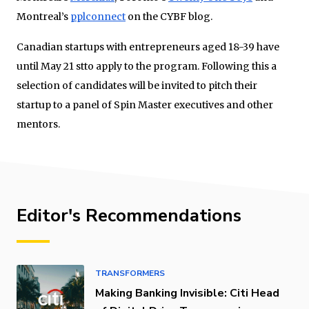
Montreal’s
pplconnect
on the CYBF blog.
Canadian startups with entrepreneurs aged 18-39 have
until May 21 stto apply to the program. Following this a
selection of candidates will be invited to pitch their
startup to a panel of Spin Master executives and other
mentors.
Editor's Recommendations
TRANSFORMERS
Making Banking Invisible: Citi Head