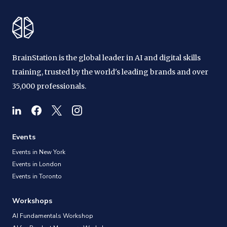
BrainStation is the global leader in AI and digital skills
training, trusted by the world's leading brands and over
35,000 professionals.
Events
Events in New York
Events in London
Events in Toronto
Workshops
AI Fundamentals Workshop