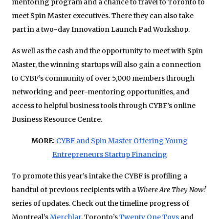
mentoring program and a chance to travel to Toronto to
meet Spin Master executives. There they can also take
part in a two-day Innovation Launch Pad Workshop.
As well as the cash and the opportunity to meet with Spin
Master, the winning startups will also gain a connection
to CYBF’s community of over 5,000 members through
networking and peer-mentoring opportunities, and
access to helpful business tools through CYBF’s online
Business Resource Centre.
MORE:
CYBF and Spin Master Offering Young
Entrepreneurs Startup Financing
To promote this year’s intake the CYBF is profiling a
handful of previous recipients with a
Where Are They Now?
series of updates. Check out the timeline progress of
Montreal’s
Merchlar
, Toronto’s
Twenty One Toys
and