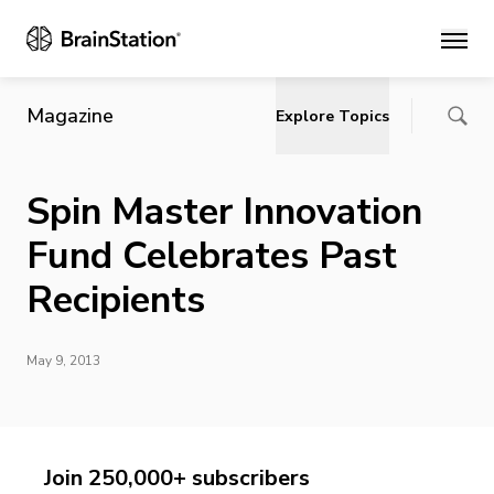
Main
Magazine
Explore Topics
Spin Master Innovation
Fund Celebrates Past
Recipients
May 9, 2013
Join 250,000+ subscribers