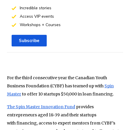
Incredible stories
Access VIP events
Workshops + Courses
Subscribe
For the third consecutive year the Canadian Youth
Business Foundation (CYBF) has teamed up with
Spin
Master
to offer 10 startups $50,000 in loan financing.
The Spin Master Innovation Fund
provides
entrepreneurs aged 18-39 and their startups
with financing, access to expert mentors from CYBF’s