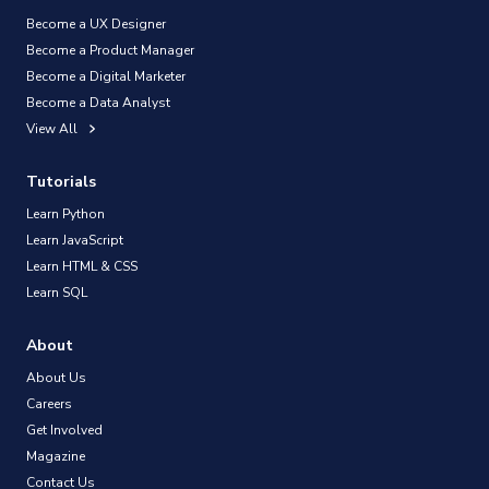
Become a UX Designer
Become a Product Manager
Become a Digital Marketer
Become a Data Analyst
View All
Tutorials
Learn Python
Learn JavaScript
Learn HTML & CSS
Learn SQL
About
About Us
Careers
Get Involved
Magazine
Contact Us