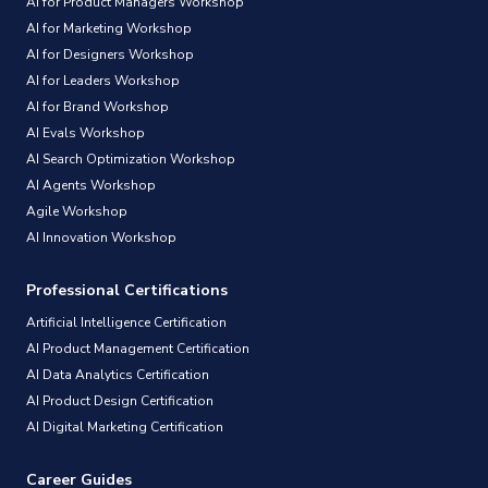
AI for Product Managers Workshop
AI for Marketing Workshop
AI for Designers Workshop
AI for Leaders Workshop
AI for Brand Workshop
AI Evals Workshop
AI Search Optimization Workshop
AI Agents Workshop
Agile Workshop
AI Innovation Workshop
Professional Certifications
Artificial Intelligence Certification
AI Product Management Certification
AI Data Analytics Certification
AI Product Design Certification
AI Digital Marketing Certification
Career Guides