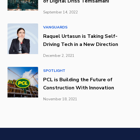
of Digital Driss Temsamani
September 14, 2022
VANGUARDS
Raquel Urtasun is Taking Self-
Driving Tech in a New Direction
December 2, 2021
SPOTLIGHT
PCL is Building the Future of
Construction With Innovation
November 18, 2021