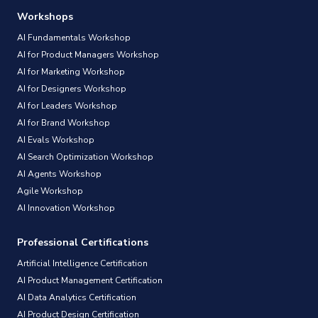
Workshops
AI Fundamentals Workshop
AI for Product Managers Workshop
AI for Marketing Workshop
AI for Designers Workshop
AI for Leaders Workshop
AI for Brand Workshop
AI Evals Workshop
AI Search Optimization Workshop
AI Agents Workshop
Agile Workshop
AI Innovation Workshop
Professional Certifications
Artificial Intelligence Certification
AI Product Management Certification
AI Data Analytics Certification
AI Product Design Certification