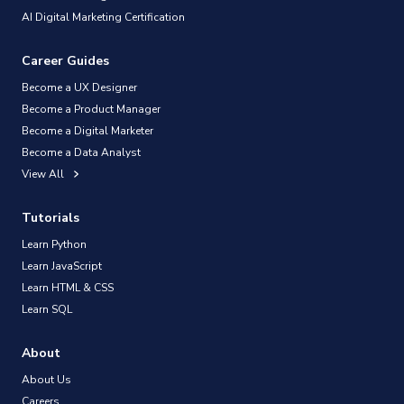
AI Digital Marketing Certification
Career Guides
Become a UX Designer
Become a Product Manager
Become a Digital Marketer
Become a Data Analyst
View All
Tutorials
Learn Python
Learn JavaScript
Learn HTML & CSS
Learn SQL
About
About Us
Careers