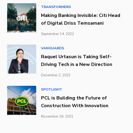
TRANSFORMERS
Making Banking Invisible: Citi Head
of Digital Driss Temsamani
September 14, 2022
VANGUARDS
Raquel Urtasun is Taking Self-
Driving Tech in a New Direction
December 2, 2021
SPOTLIGHT
PCL is Building the Future of
Construction With Innovation
November 18, 2021