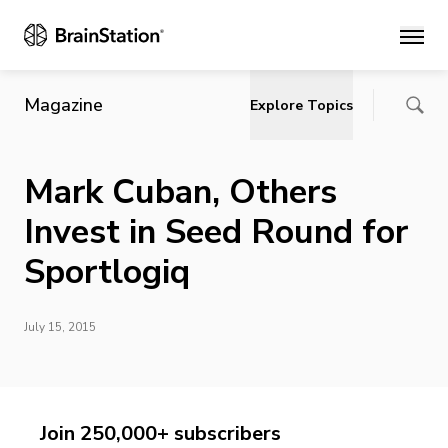
Main
Magazine
Explore Topics
Mark Cuban, Others
Invest in Seed Round for
Sportlogiq
July 15, 2015
Join 250,000+ subscribers