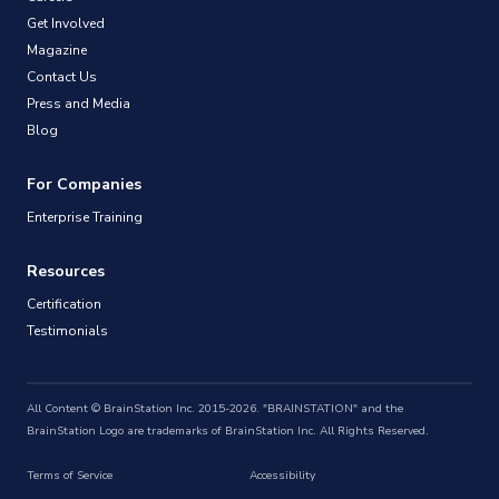
Get Involved
Magazine
Contact Us
Press and Media
Blog
For Companies
Enterprise Training
Resources
Certification
Testimonials
All Content © BrainStation Inc. 2015-2026. "BRAINSTATION" and the
BrainStation Logo are trademarks of BrainStation Inc. All Rights Reserved.
Terms of Service
Accessibility