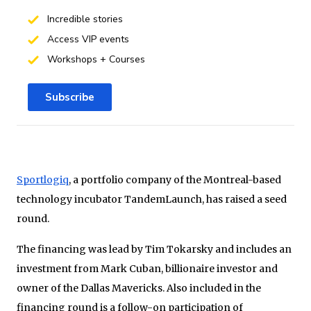
Incredible stories
Access VIP events
Workshops + Courses
Subscribe
Sportlogiq
, a portfolio company of the Montreal-based
technology incubator TandemLaunch, has raised a seed
round.
The financing was lead by Tim Tokarsky and includes an
investment from Mark Cuban, billionaire investor and
owner of the Dallas Mavericks. Also included in the
financing round is a follow-on participation of