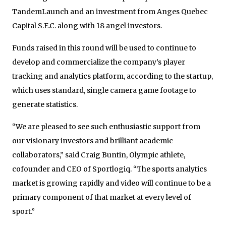
TandemLaunch and an investment from Anges Quebec
Capital S.E.C. along with 18 angel investors.
Funds raised in this round will be used to continue to
develop and commercialize the company’s player
tracking and analytics platform, according to the startup,
which uses standard, single camera game footage to
generate statistics.
“We are pleased to see such enthusiastic support from
our visionary investors and brilliant academic
collaborators,” said Craig Buntin, Olympic athlete,
cofounder and CEO of Sportlogiq. “The sports analytics
market is growing rapidly and video will continue to be a
primary component of that market at every level of
sport.”