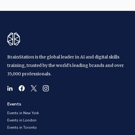
BrainStation is the global leader in AI and digital skills
training, trusted by the world's leading brands and over
35,000 professionals.
Events
Events in New York
Events in London
Events in Toronto