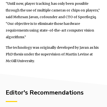
“Until now, player tracking has only been possible
through the use of multiple cameras or chips on players,”
said Mehrsan Javan, cofounder and CTO of Sportlogiq.
“Our objective is to eliminate those hardware
requirements using state-of-the-art computer vision
algorithms.”
The technology was originally developed by Javan as his
PhD thesis under the supervision of Martin Levine at
McGill University.
Editor's Recommendations