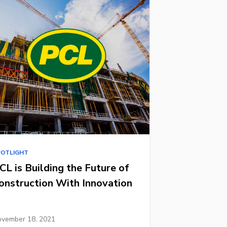
POTLIGHT
CL is Building the Future of
onstruction With Innovation
vember 18, 2021