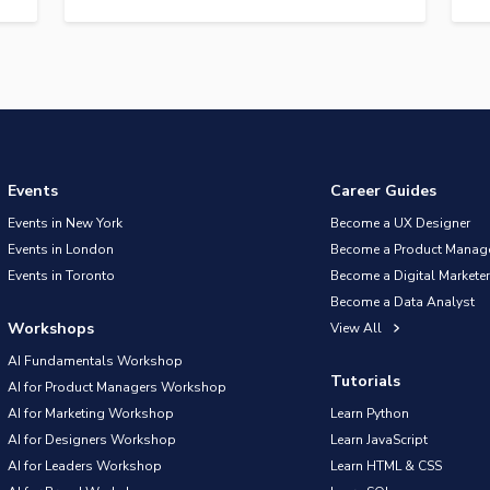
Events
Career Guides
Events in New York
Become a UX Designer
Events in London
Become a Product Manag
Events in Toronto
Become a Digital Marketer
Become a Data Analyst
Workshops
View All
AI Fundamentals Workshop
Tutorials
AI for Product Managers Workshop
AI for Marketing Workshop
Learn Python
AI for Designers Workshop
Learn JavaScript
AI for Leaders Workshop
Learn HTML & CSS