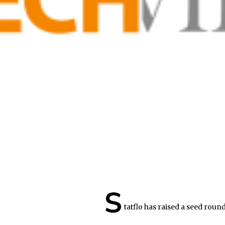
S
tatflo has raised a seed round