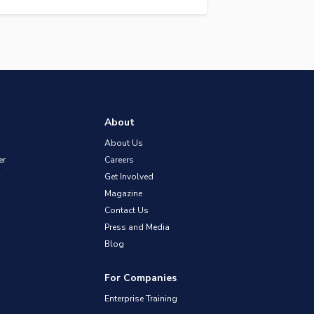
About
About Us
er
Careers
Get Involved
Magazine
Contact Us
Press and Media
Blog
For Companies
Enterprise Training