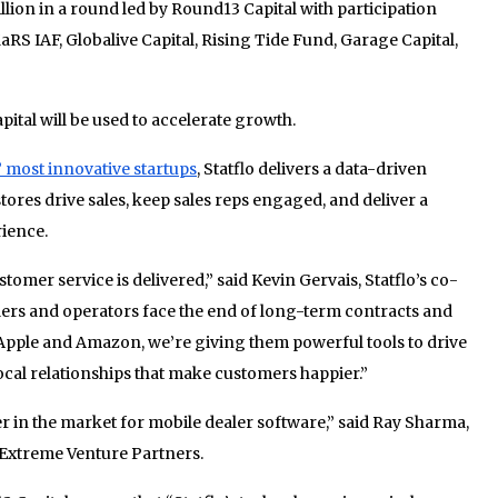
llion in a round led by Round13 Capital with participation
S IAF, Globalive Capital, Rising Tide Fund, Garage Capital,
tal will be used to accelerate growth.
’ most innovative startups
, Statflo delivers a data-driven
stores drive sales, keep sales reps engaged, and deliver a
ience.
omer service is delivered,” said Kevin Gervais, Statflo’s co-
lers and operators face the end of long-term contracts and
Apple and Amazon, we’re giving them powerful tools to drive
cal relationships that make customers happier.”
er in the market for mobile dealer software,” said Ray Sharma,
Extreme Venture Partners.