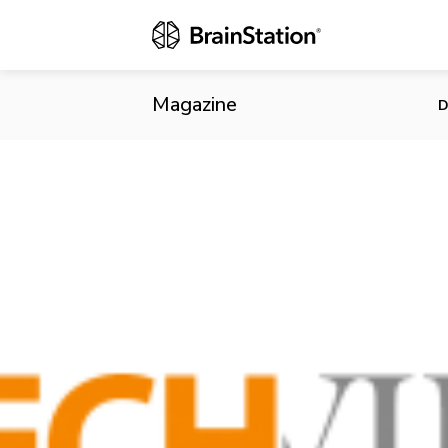
Statflo Rais
Magazine
D