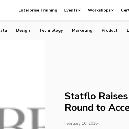
es $2.4 Million Seed Round to Accelerate Growth
Enterprise Training
Events
Workshops
Cert
ata
Design
Technology
Marketing
Product
L
Statflo Raises
Round to Acce
February 10, 2016