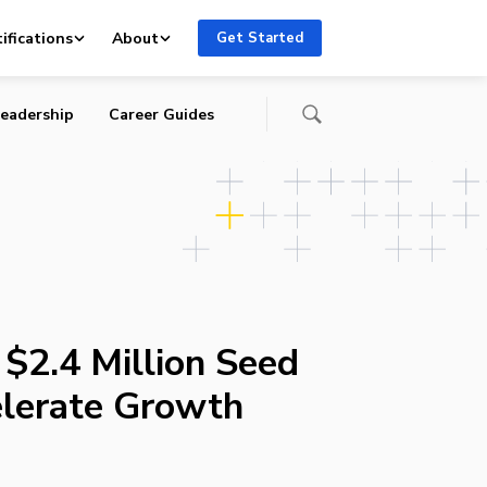
ifications
About
Get Started
eadership
Career Guides
 $2.4 Million Seed
lerate Growth