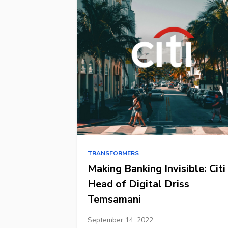
TRANSFORMERS
Making Banking Invisible: Citi
Head of Digital Driss
Temsamani
September 14, 2022