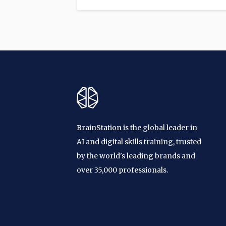
BrainStation is the global leader in
AI and digital skills training, trusted
by the world's leading brands and
over 35,000 professionals.