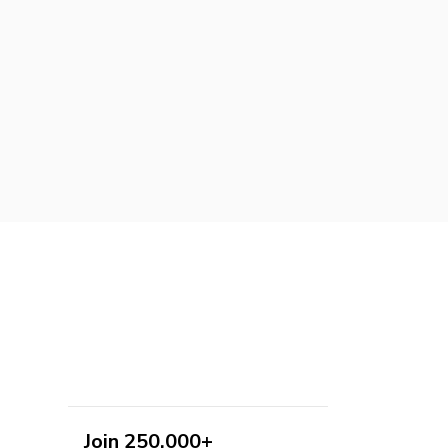
Join 250,000+