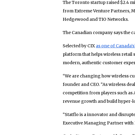
The Toronto startup raised $2.4 mi
from Extreme Venture Partners, MaR
Hedgewood and TIO Networks.
The Canadian company says the capi
Selected by CIX
as one of Canada’s
platform that helps wireless retail 
modern, authentic customer exper
“We are changing how wireless cust
founder and CEO. “As wireless dea
competition from players such as 
revenue growth and build hyper-lo
“Statflo is a innovator and disrupt
Executive Managing Partner with 