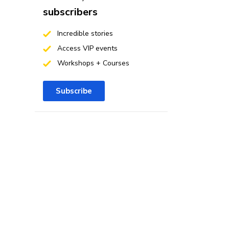
subscribers
Incredible stories
Access VIP events
Workshops + Courses
Subscribe