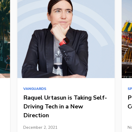
VANGUARDS
S
Raquel Urtasun is Taking Self-
P
Driving Tech in a New
C
Direction
December 2, 2021
No