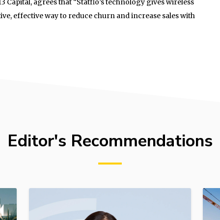
 Capital, agrees that “Statflo’s technology gives wireless
ive, effective way to reduce churn and increase sales with
Editor's Recommendations