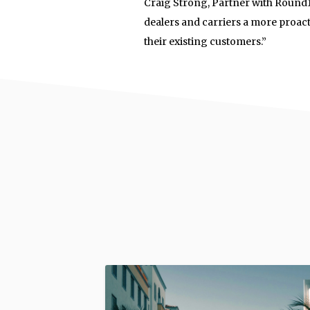
Craig Strong, Partner with Round13
dealers and carriers a more proact
their existing customers.”