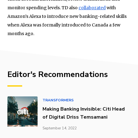
monitor spending levels. TD also
collaborated
with
Amazon’s Alexa to introduce new banking-related skills
when Alexa was formally introduced to Canada a few
months ago.
Editor's Recommendations
TRANSFORMERS
Making Banking Invisible: Citi Head
of Digital Driss Temsamani
September 14, 2022