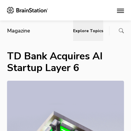
Main
Magazine
Explore Topics
TD Bank Acquires AI
Startup Layer 6