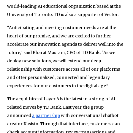
world-leading AI educational organization based at the
University of Toronto. TD is also a supporter of Vector.
“Anticipating and meeting customer needs are at the
heart of our promise, and we are excited to further
accelerate our innovation agenda to deliver well into the
future,” said Bharat Masrani, CEO of TD Bank. “As we
deploy new solutions, we will extend our deep
relationship with customers across all of our platforms
and offer personalized, connected and legendary
experiences for our customers in the digital age.”
The acqui-hire of Layer 6 is the latest in a string of AI-
related moves by TD Bank. Last year, the group
announced
a partnership
with conversational chatbot
creator Kasisto. Through that interface, customers can
check account information, review transactions and