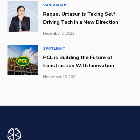
VANGUARDS
Raquel Urtasun is Taking Self-
Driving Tech in a New Direction
December 2, 2021
SPOTLIGHT
PCL is Building the Future of
Construction With Innovation
November 18, 2021