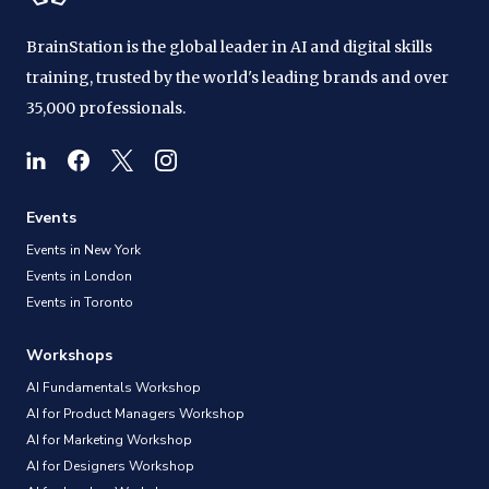
BrainStation is the global leader in AI and digital skills
training, trusted by the world's leading brands and over
35,000 professionals.
Events
Events in New York
Events in London
Events in Toronto
Workshops
AI Fundamentals Workshop
AI for Product Managers Workshop
AI for Marketing Workshop
AI for Designers Workshop