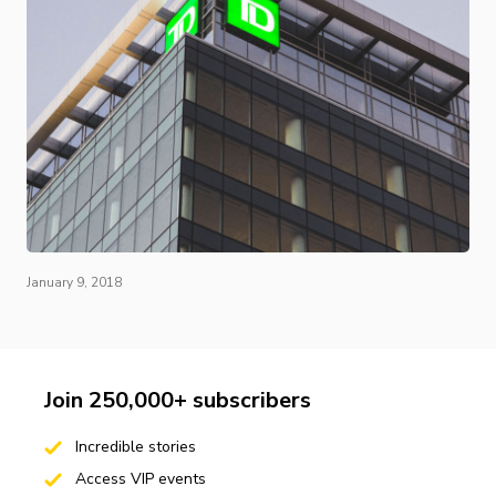
January 9, 2018
Join 250,000+ subscribers
Incredible stories
Access VIP events