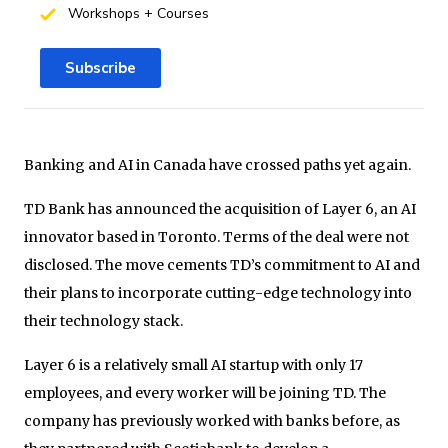
Workshops + Courses
Subscribe
Banking and AI in Canada have crossed paths yet again.
TD Bank has announced the acquisition of Layer 6, an AI
innovator based in Toronto. Terms of the deal were not
disclosed. The move cements TD’s commitment to AI and
their plans to incorporate cutting-edge technology into
their technology stack.
Layer 6 is a relatively small AI startup with only 17
employees, and every worker will be joining TD. The
company has previously worked with banks before, as