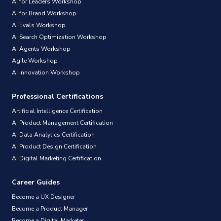
AI for Leaders Workshop
AI for Brand Workshop
AI Evals Workshop
AI Search Optimization Workshop
AI Agents Workshop
Agile Workshop
AI Innovation Workshop
Professional Certifications
Artificial Intelligence Certification
AI Product Management Certification
AI Data Analytics Certification
AI Product Design Certification
AI Digital Marketing Certification
Career Guides
Become a UX Designer
Become a Product Manager
Become a Digital Marketer