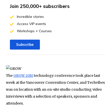
Join 250,000+ subscribers
Incredible stories
Access VIP events
Workshops + Courses
Subscribe
The
GROW 2010
technology conference took place last
week at the Vancouver Convention Center, and Techvibes
was on location with an on-site studio conducting video
interviews with a selection of speakers, sponsors and
attendees.