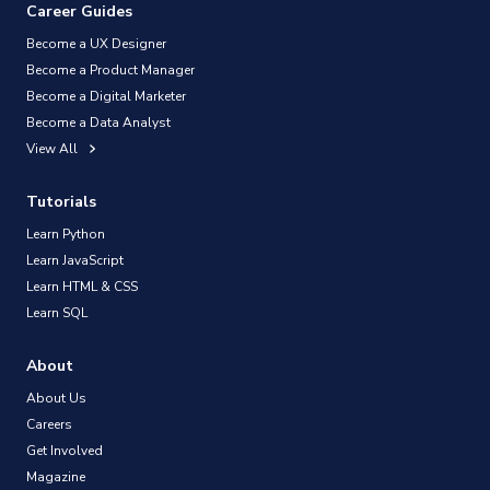
Career Guides
Become a UX Designer
Become a Product Manager
Become a Digital Marketer
Become a Data Analyst
View All
Tutorials
Learn Python
Learn JavaScript
Learn HTML & CSS
Learn SQL
About
About Us
Careers
Get Involved
Magazine