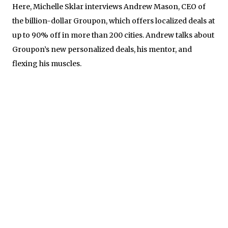
Here, Michelle Sklar interviews Andrew Mason, CEO of
the billion-dollar Groupon, which offers localized deals at
up to 90% off in more than 200 cities. Andrew talks about
Groupon’s new personalized deals, his mentor, and
flexing his muscles.