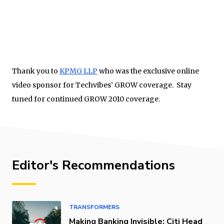
Thank you to
KPMG LLP
who was the exclusive online
video sponsor for Techvibes’ GROW coverage. Stay
tuned for continued GROW 2010 coverage.
Editor's Recommendations
TRANSFORMERS
Making Banking Invisible: Citi Head