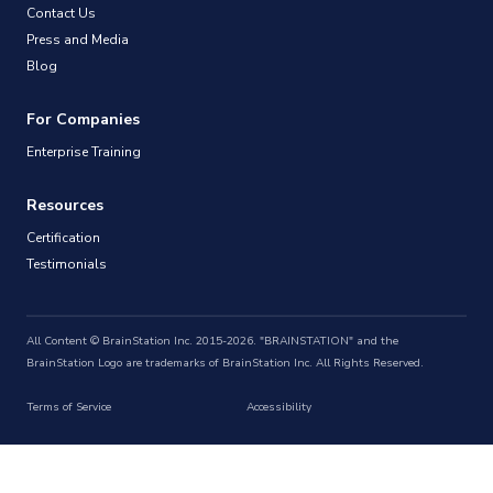
Contact Us
Press and Media
Blog
For Companies
Enterprise Training
Resources
Certification
Testimonials
All Content © BrainStation Inc. 2015-2026. "BRAINSTATION" and the
BrainStation Logo are trademarks of BrainStation Inc. All Rights Reserved.
Terms of Service
Accessibility