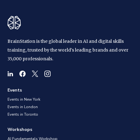
BrainStation is the global leader in AI and digital skills
training, trusted by the world's leading brands and over
35,000 professionals.
Events
Events in New York
Events in London
Events in Toronto
Workshops
AI Fundamentals Workshop