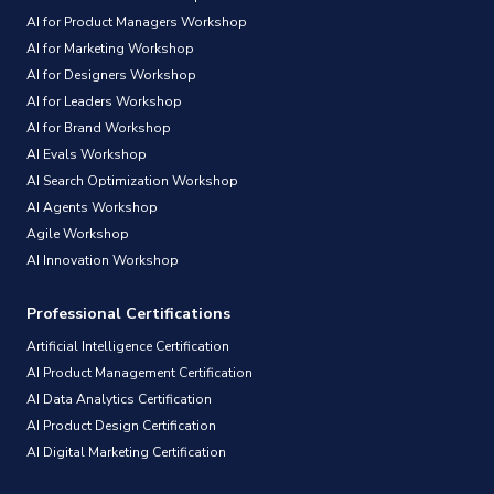
AI for Product Managers Workshop
AI for Marketing Workshop
AI for Designers Workshop
AI for Leaders Workshop
AI for Brand Workshop
AI Evals Workshop
AI Search Optimization Workshop
AI Agents Workshop
Agile Workshop
AI Innovation Workshop
Professional Certifications
Artificial Intelligence Certification
AI Product Management Certification
AI Data Analytics Certification
AI Product Design Certification
AI Digital Marketing Certification