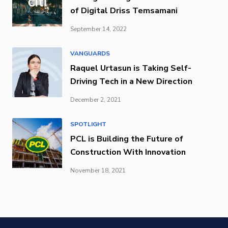
of Digital Driss Temsamani
September 14, 2022
VANGUARDS
Raquel Urtasun is Taking Self-
Driving Tech in a New Direction
December 2, 2021
SPOTLIGHT
PCL is Building the Future of
Construction With Innovation
November 18, 2021