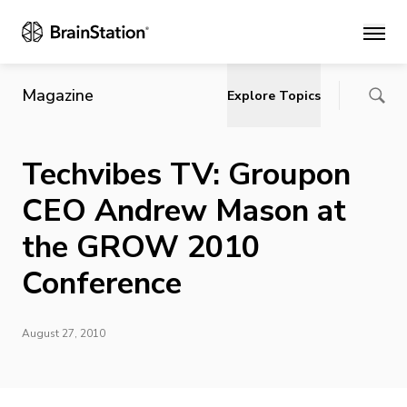
Main
Magazine
Explore Topics
Techvibes TV: Groupon
CEO Andrew Mason at
the GROW 2010
Conference
August 27, 2010