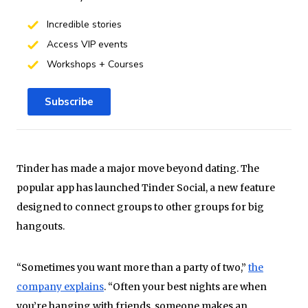
Incredible stories
Access VIP events
Workshops + Courses
Subscribe
Tinder has made a major move beyond dating. The
popular app has launched Tinder Social, a new feature
designed to connect groups to other groups for big
hangouts.
“Sometimes you want more than a party of two,”
the
company explains
. “Often your best nights are when
you’re hanging with friends, someone makes an