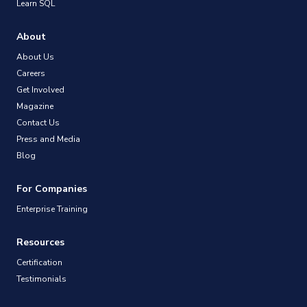
Learn SQL
About
About Us
Careers
Get Involved
Magazine
Contact Us
Press and Media
Blog
For Companies
Enterprise Training
Resources
Certification
Testimonials