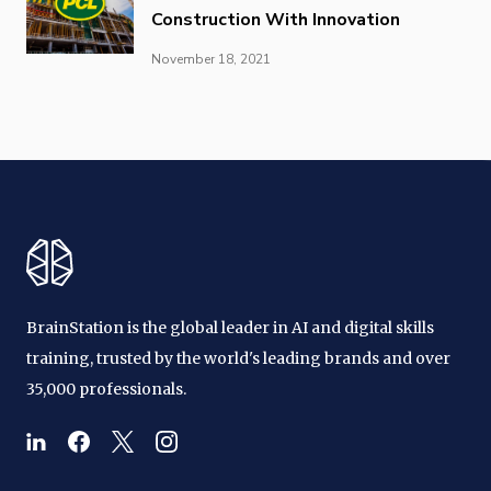
Construction With Innovation
November 18, 2021
BrainStation is the global leader in AI and digital skills
training, trusted by the world's leading brands and over
35,000 professionals.