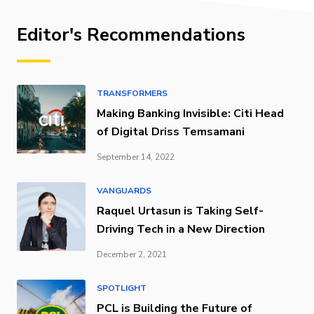
Editor's Recommendations
TRANSFORMERS
Making Banking Invisible: Citi Head
of Digital Driss Temsamani
September 14, 2022
VANGUARDS
Raquel Urtasun is Taking Self-
Driving Tech in a New Direction
December 2, 2021
SPOTLIGHT
PCL is Building the Future of