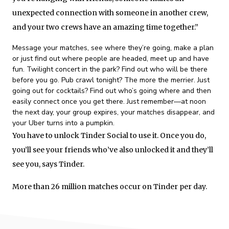
unexpected connection with someone in another crew,
and your two crews have an amazing time together.”
Message your matches, see where they’re going, make a plan
or just find out where people are headed, meet up and have
fun. Twilight concert in the park? Find out who will be there
before you go. Pub crawl tonight? The more the merrier. Just
going out for cocktails? Find out who’s going where and then
easily connect once you get there. Just remember—at noon
the next day, your group expires, your matches disappear, and
your Uber turns into a pumpkin.
You have to unlock Tinder Social to use it. Once you do,
you’ll see your friends who’ve also unlocked it and they’ll
see you, says Tinder.
More than 26 million matches occur on Tinder per day.