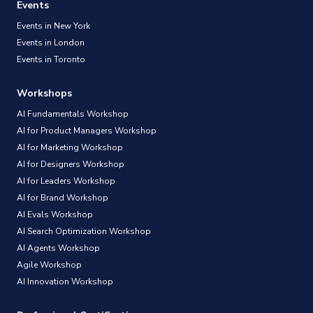
Events
Events in New York
Events in London
Events in Toronto
Workshops
AI Fundamentals Workshop
AI for Product Managers Workshop
AI for Marketing Workshop
AI for Designers Workshop
AI for Leaders Workshop
AI for Brand Workshop
AI Evals Workshop
AI Search Optimization Workshop
AI Agents Workshop
Agile Workshop
AI Innovation Workshop