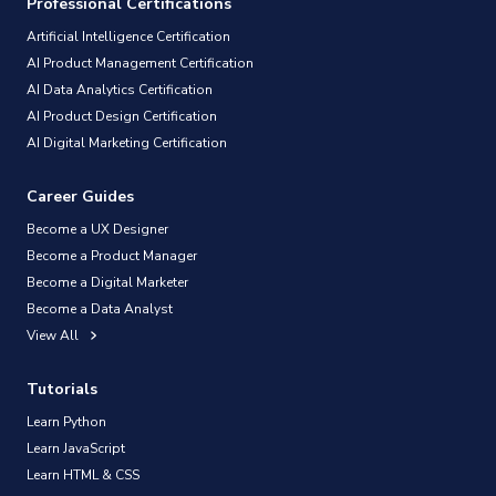
Professional Certifications
Artificial Intelligence Certification
AI Product Management Certification
AI Data Analytics Certification
AI Product Design Certification
AI Digital Marketing Certification
Career Guides
Become a UX Designer
Become a Product Manager
Become a Digital Marketer
Become a Data Analyst
View All
Tutorials
Learn Python
Learn JavaScript
Learn HTML & CSS