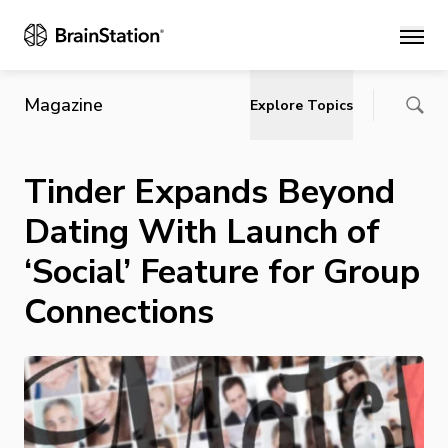
Main
Magazine
Explore Topics
Tinder Expands Beyond
Dating With Launch of
‘Social’ Feature for Group
Connections