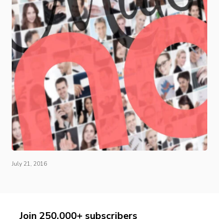
July 21, 2016
Join 250,000+ subscribers