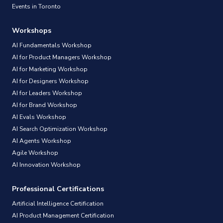
Events in Toronto
Workshops
AI Fundamentals Workshop
AI for Product Managers Workshop
AI for Marketing Workshop
AI for Designers Workshop
AI for Leaders Workshop
AI for Brand Workshop
AI Evals Workshop
AI Search Optimization Workshop
AI Agents Workshop
Agile Workshop
AI Innovation Workshop
Professional Certifications
Artificial Intelligence Certification
AI Product Management Certification