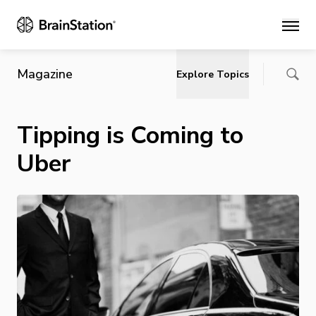
Main
Magazine
Explore Topics
Tipping is Coming to
Uber