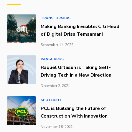
TRANSFORMERS
Making Banking Invisible: Citi Head
of Digital Driss Temsamani
September 14, 2022
VANGUARDS
Raquel Urtasun is Taking Self-
Driving Tech in a New Direction
December 2, 2021
SPOTLIGHT
PCL is Building the Future of
Construction With Innovation
November 18, 2021