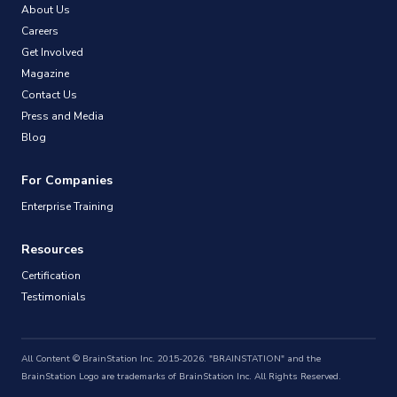
About Us
Careers
Get Involved
Magazine
Contact Us
Press and Media
Blog
For Companies
Enterprise Training
Resources
Certification
Testimonials
All Content © BrainStation Inc. 2015-2026. "BRAINSTATION" and the
BrainStation Logo are trademarks of BrainStation Inc. All Rights Reserved.