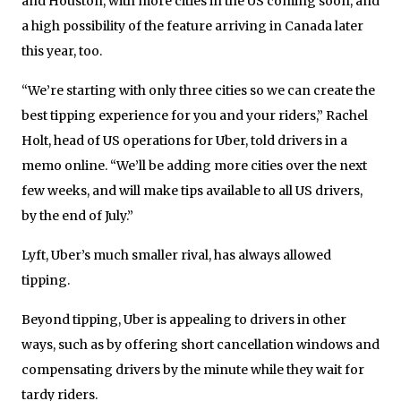
and Houston, with more cities in the US coming soon, and
a high possibility of the feature arriving in Canada later
this year, too.
“We’re starting with only three cities so we can create the
best tipping experience for you and your riders,” Rachel
Holt, head of US operations for Uber, told drivers in a
memo online. “We’ll be adding more cities over the next
few weeks, and will make tips available to all US drivers,
by the end of July.”
Lyft, Uber’s much smaller rival, has always allowed
tipping.
Beyond tipping, Uber is appealing to drivers in other
ways, such as by offering short cancellation windows and
compensating drivers by the minute while they wait for
tardy riders.