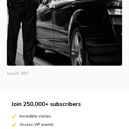
June 22, 2017
Join 250,000+ subscribers
Incredible stories
Access VIP events