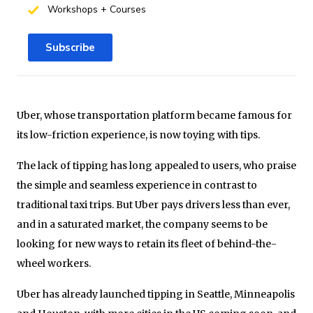
Workshops + Courses
Subscribe
Uber, whose transportation platform became famous for
its low-friction experience, is now toying with tips.
The lack of tipping has long appealed to users, who praise
the simple and seamless experience in contrast to
traditional taxi trips. But Uber pays drivers less than ever,
and in a saturated market, the company seems to be
looking for new ways to retain its fleet of behind-the-
wheel workers.
Uber has already launched tipping in Seattle, Minneapolis