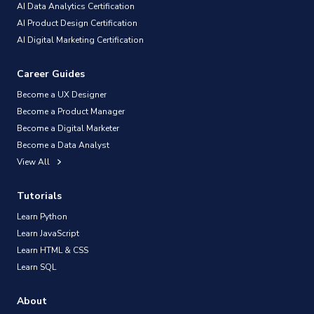
AI Data Analytics Certification
AI Product Design Certification
AI Digital Marketing Certification
Career Guides
Become a UX Designer
Become a Product Manager
Become a Digital Marketer
Become a Data Analyst
View All
Tutorials
Learn Python
Learn JavaScript
Learn HTML & CSS
Learn SQL
About