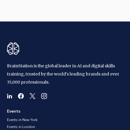
BrainStation is the global leader in AI and digital skills
training, trusted by the world's leading brands and over
35,000 professionals.
Events
Events in New York
Events in London