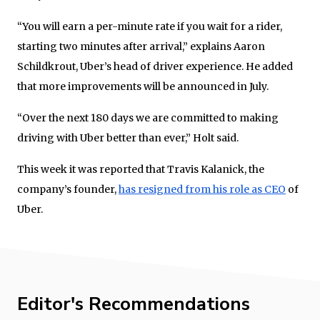
“You will earn a per-minute rate if you wait for a rider,
starting two minutes after arrival,” explains Aaron
Schildkrout, Uber’s head of driver experience. He added
that more improvements will be announced in July.
“Over the next 180 days we are committed to making
driving with Uber better than ever,” Holt said.
This week it was reported that Travis Kalanick, the
company’s founder,
has resigned from his role as CEO
of
Uber.
Editor's Recommendations