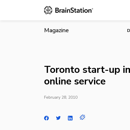
Toronto star
Magazine
D
Toronto start-up i
online service
February 28, 2010