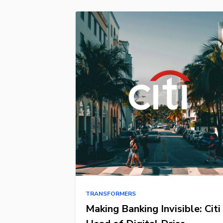
TRANSFORMERS
Making Banking Invisible: Citi