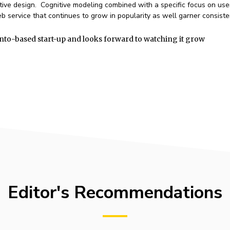
ative design. Cognitive modeling combined with a specific focus on use
 service that continues to grow in popularity as well garner consiste
nto-based start-up and looks forward to watching it grow
Editor's Recommendations