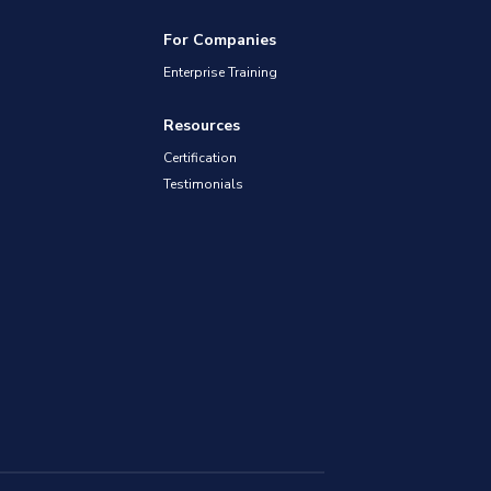
For Companies
Enterprise Training
Resources
Certification
Testimonials