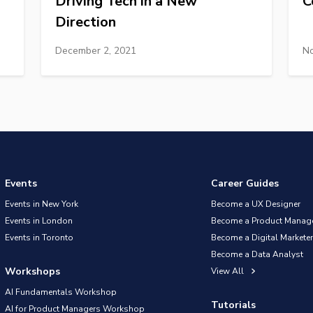
Driving Tech in a New
C
Direction
December 2, 2021
No
Events
Career Guides
Events in New York
Become a UX Designer
Events in London
Become a Product Manag
Events in Toronto
Become a Digital Marketer
Become a Data Analyst
Workshops
View All
AI Fundamentals Workshop
Tutorials
AI for Product Managers Workshop