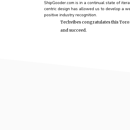
ShipGooder.com is in a continual state of iter
centric design has allowed us to develop a web
positive industry recognition.
Techvibes congratulates this Toro
and succeed.