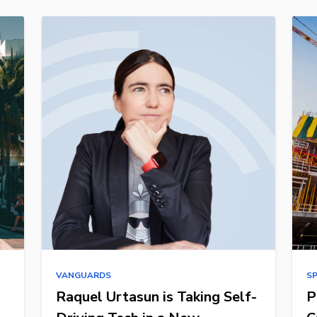
VANGUARDS
S
Raquel Urtasun is Taking Self-
P