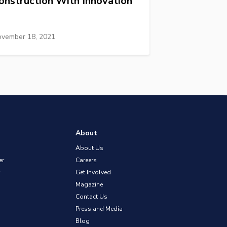
onstruction With Innovation
vember 18, 2021
About
About Us
er
Careers
Get Involved
Magazine
Contact Us
Press and Media
Blog