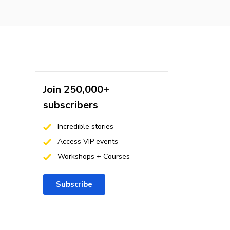
Join 250,000+
subscribers
Incredible stories
Access VIP events
Workshops + Courses
Subscribe