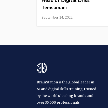
Head of Digital Driss
Temsamani
September 14, 2022
BrainStation is the global leader in
AI and digital skills training, trusted
by the world's leading brands and
over 35,000 professionals.