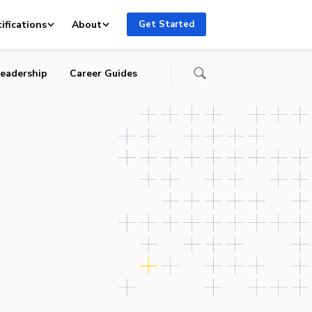
ifications
About
Get Started
eadership
Career Guides