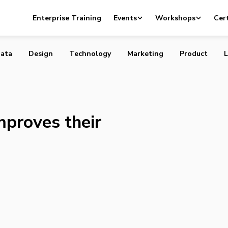
t-up improves their online service
Enterprise Training
Events
Workshops
Cert
ata
Design
Technology
Marketing
Product
L
mproves their