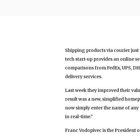
Shipping products via courier just g
tech start-up provides an online ser
comparisons from FedEx, UPS, DHL, 
delivery services.
Last week they improved their valu
result was a new, simplified home
now simply enter the name of any 
in real-time.”
Franc Vodopivec is the President 