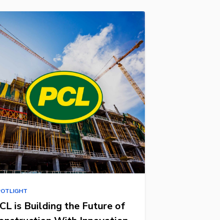
POTLIGHT
CL is Building the Future of