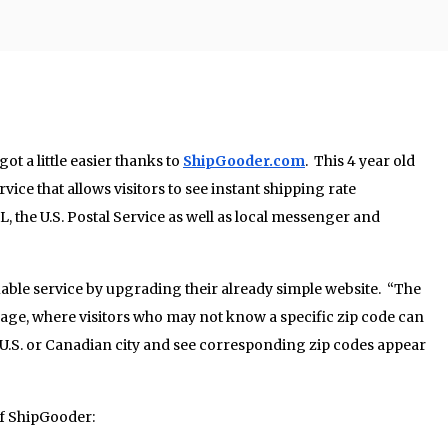
ot a little easier thanks to
ShipGooder.com
. This 4 year old
vice that allows visitors to see instant shipping rate
the U.S. Postal Service as well as local messenger and
able service by upgrading their already simple website. “The
page, where visitors who may not know a specific zip code can
U.S. or Canadian city and see corresponding zip codes appear
of ShipGooder: