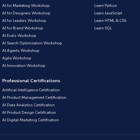
AI for Marketing Workshop
Learn Python
AI for Designers Workshop
Learn JavaScript
AI for Leaders Workshop
Learn HTML & CSS
AI for Brand Workshop
Learn SQL
AI Evals Workshop
AI Search Optimization Workshop
AI Agents Workshop
Agile Workshop
AI Innovation Workshop
Professional Certifications
Artificial Intelligence Certification
AI Product Management Certification
AI Data Analytics Certification
AI Product Design Certification
AI Digital Marketing Certification