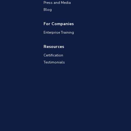
Press and Media
Blog
For Companies
Enterprise Training
Resources
Certification
Testimonials