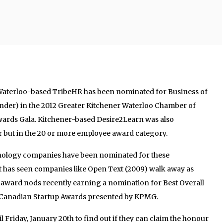
Waterloo-based TribeHR has been nominated for Business of
nder) in the 2012 Greater Kitchener Waterloo Chamber of
rds Gala. Kitchener-based Desire2Learn was also
r but in the 20 or more employee award category.
echnology companies have been nominated for these
t has seen companies like Open Text (2009) walk away as
 award nods recently earning a nomination for Best Overall
al Canadian Startup Awards presented by KPMG.
l Friday, January 20th to find out if they can claim the honour