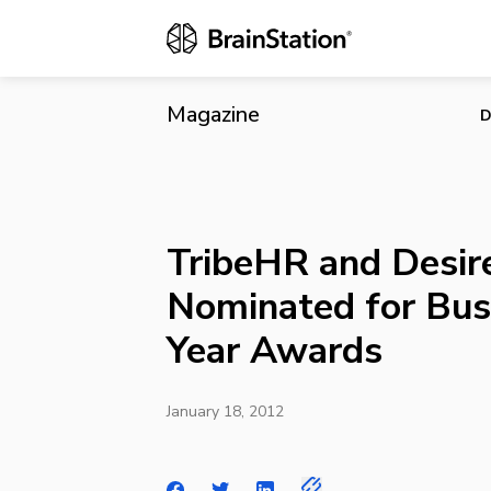
TribeHR and 
Magazine
D
TribeHR and Desir
Nominated for Bus
Year Awards
January 18, 2012