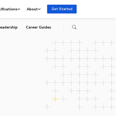
ifications
About
Get Started
eadership
Career Guides