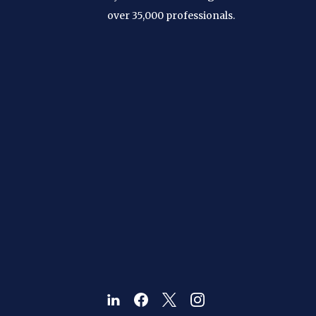
over 35,000 professionals.