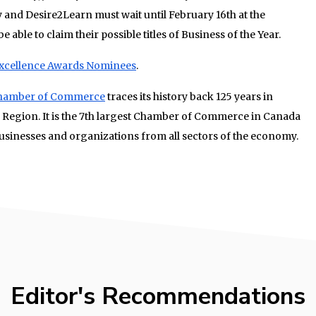
ey and Desire2Learn must wait until February 16th at the
be able to claim their possible titles of Business of the Year.
Excellence Awards Nominees
.
 Chamber of Commerce
traces its history back 125 years in
 Region. It is the 7th largest Chamber of Commerce in Canada
sinesses and organizations from all sectors of the economy.
Editor's Recommendations