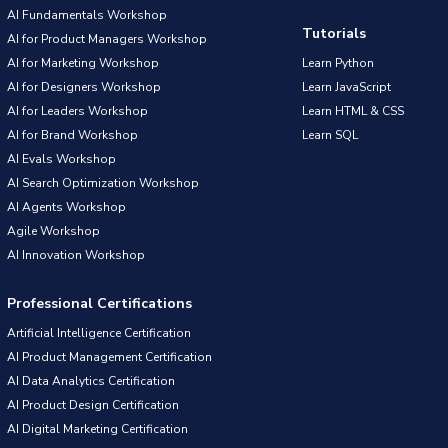
AI Fundamentals Workshop
Tutorials
AI for Product Managers Workshop
AI for Marketing Workshop
Learn Python
AI for Designers Workshop
Learn JavaScript
AI for Leaders Workshop
Learn HTML & CSS
AI for Brand Workshop
Learn SQL
AI Evals Workshop
AI Search Optimization Workshop
AI Agents Workshop
Agile Workshop
AI Innovation Workshop
Professional Certifications
Artificial Intelligence Certification
AI Product Management Certification
AI Data Analytics Certification
AI Product Design Certification
AI Digital Marketing Certification