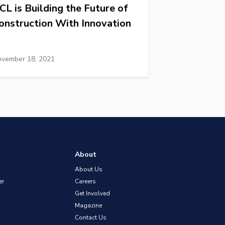
CL is Building the Future of
onstruction With Innovation
vember 18, 2021
About
About Us
er
Careers
Get Involved
Magazine
Contact Us