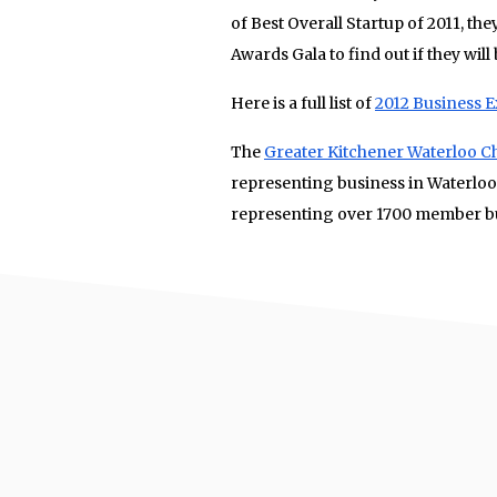
of Best Overall Startup of 2011, th
Awards Gala to find out if they will 
Here is a full list of
2012 Business 
The
Greater Kitchener Waterloo
representing business in Waterloo
representing over 1700 member bu