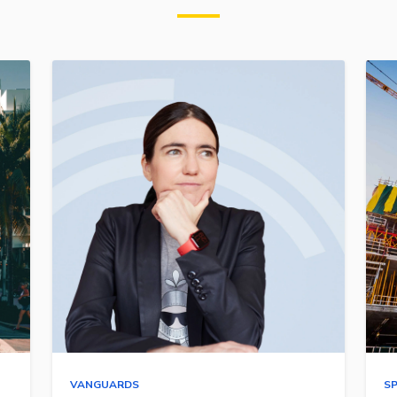
VANGUARDS
S