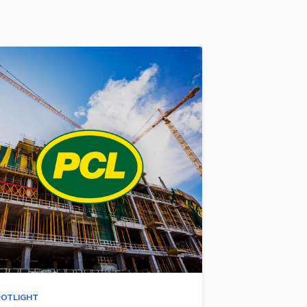
POTLIGHT