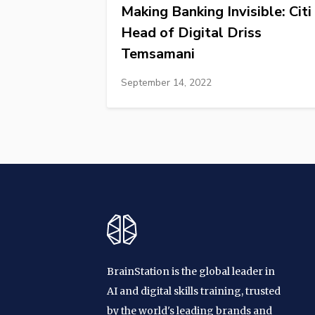
Making Banking Invisible: Citi
Head of Digital Driss
Temsamani
September 14, 2022
BrainStation is the global leader in
AI and digital skills training, trusted
by the world's leading brands and