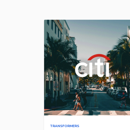
TRANSFORMERS