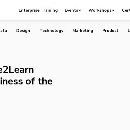
Desire2Learn Nominated for Business of the Year Awards
Enterprise Training
Events
Workshops
Cert
ata
Design
Technology
Marketing
Product
L
e2Learn
iness of the