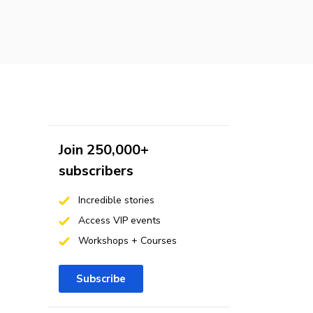
Join 250,000+
subscribers
Incredible stories
Access VIP events
Workshops + Courses
Subscribe