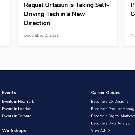
Raquel Urtasun is Taking Self-
P
Driving Tech in a New
C
Direction
December 2, 2021
No
Events
Career Guides
Events in New York
Become a UX Designer
Events in London
Become a Product Manag
Events in Toronto
Become a Digital Marketer
Become a Data Analyst
Workshops
View All