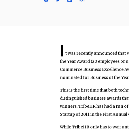
I
t was recently announced that 
the Year Award (20 employees or u
Commerce Business Excellence Awa
nominated for Business of the Yea
This is the first time that both t
distinguished business awards tha
winners. TribeHR has had a run of
Startup of 2011 in the First Annu
While TribeHR only has to wait unti