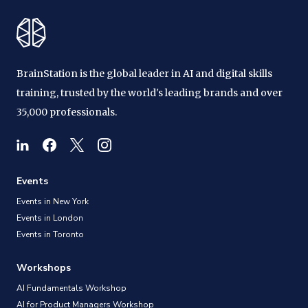
BrainStation is the global leader in AI and digital skills
training, trusted by the world's leading brands and over
35,000 professionals.
Events
Events in New York
Events in London
Events in Toronto
Workshops
AI Fundamentals Workshop
AI for Product Managers Workshop