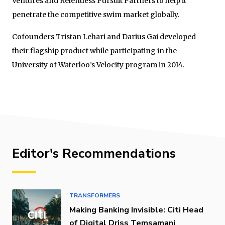
Ventures and Relentless Pursuit Partners to help it
penetrate the competitive swim market globally.
Cofounders Tristan Lehari and Darius Gai developed
their flagship product while participating in the
University of Waterloo’s Velocity program in 2014.
Editor's Recommendations
TRANSFORMERS
Making Banking Invisible: Citi Head
of Digital Driss Temsamani