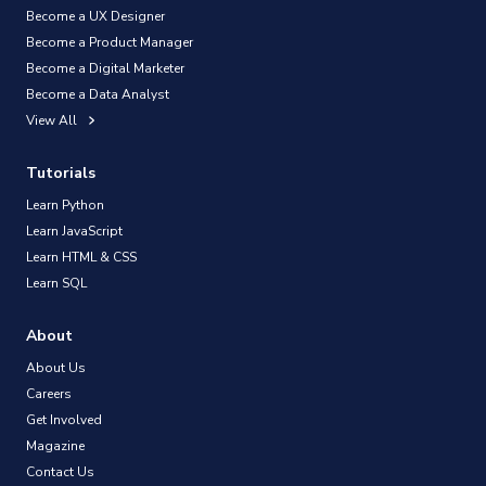
Become a UX Designer
Become a Product Manager
Become a Digital Marketer
Become a Data Analyst
View All
Tutorials
Learn Python
Learn JavaScript
Learn HTML & CSS
Learn SQL
About
About Us
Careers
Get Involved
Magazine
Contact Us