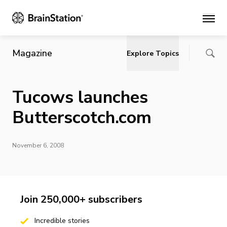
Main
Magazine
Explore Topics
Tucows launches
Butterscotch.com
November 6, 2008
Join 250,000+ subscribers
Incredible stories