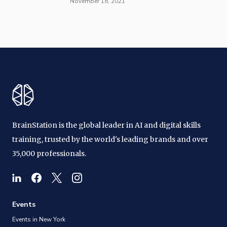
November 18, 2021
BrainStation is the global leader in AI and digital skills
training, trusted by the world's leading brands and over
35,000 professionals.
Events
Events in New York