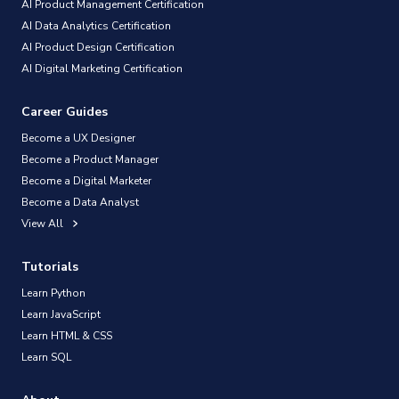
AI Product Management Certification
AI Data Analytics Certification
AI Product Design Certification
AI Digital Marketing Certification
Career Guides
Become a UX Designer
Become a Product Manager
Become a Digital Marketer
Become a Data Analyst
View All
Tutorials
Learn Python
Learn JavaScript
Learn HTML & CSS
Learn SQL