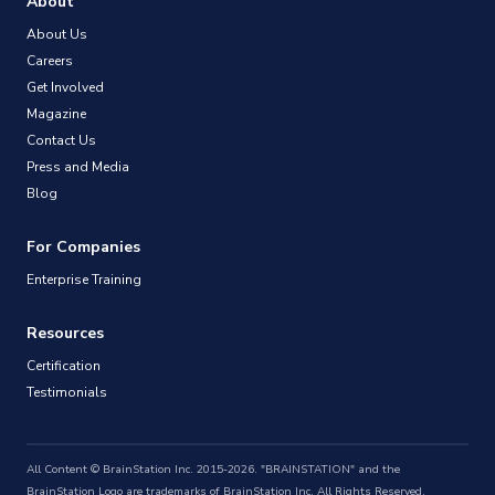
About
About Us
Careers
Get Involved
Magazine
Contact Us
Press and Media
Blog
For Companies
Enterprise Training
Resources
Certification
Testimonials
All Content © BrainStation Inc. 2015-2026. "BRAINSTATION" and the
BrainStation Logo are trademarks of BrainStation Inc. All Rights Reserved.