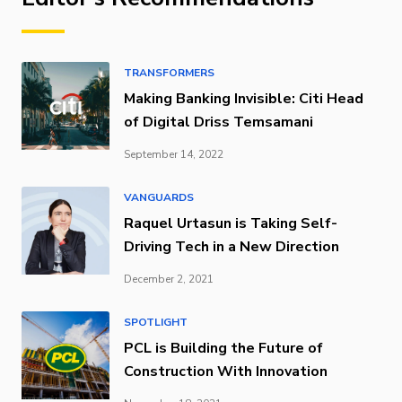
TRANSFORMERS
Making Banking Invisible: Citi Head
of Digital Driss Temsamani
September 14, 2022
VANGUARDS
Raquel Urtasun is Taking Self-
Driving Tech in a New Direction
December 2, 2021
SPOTLIGHT
PCL is Building the Future of
Construction With Innovation