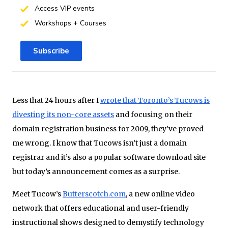
Access VIP events
Workshops + Courses
Subscribe
Less that 24 hours after I
wrote that Toronto’s Tucows is
divesting its non-core assets
and focusing on their
domain registration business for 2009, they’ve proved
me wrong. I know that Tucows isn’t just a domain
registrar and it’s also a popular software download site
but today’s announcement comes as a surprise.
Meet Tucow’s
Butterscotch.com
, a new online video
network that offers educational and user-friendly
instructional shows designed to demystify technology