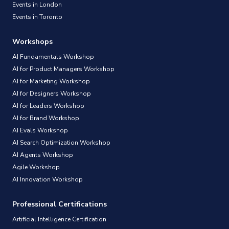
Events in London
Events in Toronto
Workshops
AI Fundamentals Workshop
AI for Product Managers Workshop
AI for Marketing Workshop
AI for Designers Workshop
AI for Leaders Workshop
AI for Brand Workshop
AI Evals Workshop
AI Search Optimization Workshop
AI Agents Workshop
Agile Workshop
AI Innovation Workshop
Professional Certifications
Artificial Intelligence Certification