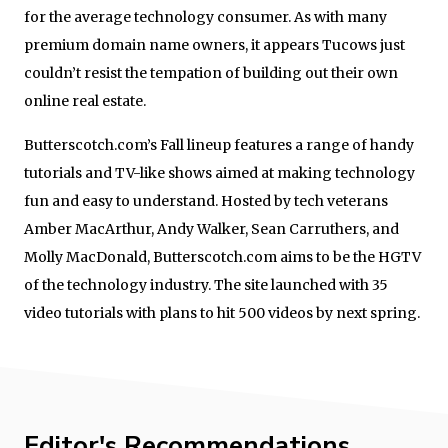
for the average technology consumer. As with many
premium domain name owners, it appears Tucows just
couldn’t resist the tempation of building out their own
online real estate.
Butterscotch.com’s Fall lineup features a range of handy
tutorials and TV-like shows aimed at making technology
fun and easy to understand. Hosted by tech veterans
Amber MacArthur, Andy Walker, Sean Carruthers, and
Molly MacDonald, Butterscotch.com aims to be the HGTV
of the technology industry. The site launched with 35
video tutorials with plans to hit 500 videos by next spring.
Editor's Recommendations