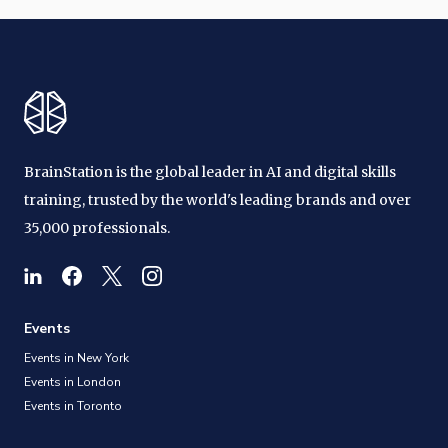
BrainStation is the global leader in AI and digital skills
training, trusted by the world's leading brands and over
35,000 professionals.
Events
Events in New York
Events in London
Events in Toronto