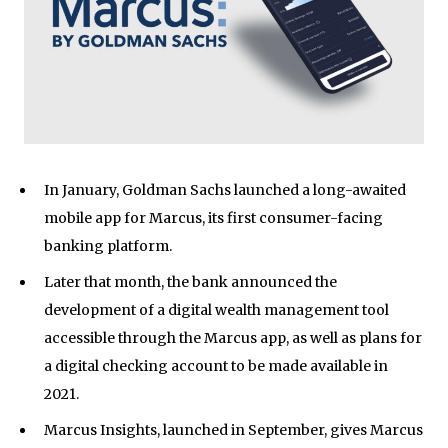
In January, Goldman Sachs launched a long-awaited
mobile app for Marcus, its first consumer-facing
banking platform.
Later that month, the bank announced the
development of a digital wealth management tool
accessible through the Marcus app, as well as plans for
a digital checking account to be made available in
2021.
Marcus Insights, launched in September, gives Marcus