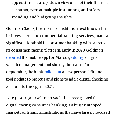
app customers a top-down view of all of their financial
accounts, even at multiple institutions, and offers
spending and budgeting insights.
Goldman Sachs, the financial institution best known for
its investment and commercial banking services, made a
significant foothold in consumer banking with Marcus,
its consumer-facing platform. Early in 2020, Goldman
debuted
the mobile app for Marcus,
adding
a digital
wealth management tool shortly thereafter. In
September, the bank
rolled out
a new personal finance
tool update to Marcus and plans to add a digital checking
account to the app in 2021.
Like JPMorgan, Goldman Sachs has recognized that
digital-facing consumer banking is a huge untapped
market for financial institutions that have largely focused