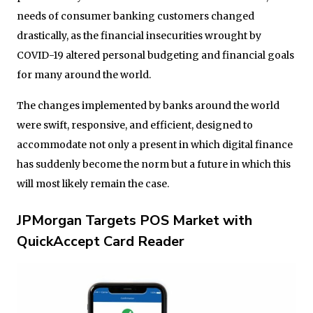
needs of consumer banking customers changed
drastically, as the financial insecurities wrought by
COVID-19 altered personal budgeting and financial goals
for many around the world.
The changes implemented by banks around the world
were swift, responsive, and efficient, designed to
accommodate not only a present in which digital finance
has suddenly become the norm but a future in which this
will most likely remain the case.
JPMorgan Targets POS Market with
QuickAccept Card Reader