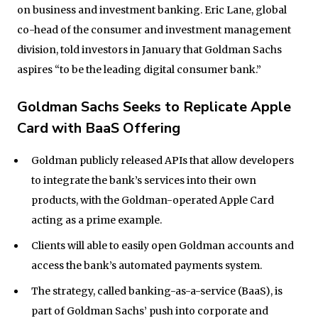
on business and investment banking. Eric Lane, global
co-head of the consumer and investment management
division, told investors in January that Goldman Sachs
aspires “to be the leading digital consumer bank.”
Goldman Sachs Seeks to Replicate Apple
Card with BaaS Offering
Goldman publicly released APIs that allow developers
to integrate the bank’s services into their own
products, with the Goldman-operated Apple Card
acting as a prime example.
Clients will able to easily open Goldman accounts and
access the bank’s automated payments system.
The strategy, called banking-as-a-service (BaaS), is
part of Goldman Sachs’ push into corporate and