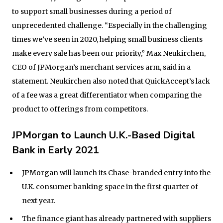
to support small businesses during a period of
unprecedented challenge. “Especially in the challenging
times we’ve seen in 2020, helping small business clients
make every sale has been our priority,” Max Neukirchen,
CEO of JPMorgan’s merchant services arm, said in a
statement. Neukirchen also noted that QuickAccept’s lack
of a fee was a great differentiator when comparing the
product to offerings from competitors.
JPMorgan to Launch U.K.-Based Digital
Bank in Early 2021
JPMorgan will launch its Chase-branded entry into the
U.K. consumer banking space in the first quarter of
next year.
The finance giant has already partnered with suppliers