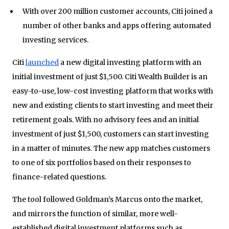
With over 200 million customer accounts, Citi joined a
number of other banks and apps offering automated
investing services.
Citi
launched
a new digital investing platform with an
initial investment of just $1,500. Citi Wealth Builder is an
easy-to-use, low-cost investing platform that works with
new and existing clients to start investing and meet their
retirement goals. With no advisory fees and an initial
investment of just $1,500, customers can start investing
in a matter of minutes. The new app matches customers
to one of six portfolios based on their responses to
finance-related questions.
The tool followed Goldman’s Marcus onto the market,
and mirrors the function of similar, more well-
established digital investment platforms such as