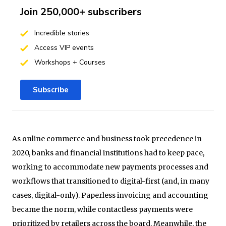
Join 250,000+ subscribers
Incredible stories
Access VIP events
Workshops + Courses
Subscribe
As online commerce and business took precedence in
2020, banks and financial institutions had to keep pace,
working to accommodate new payments processes and
workflows that transitioned to digital-first (and, in many
cases, digital-only). Paperless invoicing and accounting
became the norm, while contactless payments were
prioritized by retailers across the board. Meanwhile, the