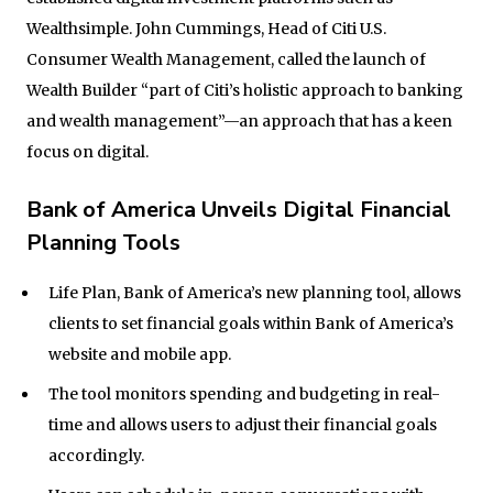
Wealthsimple. John Cummings, Head of Citi U.S.
Consumer Wealth Management, called the launch of
Wealth Builder “part of Citi’s holistic approach to banking
and wealth management”—an approach that has a keen
focus on digital.
Bank of America Unveils Digital Financial
Planning Tools
Life Plan, Bank of America’s new planning tool, allows
clients to set financial goals within Bank of America’s
website and mobile app.
The tool monitors spending and budgeting in real-
time and allows users to adjust their financial goals
accordingly.