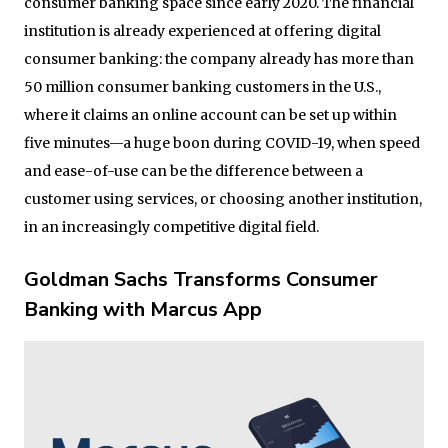
consumer banking space since early 2020. The financial
institution is already experienced at offering digital
consumer banking: the company already has more than
50 million consumer banking customers in the U.S.,
where it claims an online account can be set up within
five minutes—a huge boon during COVID-19, when speed
and ease-of-use can be the difference between a
customer using services, or choosing another institution,
in an increasingly competitive digital field.
Goldman Sachs Transforms Consumer
Banking with Marcus App