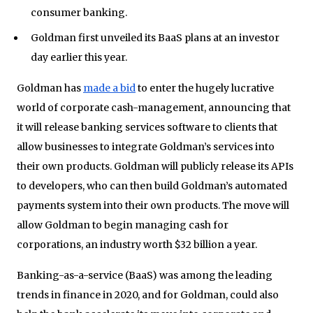
consumer banking.
Goldman first unveiled its BaaS plans at an investor
day earlier this year.
Goldman has
made a bid
to enter the hugely lucrative
world of corporate cash-management, announcing that
it will release banking services software to clients that
allow businesses to integrate Goldman’s services into
their own products. Goldman will publicly release its APIs
to developers, who can then build Goldman’s automated
payments system into their own products. The move will
allow Goldman to begin managing cash for
corporations, an industry worth $32 billion a year.
Banking-as-a-service (BaaS) was among the leading
trends in finance in 2020, and for Goldman, could also