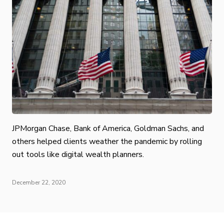
JPMorgan Chase, Bank of America, Goldman Sachs, and
others helped clients weather the pandemic by rolling
out tools like digital wealth planners.
December 22, 2020