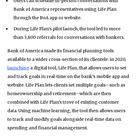
Users can schedule in-person conversations with
Bank of America representatives using Life Plan
through the BoA app or website.
During Life Plan’s pilot launch, the tool led to more
than 3,800 referrals for conversations with bankers.
Bank of America made its financial planning tools
available to a wider cross-section of its clientele. in 2020,
launching
a digital tool, Life Plan, that allows users to set
and track goals in real-time on the bank’s mobile app and
website. Life Plan lets clients set multiple goals—such as
homeownership and retirement—which are then
combined with Life Plan’s trove of existing customer
data. Using machine learning, the tool then allows users
to track and modify goals alongside real-time data on
spending and financial management.