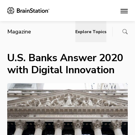
Main
Magazine
Explore Topics
U.S. Banks Answer 2020
with Digital Innovation