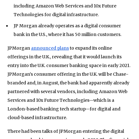
including Amazon Web Services and 10x Future
Technologies for digital infrastructure.
JP Morgan already operates as a digital consumer
bank in the U.S., where it has 50 million customers.
JPMorgan
announced plans
to expand its online
offerings in the U.K., revealing that it would launch its
entry into the U.K. consumer banking space in early 2021.
JPMorgan’s consumer offering in the U.K. will be Chase-
branded and, in August, the bank had apparently already
partnered with several vendors, including Amazon Web
Services and 10x Future Technologies—which is a
London-based banking tech startup—for digital and
cloud-based infrastructure.
There had been talks of JPMorgan entering the digital