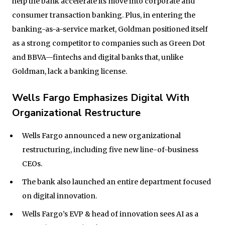
help the bank accelerate its move into corporate and
consumer transaction banking. Plus, in entering the
banking-as-a-service market, Goldman positioned itself
as a strong competitor to companies such as Green Dot
and BBVA—fintechs and digital banks that, unlike
Goldman, lack a banking license.
Wells Fargo Emphasizes Digital With
Organizational Restructure
Wells Fargo announced a new organizational
restructuring, including five new line-of-business
CEOs.
The bank also launched an entire department focused
on digital innovation.
Wells Fargo’s EVP & head of innovation sees AI as a