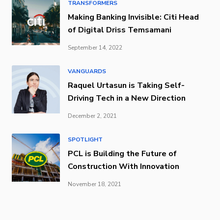
TRANSFORMERS
Making Banking Invisible: Citi Head
of Digital Driss Temsamani
September 14, 2022
VANGUARDS
Raquel Urtasun is Taking Self-
Driving Tech in a New Direction
December 2, 2021
SPOTLIGHT
PCL is Building the Future of
Construction With Innovation
November 18, 2021