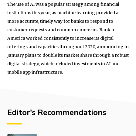
The use of AI was a popular strategy among financial
institutions this year, as machine learning provided a
more accurate, timely way for banks to respond to
customer requests and common concerns. Bank of
America worked consistently to increase its digital
offerings and capacities throughout 2020, announcing in
January plans to double its market share through a robust
digital strategy, which included investments in AI and
mobile app infrastructure.
Editor's Recommendations