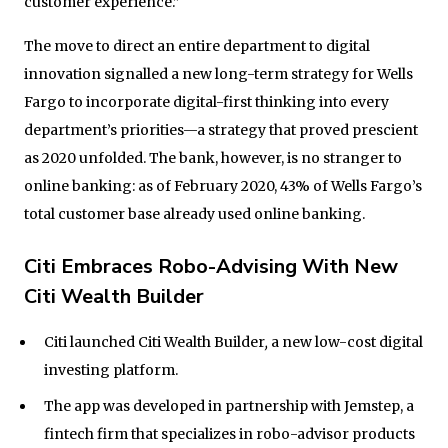
customer experience.”
The move to direct an entire department to digital
innovation signalled a new long-term strategy for Wells
Fargo to incorporate digital-first thinking into every
department’s priorities—a strategy that proved prescient
as 2020 unfolded. The bank, however, is no stranger to
online banking: as of February 2020, 43% of Wells Fargo’s
total customer base already used online banking.
Citi Embraces Robo-Advising With New
Citi Wealth Builder
Citi launched Citi Wealth Builder
,
a new low-cost digital
investing platform.
The app was developed in partnership with Jemstep, a
fintech firm that specializes in robo-advisor products