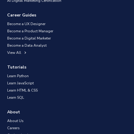
AI Digital Marketing Certification
Career Guides
Become a UX Designer
Become a Product Manager
Become a Digital Marketer
Become a Data Analyst
View All
Tutorials
Learn Python
Learn JavaScript
Learn HTML & CSS
Learn SQL
About
About Us
Careers