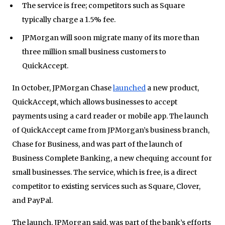
The service is free; competitors such as Square
typically charge a 1.5% fee.
JPMorgan will soon migrate many of its more than
three million small business customers to
QuickAccept.
In October, JPMorgan Chase
launched
a new product,
QuickAccept, which allows businesses to accept
payments using a card reader or mobile app. The launch
of QuickAccept came from JPMorgan’s business branch,
Chase for Business, and was part of the launch of
Business Complete Banking, a new chequing account for
small businesses. The service, which is free, is a direct
competitor to existing services such as Square, Clover,
and PayPal.
The launch, JPMorgan said, was part of the bank’s efforts