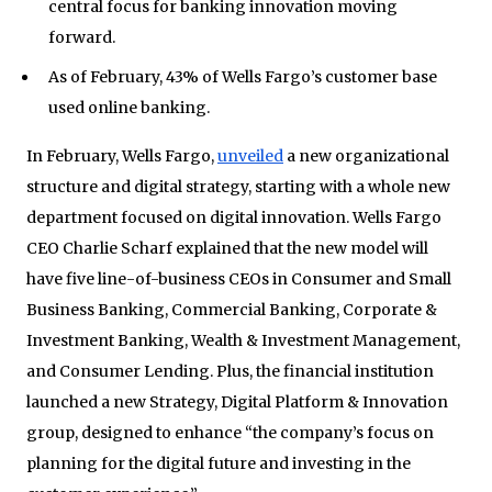
central focus for banking innovation moving
forward.
As of February, 43% of Wells Fargo’s customer base
used online banking.
In February, Wells Fargo,
unveiled
a new organizational
structure and digital strategy, starting with a whole new
department focused on digital innovation. Wells Fargo
CEO Charlie Scharf explained that the new model will
have five line-of-business CEOs in Consumer and Small
Business Banking, Commercial Banking, Corporate &
Investment Banking, Wealth & Investment Management,
and Consumer Lending. Plus, the financial institution
launched a new Strategy, Digital Platform & Innovation
group, designed to enhance “the company’s focus on
planning for the digital future and investing in the