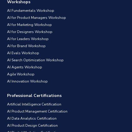
Workshops
AI Fundamentals Workshop
AI for Product Managers Workshop
AI for Marketing Workshop
AI for Designers Workshop
AI for Leaders Workshop
AI for Brand Workshop
AI Evals Workshop
AI Search Optimization Workshop
AI Agents Workshop
Agile Workshop
AI Innovation Workshop
Professional Certifications
Artificial Intelligence Certification
AI Product Management Certification
AI Data Analytics Certification
AI Product Design Certification