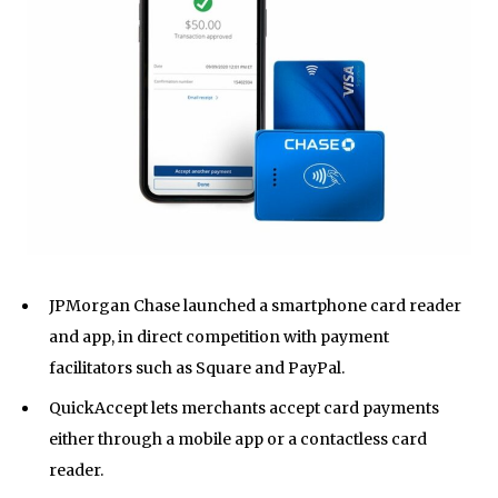
JPMorgan Chase launched a smartphone card reader
and app, in direct competition with payment
facilitators such as Square and PayPal.
QuickAccept lets merchants accept card payments
either through a mobile app or a contactless card
reader.