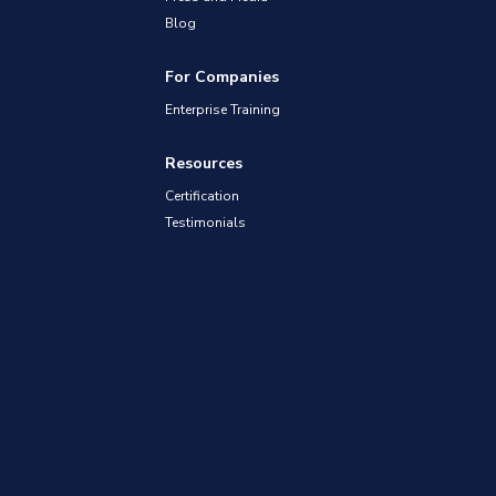
Blog
For Companies
Enterprise Training
Resources
Certification
Testimonials