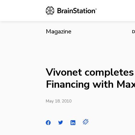
Vivonet comp
Magazine
D
Vivonet completes 
Financing with M
May 18, 2010