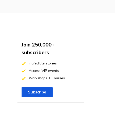
Join 250,000+
subscribers
Incredible stories
Access VIP events
Workshops + Courses
Subscribe