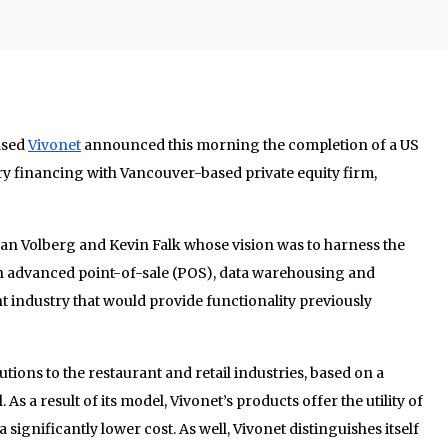
ased
Vivonet
announced this morning the completion of a US
ry financing with Vancouver-based private equity firm,
an Volberg and Kevin Falk whose vision was to harness the
an advanced point-of-sale (POS), data warehousing and
 industry that would provide functionality previously
ions to the restaurant and retail industries, based on a
As a result of its model, Vivonet’s products offer the utility of
a significantly lower cost. As well, Vivonet distinguishes itself