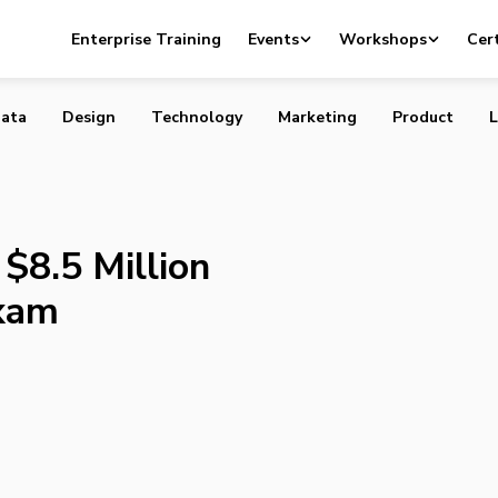
letes $8.5 Million Financing with Maxam
Enterprise Training
Events
Workshops
Cert
ata
Design
Technology
Marketing
Product
L
$8.5 Million
axam