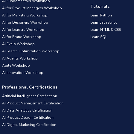
AI Fundamentals Workshop
Tutorials
AI for Product Managers Workshop
AI for Marketing Workshop
Learn Python
AI for Designers Workshop
Learn JavaScript
AI for Leaders Workshop
Learn HTML & CSS
AI for Brand Workshop
Learn SQL
AI Evals Workshop
AI Search Optimization Workshop
AI Agents Workshop
Agile Workshop
AI Innovation Workshop
Professional Certifications
Artificial Intelligence Certification
AI Product Management Certification
AI Data Analytics Certification
AI Product Design Certification
AI Digital Marketing Certification