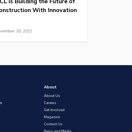
CL is Building the Future of
onstruction With Innovation
vember 18, 2021
About
About Us
er
Careers
Get Involved
Magazine
Contact Us
Press and Media