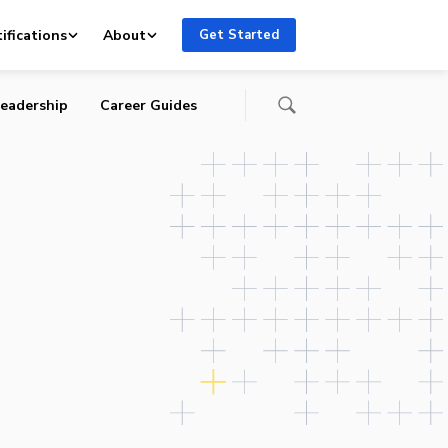
ifications
About
Get Started
eadership
Career Guides