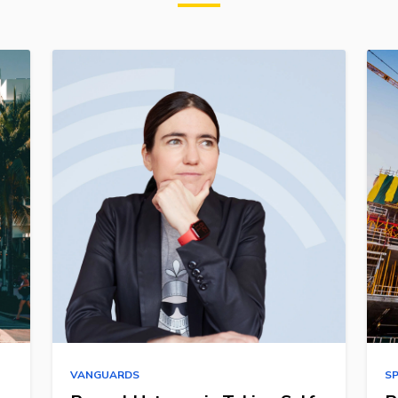
VANGUARDS
S