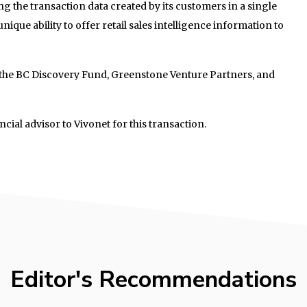
g the transaction data created by its customers in a single
ique ability to offer retail sales intelligence information to
 the BC Discovery Fund, Greenstone Venture Partners, and
ncial advisor to Vivonet for this transaction.
Editor's Recommendations