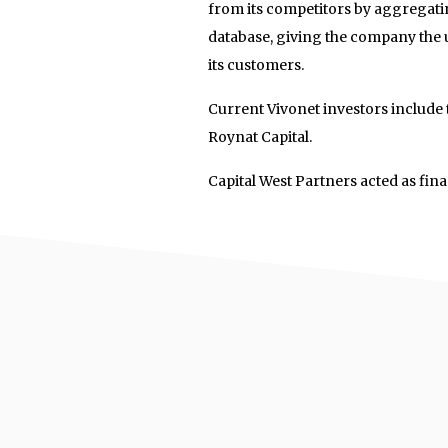
from its competitors by aggregatin
database, giving the company the un
its customers.
Current Vivonet investors include
Roynat Capital.
Capital West Partners acted as fina