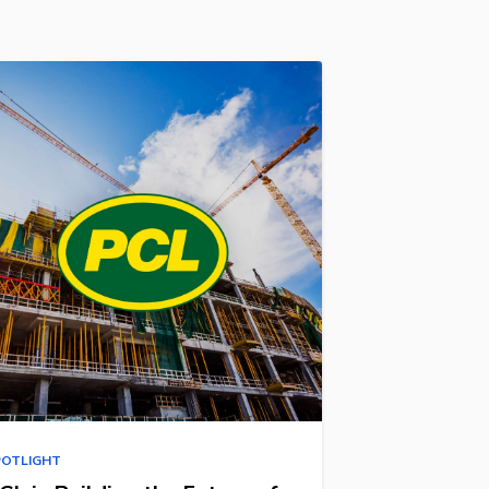
POTLIGHT