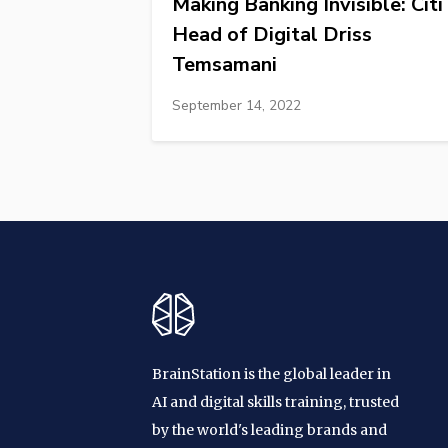
Making Banking Invisible: Citi
Head of Digital Driss
Temsamani
September 14, 2022
BrainStation is the global leader in
AI and digital skills training, trusted
by the world's leading brands and