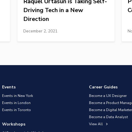
Raquel Urtasun is Taking Self-
P
Driving Tech in a New
C
Direction
December 2, 2021
No
Events
Career Guides
Events in New York
Become a UX Designer
Events in London
Become a Product Manag
Events in Toronto
Become a Digital Marketer
Become a Data Analyst
Workshops
View All