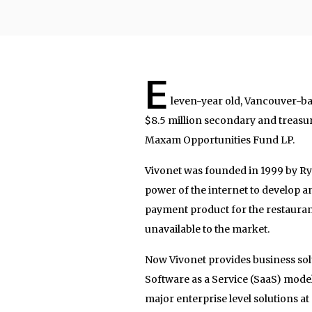
E
leven-year old, Vancouver-b
$8.5 million secondary and treasu
Maxam Opportunities Fund LP.
Vivonet was founded in 1999 by Ry
power of the internet to develop 
payment product for the restaurant
unavailable to the market.
Now Vivonet provides business solut
Software as a Service (SaaS) model. 
major enterprise level solutions at 