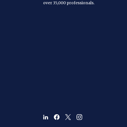
over 35,000 professionals.