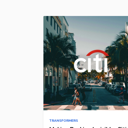
TRANSFORMERS