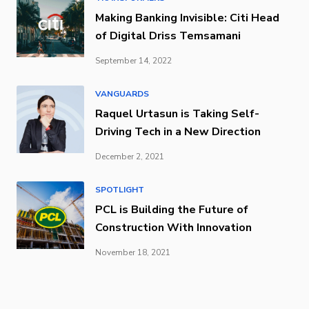
Making Banking Invisible: Citi Head
of Digital Driss Temsamani
September 14, 2022
VANGUARDS
Raquel Urtasun is Taking Self-
Driving Tech in a New Direction
December 2, 2021
SPOTLIGHT
PCL is Building the Future of
Construction With Innovation
November 18, 2021