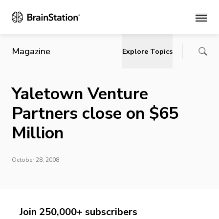
Main
Magazine
Explore Topics
Yaletown Venture
Partners close on $65
Million
October 28, 2008
Join 250,000+ subscribers