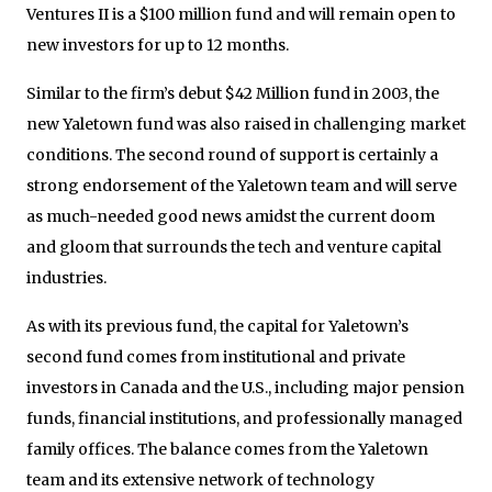
Ventures II is a $100 million fund and will remain open to
new investors for up to 12 months.
Similar to the firm’s debut $42 Million fund in 2003, the
new Yaletown fund was also raised in challenging market
conditions. The second round of support is certainly a
strong endorsement of the Yaletown team and will serve
as much-needed good news amidst the current doom
and gloom that surrounds the tech and venture capital
industries.
As with its previous fund, the capital for Yaletown’s
second fund comes from institutional and private
investors in Canada and the U.S., including major pension
funds, financial institutions, and professionally managed
family offices. The balance comes from the Yaletown
team and its extensive network of technology