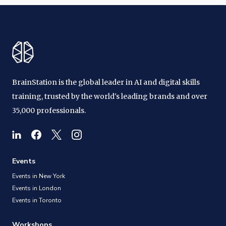
BrainStation is the global leader in AI and digital skills
training, trusted by the world's leading brands and over
35,000 professionals.
Events
Events in New York
Events in London
Events in Toronto
Workshops