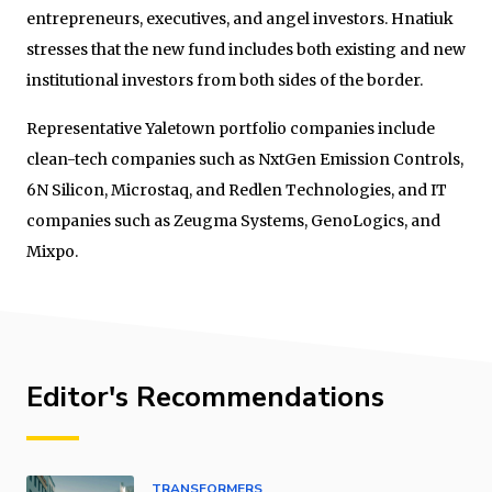
entrepreneurs, executives, and angel investors. Hnatiuk
stresses that the new fund includes both existing and new
institutional investors from both sides of the border.
Representative Yaletown portfolio companies include
clean-tech companies such as NxtGen Emission Controls,
6N Silicon, Microstaq, and Redlen Technologies, and IT
companies such as Zeugma Systems, GenoLogics, and
Mixpo.
Editor's Recommendations
TRANSFORMERS