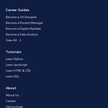
Career Guides
Become a UX Designer
Become a Product Manager
Become a Digital Marketer
Become a Data Analyst
View All
Tutorials
Learn Python
Learn JavaScript
Learn HTML & CSS
Learn SQL
About
About Us
Careers
Get Involved