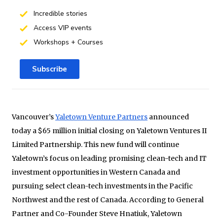
Incredible stories
Access VIP events
Workshops + Courses
Subscribe
Vancouver’s
Yaletown Venture Partners
announced
today a $65 million initial closing on Yaletown Ventures II
Limited Partnership. This new fund will continue
Yaletown’s focus on leading promising clean-tech and IT
investment opportunities in Western Canada and
pursuing select clean-tech investments in the Pacific
Northwest and the rest of Canada. According to General
Partner and Co-Founder Steve Hnatiuk, Yaletown