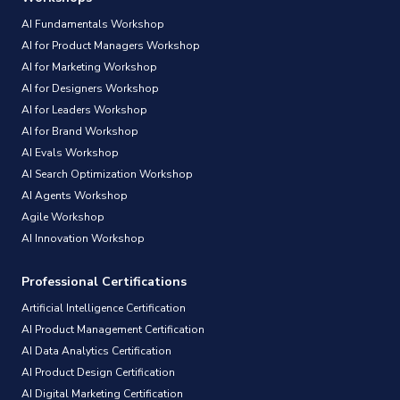
AI Fundamentals Workshop
AI for Product Managers Workshop
AI for Marketing Workshop
AI for Designers Workshop
AI for Leaders Workshop
AI for Brand Workshop
AI Evals Workshop
AI Search Optimization Workshop
AI Agents Workshop
Agile Workshop
AI Innovation Workshop
Professional Certifications
Artificial Intelligence Certification
AI Product Management Certification
AI Data Analytics Certification
AI Product Design Certification
AI Digital Marketing Certification