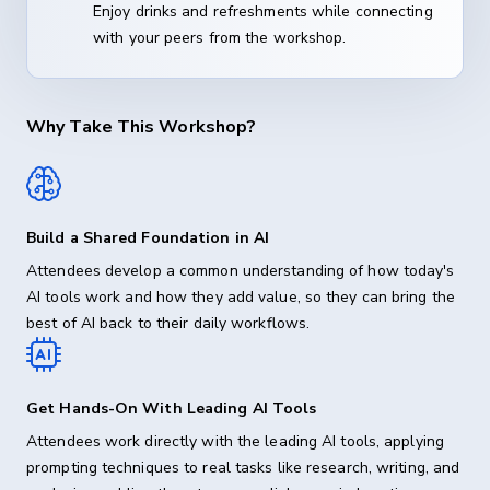
Enjoy drinks and refreshments while connecting
with your peers from the workshop.
Why Take This Workshop?
Build a Shared Foundation in AI
Attendees develop a common understanding of how today's
AI tools work and how they add value, so they can bring the
best of AI back to their daily workflows.
Get Hands-On With Leading AI Tools
Attendees work directly with the leading AI tools, applying
prompting techniques to real tasks like research, writing, and