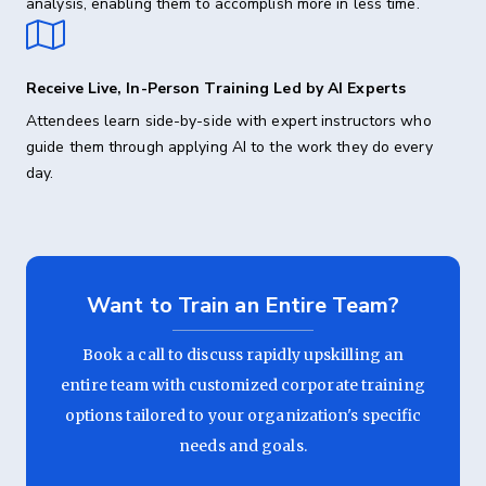
analysis, enabling them to accomplish more in less time.
Receive Live, In-Person Training Led by AI Experts
Attendees learn side-by-side with expert instructors who
guide them through applying AI to the work they do every
day.
Want to Train an Entire Team?
Book a call to discuss rapidly upskilling an
entire team with customized corporate training
options tailored to your organization's specific
needs and goals.