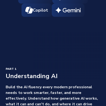
Copilot
PART 1
Understanding AI
Build the AI fluency every modern professional
needs to work smarter, faster, and more
effectively. Understand how generative AI works,
what it can and can't do, and where it can drive