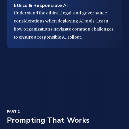
Ethics & Responsible AI
Understand the ethical, legal, and governance
considerations when deploying AI tools. Learn
how organizations navigate common challenges
to ensure a responsible AI rollout.
PART 2
Prompting That Works