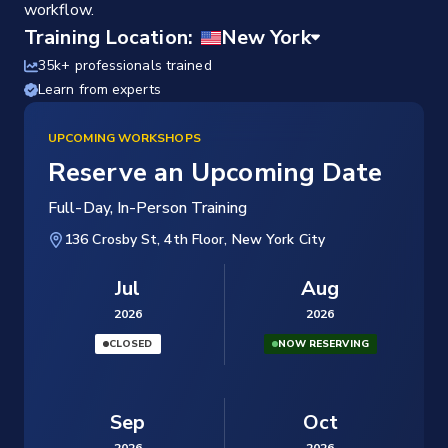
workflow.
Training Location:
35k+ professionals trained
Learn from experts
UPCOMING WORKSHOPS
Reserve an Upcoming Date
Full-Day, In-Person Training
136 Crosby St, 4th Floor, New York City
Jul
Aug
2026
2026
CLOSED
NOW RESERVING
Sep
Oct
2026
2026