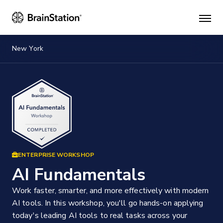
Mai
men
New York
ENTERPRISE WORKSHOP
AI Fundamentals
Work faster, smarter, and more effectively with modern
AI tools. In this workshop, you'll go hands-on applying
today's leading AI tools to real tasks across your