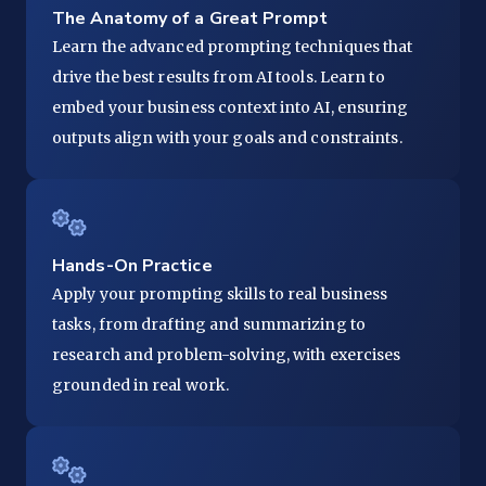
The Anatomy of a Great Prompt
Learn the advanced prompting techniques that
drive the best results from AI tools. Learn to
embed your business context into AI, ensuring
outputs align with your goals and constraints.
Hands-On Practice
Apply your prompting skills to real business
tasks, from drafting and summarizing to
research and problem-solving, with exercises
grounded in real work.