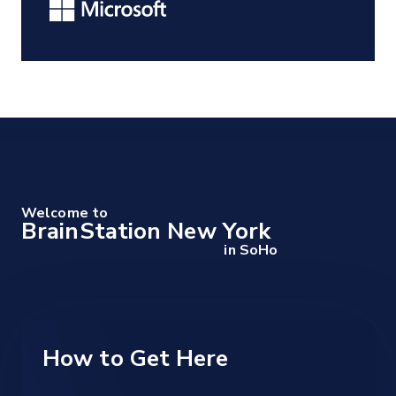
Welcome to
BrainStation New York
in SoHo
How to Get Here