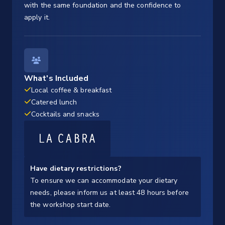
with the same foundation and the confidence to
apply it.
What's Included
Local coffee & breakfast
Catered lunch
Cocktails and snacks
Have dietary restrictions?
To ensure we can accommodate your dietary
needs, please inform us at least 48 hours before
the workshop start date.