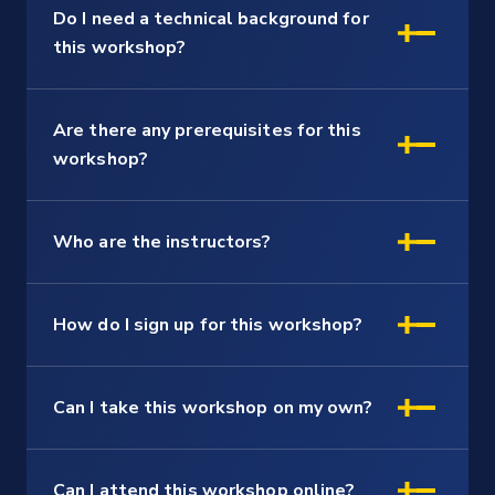
Do I need a technical background for
this workshop?
Are there any prerequisites for this
workshop?
Who are the instructors?
How do I sign up for this workshop?
Can I take this workshop on my own?
Can I attend this workshop online?