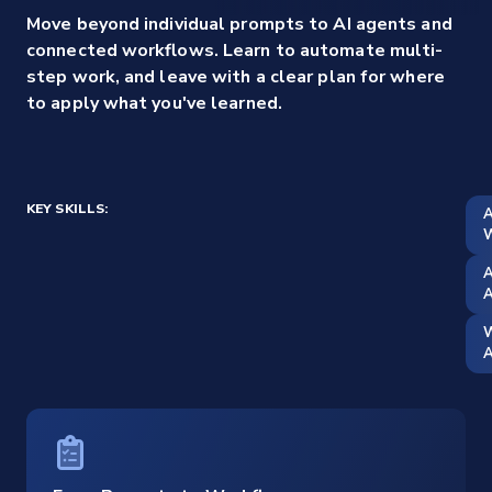
Move beyond individual prompts to AI agents and
connected workflows. Learn to automate multi-
step work, and leave with a clear plan for where
to apply what you've learned.
KEY SKILLS:
A
W
A
W
A