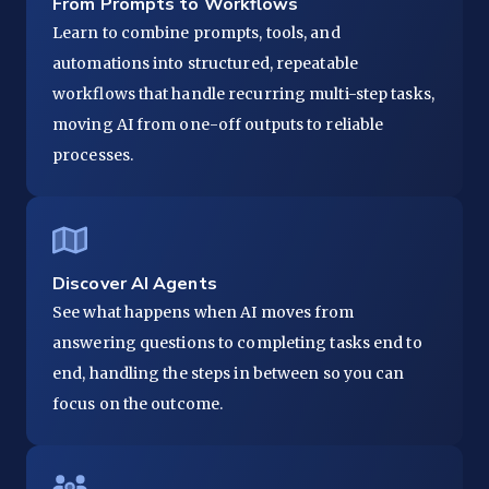
From Prompts to Workflows
Learn to combine prompts, tools, and
automations into structured, repeatable
workflows that handle recurring multi-step tasks,
moving AI from one-off outputs to reliable
processes.
Discover AI Agents
See what happens when AI moves from
answering questions to completing tasks end to
end, handling the steps in between so you can
focus on the outcome.