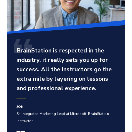
BrainStation is respected in the
industry, it really sets you up for
success. All the instructors go the
extra mile by layering on lessons
and professional experience.
JON
Sr. Integrated Marketing Lead at Microsoft, BrainStation
Instructor