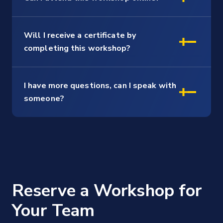
Will I receive a certificate by
completing this workshop?
I have more questions, can I speak with
someone?
Reserve a Workshop for
Your Team