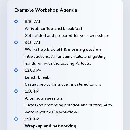
Example Workshop Agenda
8:30 AM
Arrival, coffee and breakfast
Get settled and prepared for your workshop.
9:00 AM
Workshop kick-off & morning session
Introductions, AI fundamentals, and getting
hands-on with the leading AI tools.
12:00 PM
Lunch break
Casual networking over a catered lunch.
1:00 PM
Afternoon session
Hands-on prompting practice and putting AI to
work in your daily workflow.
4:00 PM
Wrap-up and networking