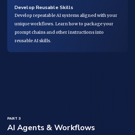
Develop Reusable Skills
Develop repeatable AI systems aligned with your
unique workflows. Learn how to package your
prompt chains and other instructions into
reusable AI skills.
PART 3
AI Agents & Workflows