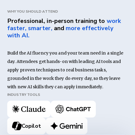
WHY YOU SHOULD ATTEND
Professional, in-person training to
work
faster, smarter,
and
more effectively
with AI.
Build the AI fluency you and your team need in a single 
day. Attendees get hands-on with leading AI tools and 
apply proven techniques to real business tasks, 
grounded in the work they do every day, so they leave 
with new AI skills they can apply immediately.
INDUSTRY TOOLS
Copilot