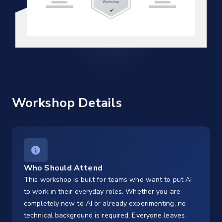
Workshop Details
Who Should Attend
This workshop is built for teams who want to put AI
to work in their everyday roles. Whether you are
completely new to AI or already experimenting, no
technical background is required. Everyone leaves