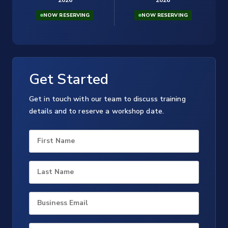
NOW RESERVING
NOW RESERVING
Get Started
Get in touch with our team to discuss training
details and to reserve a workshop date.
First Name
Last Name
Business Email