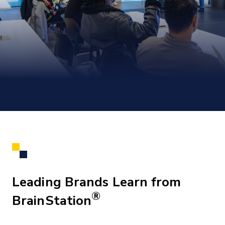
Leading Brands Learn from
®
BrainStation