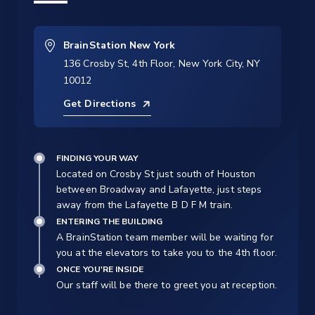
BrainStation New York
136 Crosby St, 4th Floor, New York City, NY
10012
Get Directions
FINDING YOUR WAY
Located on Crosby St just south of Houston
between Broadway and Lafayette, just steps
away from the Lafayette B D F M train.
ENTERING THE BUILDING
A BrainStation team member will be waiting for
you at the elevators to take you to the 4th floor.
ONCE YOU'RE INSIDE
Our staff will be there to greet you at reception.