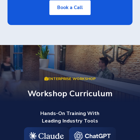
Book a Call
ENTERPRISE WORKSHOP
Workshop Curriculum
Hands-On Training With
Leading Industry Tools