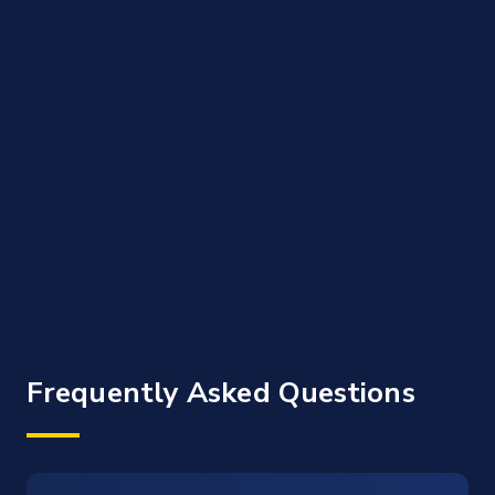
Frequently Asked Questions