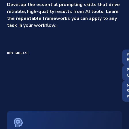
Develop the essential prompting skills that drive
reliable, high-quality results from AI tools. Learn
the repeatable frameworks you can apply to any
task in your workflow.
KEY SKILLS:
E
C
M
S
W