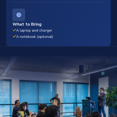
What to Bring
A laptop and charger
A notebook (optional)