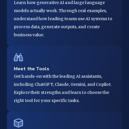
Learn how generative AI and large language
models actually work. Through real examples,
understand how leading teams use AI systems to
process data, generate outputs, and create
business value.
Meet the Tools
Get hands-on with the leading AI assistants,
including ChatGPT, Claude, Gemini, and Copilot.
Explore their strengths and learn to choose the
right tool for your specific tasks.