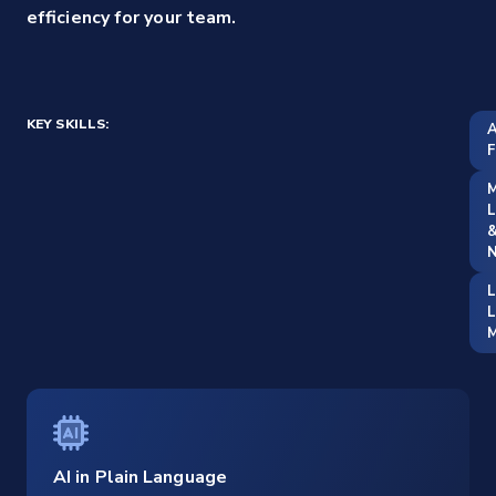
efficiency for your team.
KEY SKILLS:
A
F
M
L
&
N
L
M
AI in Plain Language