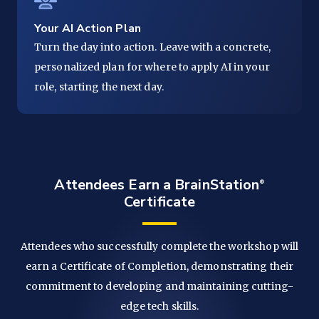
Your AI Action Plan
Turn the day into action. Leave with a concrete,
personalized plan for where to apply AI in your
role, starting the next day.
Attendees Earn a
BrainStation
Certificate
Attendees who successfully complete the workshop will
earn a Certificate of Completion, demonstrating their
commitment to developing and maintaining cutting-
edge tech skills.