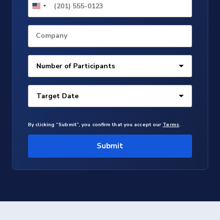
Company
By clicking “Submit”, you confirm that you accept our
Terms
.
Submit