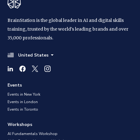
BrainStation is the global leader in AI and digital skills
training, trusted by the world's leading brands and over
35,000 professionals.
United States
Events
Events in New York
Events in London
Events in Toronto
Workshops
AI Fundamentals Workshop