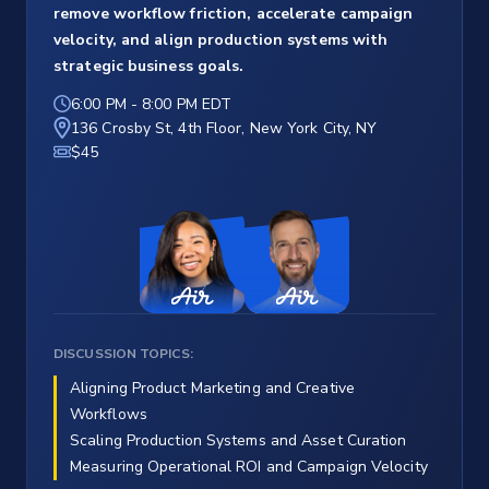
remove workflow friction, accelerate campaign
velocity, and align production systems with
strategic business goals.
6:00 PM
-
8:00 PM EDT
136 Crosby St, 4th Floor, New York City, NY
$45
DISCUSSION TOPICS:
Aligning Product Marketing and Creative
Workflows
Scaling Production Systems and Asset Curation
Measuring Operational ROI and Campaign Velocity