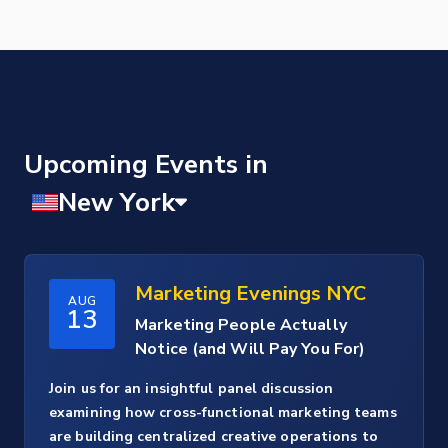
Upcoming Events
Marketing Evenings NYC
AUG
13
Marketing People Actually
Notice (and Will Pay You For)
Join us for an insightful panel discussion
examining how cross-functional marketing teams
are building centralized creative operations to