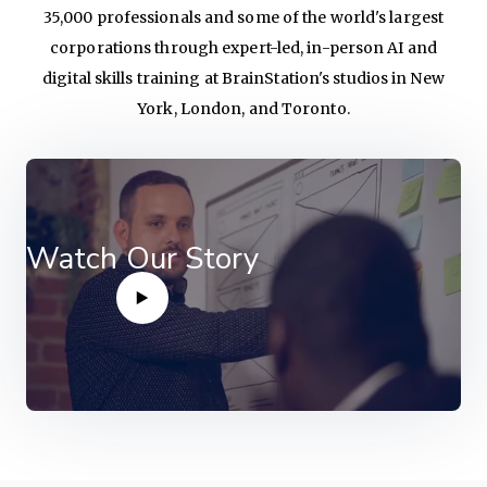
35,000 professionals and some of the world's largest
corporations through expert-led, in-person AI and
digital skills training at BrainStation's studios in New
York, London, and Toronto.
Watch Our Story