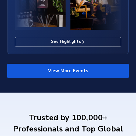
See Highlights
View More Events
Trusted by 100,000+
Professionals and Top Global