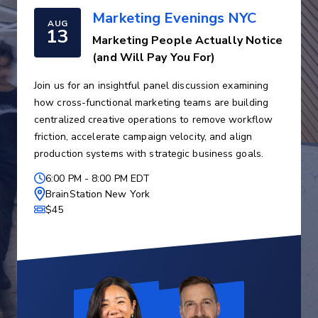
Marketing Evenings NYC
AUG
13
Marketing People Actually Notice
(and Will Pay You For)
Join us for an insightful panel discussion examining
how cross-functional marketing teams are building
centralized creative operations to remove workflow
friction, accelerate campaign velocity, and align
production systems with strategic business goals.
6:00 PM
-
8:00 PM EDT
BrainStation New York
$45