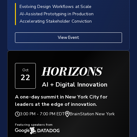
Evolving Design Workflows at Scale
AI-Assisted Prototyping in Production
Accelerating Stakeholder Conviction
View Event
HORIZONS
Oct
22
AI + Digital Innovation
A one-day summit in New York City for
leaders at the edge of innovation.
3:00 PM
-
7:00 PM EDT
BrainStation New York
Featuring speakers from