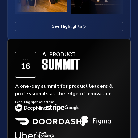
See Highlights
AI PRODUCT
Jul
16
A one-day summit for product leaders &
professionals at the edge of innovation.
Featuring speakers from: