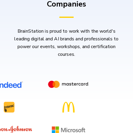
Companies
BrainStation is proud to work with the world's
leading digital and AI brands and professionals to
power our events, workshops, and certification
courses.