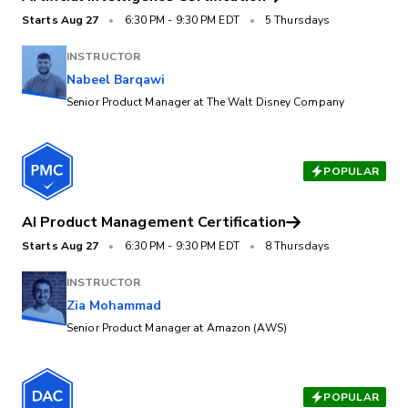
Starts
Aug 27
•
6:30 PM
-
9:30 PM EDT
•
5 Thursdays
INSTRUCTOR
Nabeel Barqawi
Senior Product Manager at The Walt Disney Company
POPULAR
AI Product Management Certification
Starts
Aug 27
•
6:30 PM
-
9:30 PM EDT
•
8 Thursdays
INSTRUCTOR
Zia Mohammad
Senior Product Manager at Amazon (AWS)
POPULAR