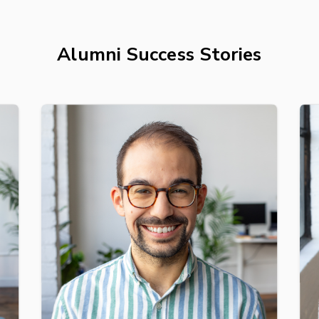
Alumni Success Stories