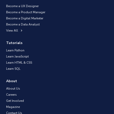
Become a UX Designer
Become a Product Manager
Become a Digital Marketer
Become a Data Analyst
View All
Tutorials
Learn Python
Learn JavaScript
Learn HTML & CSS
Learn SQL
About
About Us
Careers
Get Involved
Magazine
Contact Us