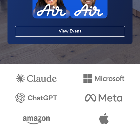
View Event