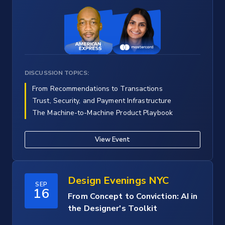
DISCUSSION TOPICS:
From Recommendations to Transactions
Trust, Security, and Payment Infrastructure
The Machine-to-Machine Product Playbook
View Event
Design Evenings NYC
SEP
16
From Concept to Conviction: AI in
the Designer's Toolkit