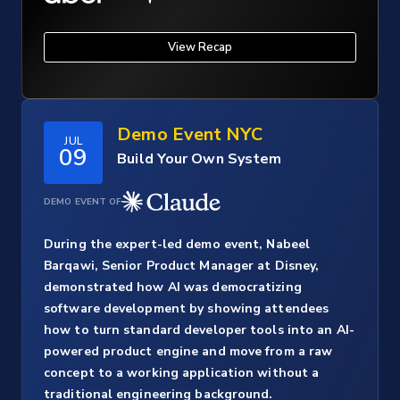
View Recap
Demo Event NYC
JUL
09
Build Your Own System
DEMO EVENT OF
During the expert-led demo event, Nabeel
Barqawi, Senior Product Manager at Disney,
demonstrated how AI was democratizing
software development by showing attendees
how to turn standard developer tools into an AI-
powered product engine and move from a raw
concept to a working application without a
traditional engineering background.