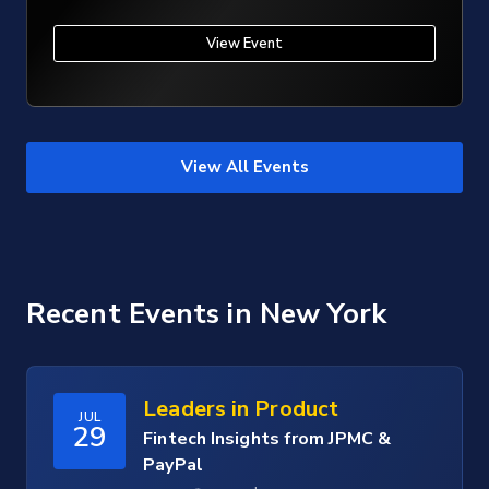
View Event
View All Events
Recent Events
in New York
Leaders in Product
JUL
29
Fintech Insights from JPMC &
PayPal