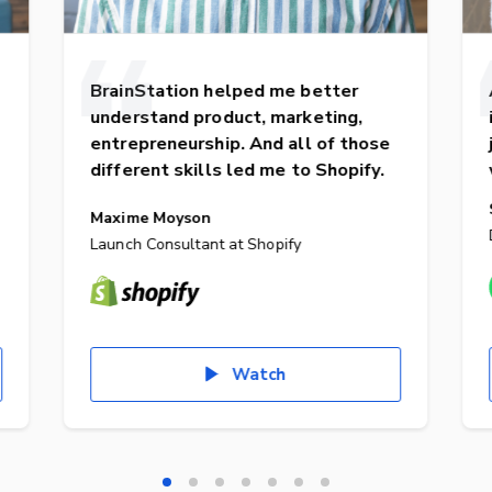
BrainStation helped me better
understand product, marketing,
entrepreneurship. And all of those
different skills led me to Shopify.
Maxime Moyson
Launch Consultant at Shopify
Watch