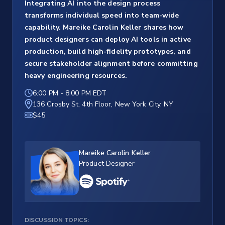
Integrating AI into the design process
transforms individual speed into team-wide
capability. Mareike Carolin Keller shares how
product designers can deploy AI tools in active
production, build high-fidelity prototypes, and
secure stakeholder alignment before committing
heavy engineering resources.
6:00 PM
-
8:00 PM EDT
136 Crosby St, 4th Floor, New York City, NY
$45
Mareike Carolin Keller
Product Designer
DISCUSSION TOPICS: