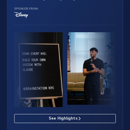
SPEAKER FROM:
See Highlights