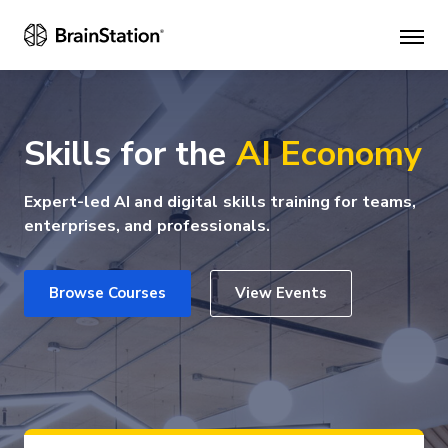
Mai
men
Skills for the
AI Economy
Expert-led AI and digital skills training for teams,
enterprises, and professionals.
Browse Courses
View Events