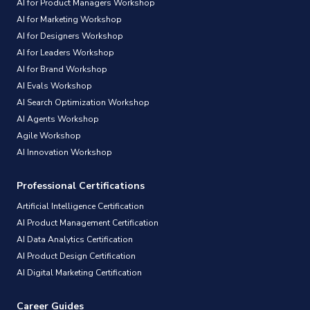
AI for Product Managers Workshop
AI for Marketing Workshop
AI for Designers Workshop
AI for Leaders Workshop
AI for Brand Workshop
AI Evals Workshop
AI Search Optimization Workshop
AI Agents Workshop
Agile Workshop
AI Innovation Workshop
Professional Certifications
Artificial Intelligence Certification
AI Product Management Certification
AI Data Analytics Certification
AI Product Design Certification
AI Digital Marketing Certification
Career Guides