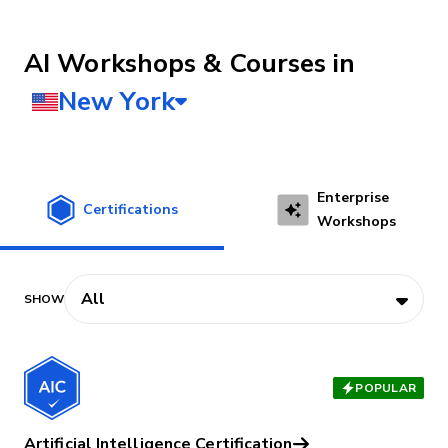
AI Workshops & Courses
Enterprise
Certifications
Workshops
POPULAR
Artificial Intelligence Certification