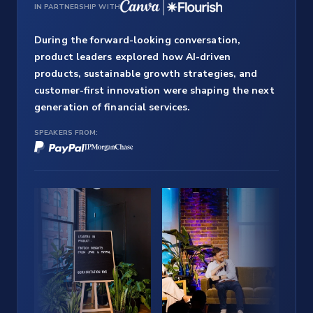
IN PARTNERSHIP WITH
During the forward-looking conversation,
product leaders explored how AI-driven
products, sustainable growth strategies, and
customer-first innovation were shaping the next
generation of financial services.
SPEAKERS FROM: