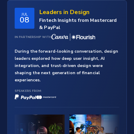
Leaders in Design
JUL
08
Fintech Insights from Mastercard
& PayPal
IN PARTNERSHIP WITH
During the forward-looking conversation, design
leaders explored how deep user insight, AI
integration, and trust-driven design were
shaping the next generation of financial
experiences.
SPEAKERS FROM: