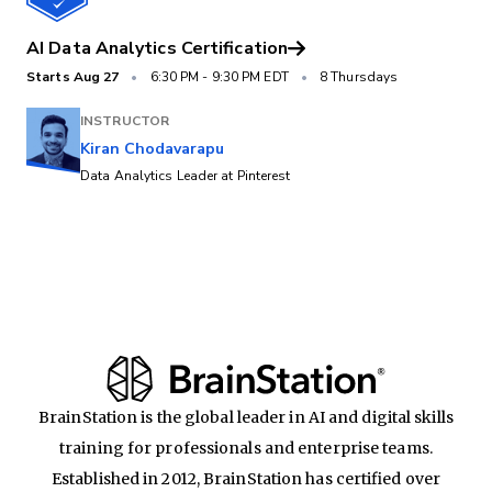
AI Data Analytics Certification
Starts
Aug 27
•
6:30 PM
-
9:30 PM EDT
•
8 Thursdays
INSTRUCTOR
Kiran Chodavarapu
Data Analytics Leader at Pinterest
BrainStation is the global leader in AI and digital skills
training for professionals and enterprise teams.
Established in 2012, BrainStation has certified over