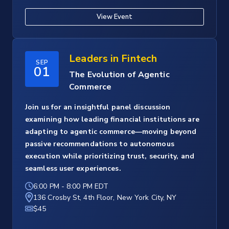
View Event
Leaders in Fintech
SEP
01
The Evolution of Agentic
Commerce
Join us for an insightful panel discussion
examining how leading financial institutions are
adapting to agentic commerce—moving beyond
passive recommendations to autonomous
execution while prioritizing trust, security, and
seamless user experiences.
6:00 PM
-
8:00 PM EDT
136 Crosby St, 4th Floor, New York City, NY
$45