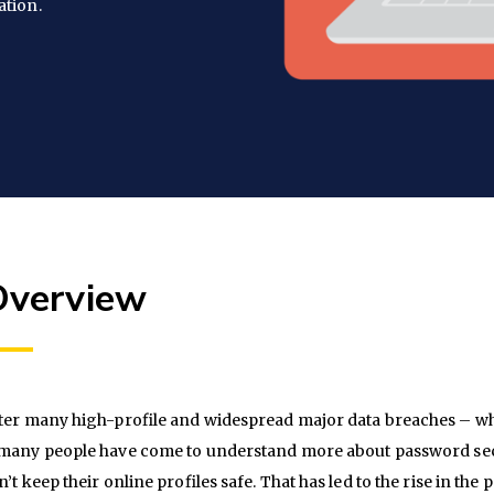
ation.
Overview
ter many high-profile and widespread major data breaches – w
many people have come to understand more about password secur
n’t keep their online profiles safe. That has led to the rise in the