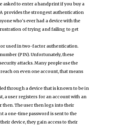
 asked to enter a handprint if you buy a
A provides the strongest authentication
Anyone who's ever had a device with the
ustration of trying and failing to get
or used in two-factor authentication.
n number (PIN). Unfortunately, these
 security attacks. Many people use the
 breach on even one account, that means
olled through a device that is known to be in
st, a user registers for an account with an
then. The user then logs into their
t a one-time password is sent to the
heir device, they gain access to their