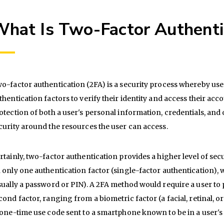
hat Is Two-Factor Authenti
o-factor authentication (2FA) is a security process whereby use
thentication factors to verify their identity and access their acc
otection of both a user's personal information, credentials, and 
curity around the resources the user can access.
rtainly, two-factor authentication provides a higher level of sec
 only one authentication factor (single-factor authentication), 
sually a password or PIN). A 2FA method would require a user to p
cond factor, ranging from a biometric factor (a facial, retinal, o
 one-time use code sent to a smartphone known to be in a user's