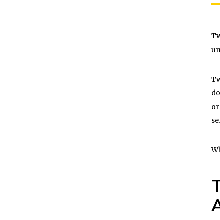
Tw
un
Tw
do
or
se
Wh
T
A