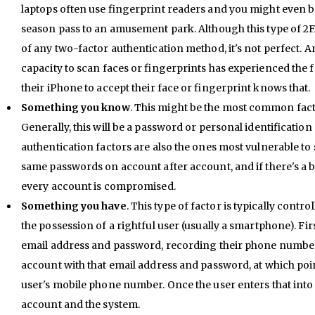
laptops often use fingerprint readers and you might even be
season pass to an amusement park. Although this type of 2F
of any two-factor authentication method, it's not perfect. 
capacity to scan faces or fingerprints has experienced the fr
their iPhone to accept their face or fingerprint knows that.
Something you know
. This might be the most common fact
Generally, this will be a password or personal identificatio
authentication factors are also the ones most vulnerable to
same passwords on account after account, and if there's a
every account is compromised.
Something you have
. This type of factor is typically contr
the possession of a rightful user (usually a smartphone). Fir
email address and password, recording their phone number 
account with that email address and password, at which poin
user's mobile phone number. Once the user enters that into t
account and the system.