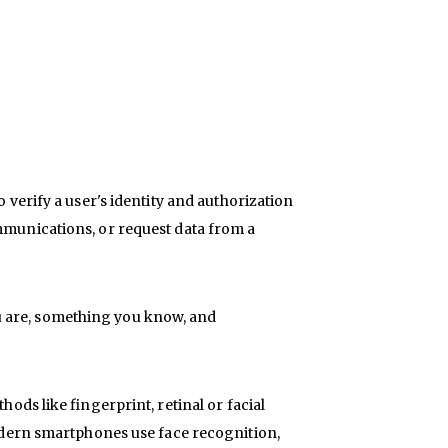
o verify a user's identity and authorization
ommunications, or request data from a
u are, something you know, and
hods like fingerprint, retinal or facial
odern smartphones use face recognition,