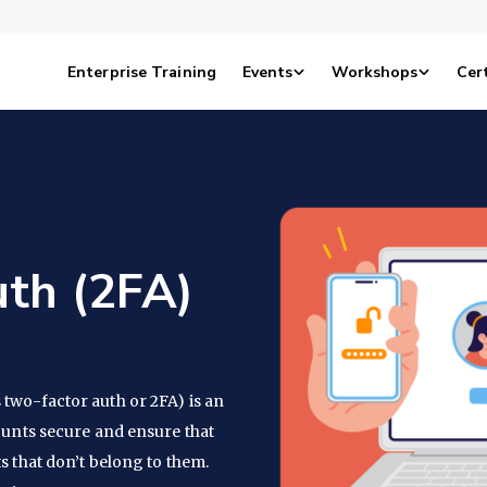
Enterprise Training
Events
Workshops
Cert
th (2FA)
two-factor auth or 2FA) is an
ounts secure and ensure that
s that don’t belong to them.