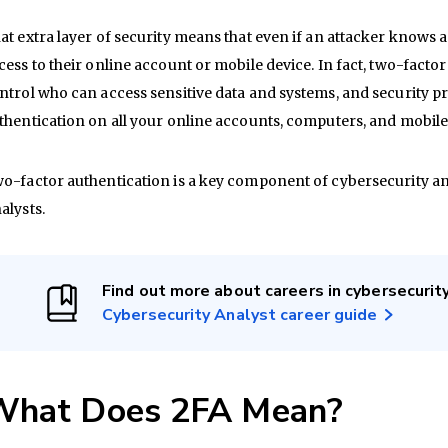
at extra layer of security means that even if an attacker knows 
cess to their online account or mobile device. In fact, two-facto
ntrol who can access sensitive data and systems, and security p
thentication on all your online accounts, computers, and mobile
o-factor authentication is a key component of cybersecurity a
alysts.
Find out more about careers in cybersecurit
Cybersecurity Analyst career guide
What Does 2FA Mean?