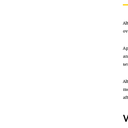
Al
ov
Ap
an
se
Al
mo
af
W