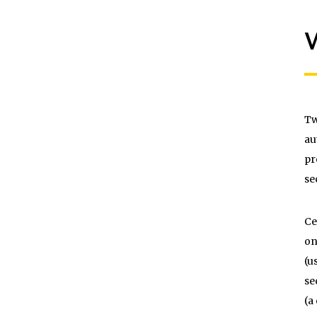
W
Tw
au
pr
se
Ce
on
(u
se
(a