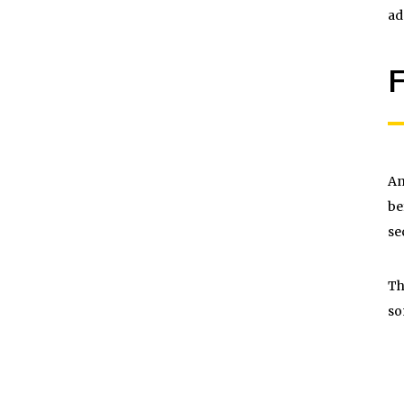
ad
F
An
be
se
Th
so