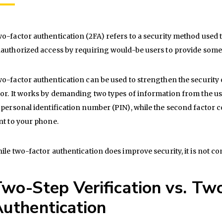
o-factor authentication (2FA) refers to a security method used
authorized access by requiring would-be users to provide some kin
o-factor authentication can be used to strengthen the security 
or. It works by demanding two types of information from the user
 personal identification number (PIN), while the second factor c
nt to your phone.
ile two-factor authentication does improve security, it is not co
wo-Step Verification vs. Tw
uthentication