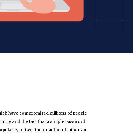
hich have compromised millions of people
ity and the fact that a simple password
 popularity of two-factor authentication, an