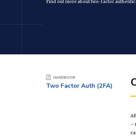
Find out more about two-factor authentic
HANDBOOK
Two Factor Auth (2FA)
Af
– 
ca