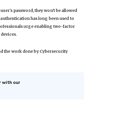
a user's password, they won't be allowed
r authentication has long been used to
rofessionals urge enabling two-factor
 devices.
nd the work done by Cybersecurity
y with our