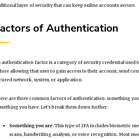
ditional layer of security that can keep online accounts secure.
actors of Authentication
 authentication factor is a category of security credential used t
fore allowing that user to gain access to their account, send c
cured network, system, or application.
ere are three common factors of authentication: something yo
mething you have. Let's break them down further:
Something you are
. This type of 2FA includes biometric met
scans, handwriting analysis, or voice recognition. Most m