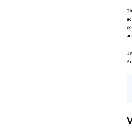
Th
ac
co
au
Tw
An