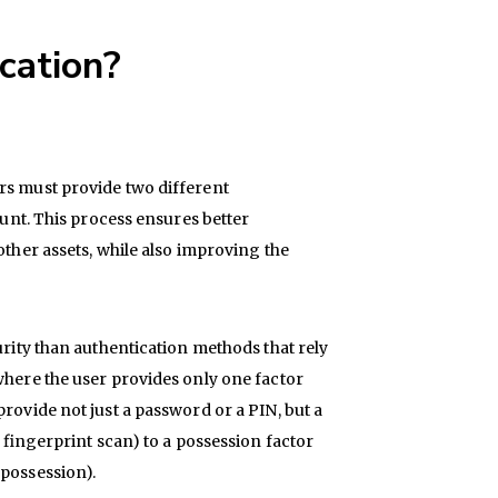
cation?
rs must provide two different
ount. This process ensures better
other assets, while also improving the
urity than authentication methods that rely
where the user provides only one factor
rovide not just a password or a PIN, but a
r fingerprint scan) to a possession factor
 possession).