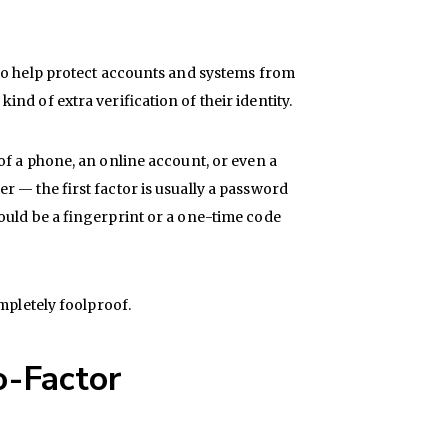
 to help protect accounts and systems from
d of extra verification of their identity.
of a phone, an online account, or even a
 — the first factor is usually a password
ould be a fingerprint or a one-time code
mpletely foolproof.
o-Factor