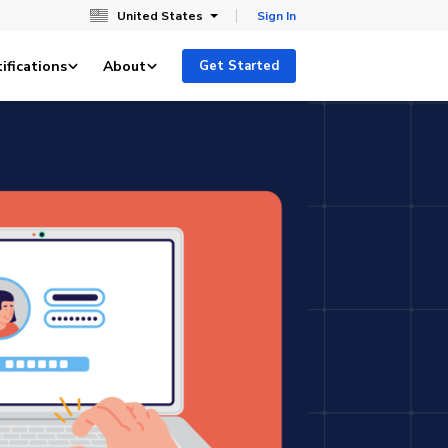
United States
Sign In
ifications
About
Get Started