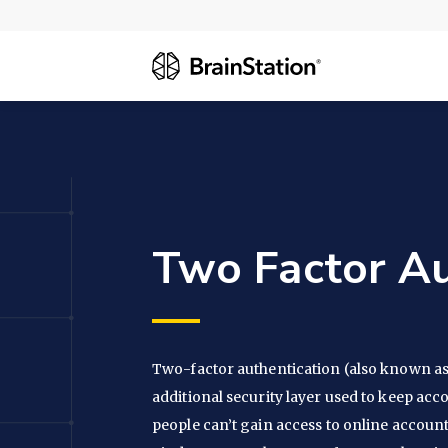
Two Factor Au
Two-factor authentication (also known as 
additional security layer used to keep acc
people can’t gain access to online account