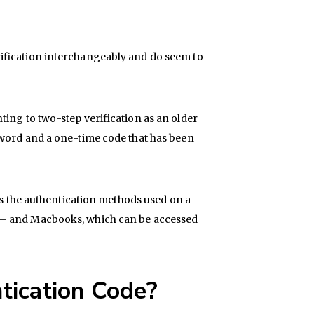
ification interchangeably and do seem to
ting to two-step verification as an older
sword and a one-time code that has been
des the authentication methods used on a
 – and Macbooks, which can be accessed
tication Code?