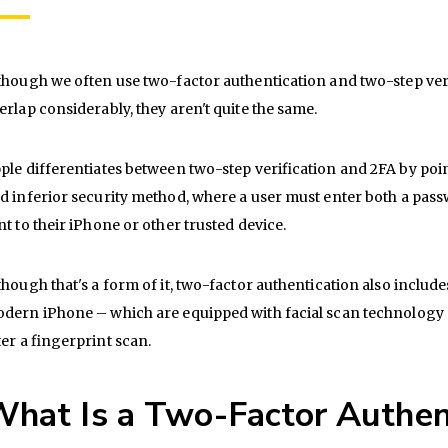
though we often use two-factor authentication and two-step ver
erlap considerably, they aren't quite the same.
ple differentiates between two-step verification and 2FA by poin
d inferior security method, where a user must enter both a pas
nt to their iPhone or other trusted device.
though that's a form of it, two-factor authentication also inclu
dern iPhone – which are equipped with facial scan technology
ter a fingerprint scan.
hat Is a Two-Factor Authen