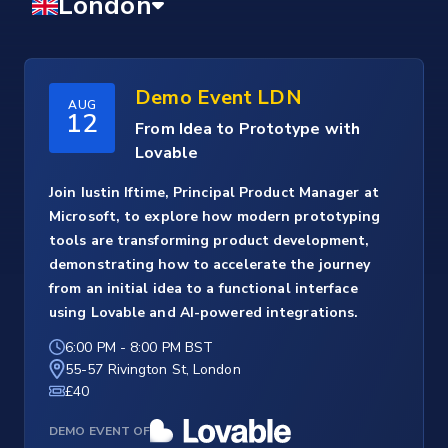
Demo Event LDN
AUG
12
From Idea to Prototype with
Lovable
Join Iustin Iftime, Principal Product Manager at
Microsoft, to explore how modern prototyping
tools are transforming product development,
demonstrating how to accelerate the journey
from an initial idea to a functional interface
using Lovable and AI-powered integrations.
6:00 PM
-
8:00 PM BST
55-57 Rivington St, London
£40
DEMO EVENT OF