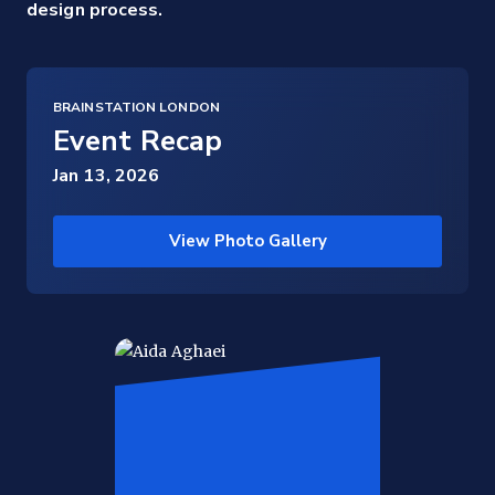
design process.
BRAINSTATION LONDON
Event Recap
Jan 13, 2026
View Photo Gallery