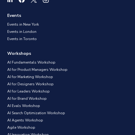
Events
Events in New York
Events in London
Events in Toronto
Workshops
AI Fundamentals Workshop
AI for Product Managers Workshop
AI for Marketing Workshop
AI for Designers Workshop
AI for Leaders Workshop
AI for Brand Workshop
AI Evals Workshop
AI Search Optimization Workshop
AI Agents Workshop
Agile Workshop
AI Innovation Workshop