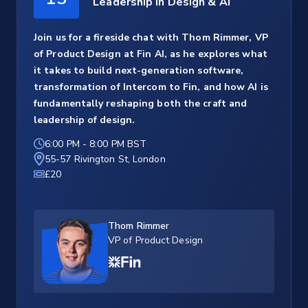
Leadership in Design & AI
Join us for a fireside chat with Thom Rimmer, VP
of Product Design at Fin AI, as he explores what
it takes to build next-generation software,
transformation of Intercom to Fin, and how AI is
fundamentally reshaping both the craft and
leadership of design.
6:00 PM
-
8:00 PM BST
55-57 Rivington St, London
£20
Thom Rimmer
VP of Product Design