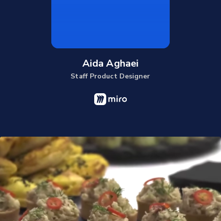
Aida Aghaei
Staff Product Designer