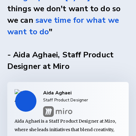
things we don't want to do so
we can
save time for what we
want to do
"
- Aida Aghaei, Staff Product
Designer at Miro
Aida Aghaei
Staff Product Designer
Aida Aghaei is a Staff Product Designer at Miro,
where she leads initiatives that blend creativity,