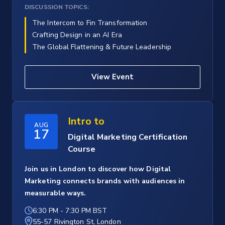
DISCUSSION TOPICS:
The Intercom to Fin Transformation
Crafting Design in an AI Era
The Global Flattening & Future Leadership
View Event
Intro to
AUG
17
Digital Marketing Certification
Course
Join us in London to discover how Digital
Marketing connects brands with audiences in
measurable ways.
6:30 PM
-
7:30 PM BST
55-57 Rivington St, London