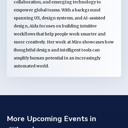
collaboration, and emerging technology to
empower global teams. With a background
spanning UX, design systems, and AI-assisted
design, Aida focuses on building intuitive
workflows that help people work smarter and
more creatively. Her work at Miro showcases how
thoughtful design and intelligent tools can
amplify human potential in an increasingly
automated world.
More Upcoming Events