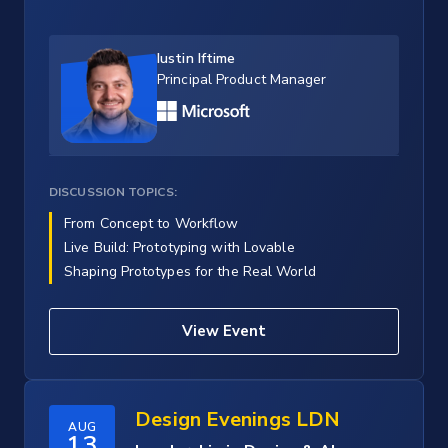
Iustin Iftime
Principal Product Manager
DISCUSSION TOPICS:
From Concept to Workflow
Live Build: Prototyping with Lovable
Shaping Prototypes for the Real World
View Event
Design Evenings LDN
AUG
13