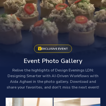
EXCLUSIVE EVENT
Event Photo Gallery
Relive the highlights of Design Evenings LDN:
Designing Smarter with AI-Driven Workflows with
Aida Aghaei in the photo gallery. Download and
share your favorites, and don't miss the next event!