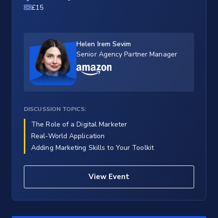
£15
Helen Irem Sevim
Senior Agency Partner Manager
DISCUSSION TOPICS:
The Role of a Digital Marketer
Real-World Application
Adding Marketing Skills to Your Toolkit
View Event