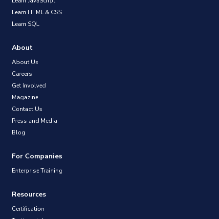
Learn JavaScript
Learn HTML & CSS
Learn SQL
About
About Us
Careers
Get Involved
Magazine
Contact Us
Press and Media
Blog
For Companies
Enterprise Training
Resources
Certification