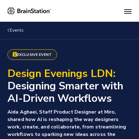
Mai
men
Events
EXCLUSIVE EVENT
Design Evenings LDN:
Designing Smarter with
AI-Driven Workflows
Aida Aghaei, Staff Product Designer at Miro,
shared how AI is reshaping the way designers
work, create, and collaborate, from streamlining
workflows to sparking new ideas across the