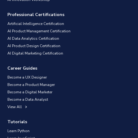
Professional Certifications
Artificial Intelligence Certification
AI Product Management Certification
AI Data Analytics Certification
AI Product Design Certification
AI Digital Marketing Certification
Career Guides
Become a UX Designer
Become a Product Manager
Become a Digital Marketer
Become a Data Analyst
View All
Tutorials
Learn Python