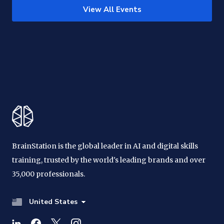
View All Events
BrainStation is the global leader in AI and digital skills
training, trusted by the world's leading brands and over
35,000 professionals.
United States