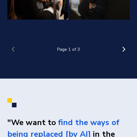
"We want to
find the ways of
being replaced [by AI]
in the