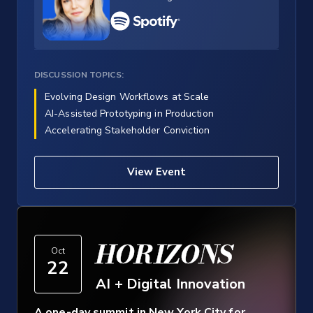
DISCUSSION TOPICS:
Evolving Design Workflows at Scale
AI-Assisted Prototyping in Production
Accelerating Stakeholder Conviction
View Event
HORIZONS
Oct
22
AI + Digital Innovation
A one-day summit in New York City for