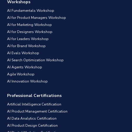
Workshops
AI Fundamentals Workshop
AI for Product Managers Workshop
AI for Marketing Workshop
AI for Designers Workshop
AI for Leaders Workshop
AI for Brand Workshop
AI Evals Workshop
AI Search Optimization Workshop
AI Agents Workshop
Agile Workshop
AI Innovation Workshop
Professional Certifications
Artificial Intelligence Certification
AI Product Management Certification
AI Data Analytics Certification
AI Product Design Certification