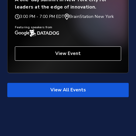
leaders at the edge of innovation.
3:00 PM
-
7:00 PM EDT
BrainStation New York
Featuring speakers from
View Event
View All Events