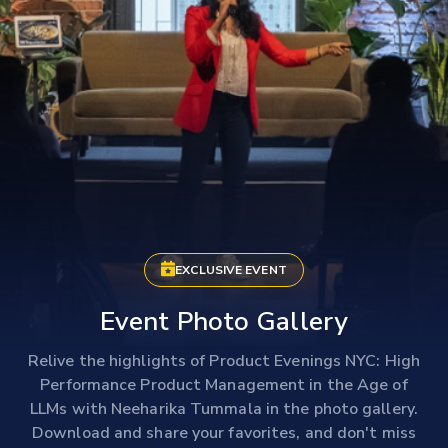
EXCLUSIVE EVENT
Event Photo Gallery
Relive the highlights of Product Evenings NYC: High
Performance Product Management in the Age of
LLMs with Neeharika Tummala in the photo gallery.
Download and share your favorites, and don't miss