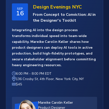
Design Evenings NYC
SEP
16
From Concept to Conviction: AI in
the Designer's Toolkit
Integrating AI into the design process
transforms individual speed into team-wide
capability. Mareike Carolin Keller shares how
product designers can deploy AI tools in active
production, build high-fidelity prototypes, and
secure stakeholder alignment before committing
heavy engineering resources.
6:00 PM
-
8:00 PM EDT
136 Crosby St, 4th Floor, New York City, NY
$45
Mareike Carolin Keller
Product Designer