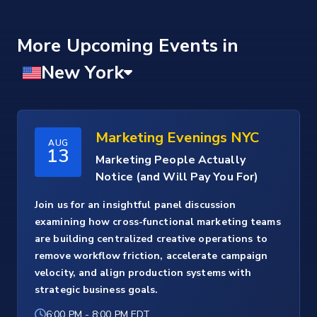
More Upcoming Events
Marketing Evenings NYC
AUG
13
Marketing People Actually
Notice (and Will Pay You For)
Join us for an insightful panel discussion
examining how cross-functional marketing teams
are building centralized creative operations to
remove workflow friction, accelerate campaign
velocity, and align production systems with
strategic business goals.
6:00 PM
-
8:00 PM EDT