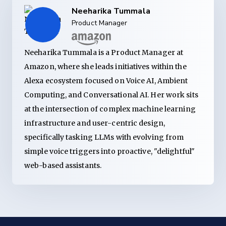
Neeharika Tummala
Product Manager
Neeharika Tummala is a Product Manager at
Amazon, where she leads initiatives within the
Alexa ecosystem focused on Voice AI, Ambient
Computing, and Conversational AI. Her work sits
at the intersection of complex machine learning
infrastructure and user-centric design,
specifically tasking LLMs with evolving from
simple voice triggers into proactive, "delightful"
web-based assistants.