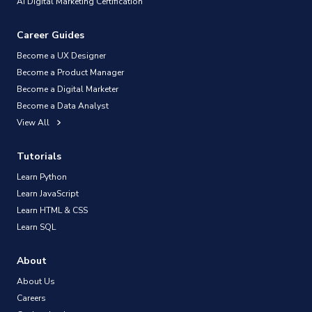
AI Digital Marketing Certification
Career Guides
Become a UX Designer
Become a Product Manager
Become a Digital Marketer
Become a Data Analyst
View All
Tutorials
Learn Python
Learn JavaScript
Learn HTML & CSS
Learn SQL
About
About Us
Careers