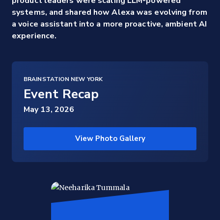
product leaders were scaling LLM-powered
systems, and shared how Alexa was evolving from
a voice assistant into a more proactive, ambient AI
experience.
BRAINSTATION NEW YORK
Event Recap
May 13, 2026
View Photo Gallery