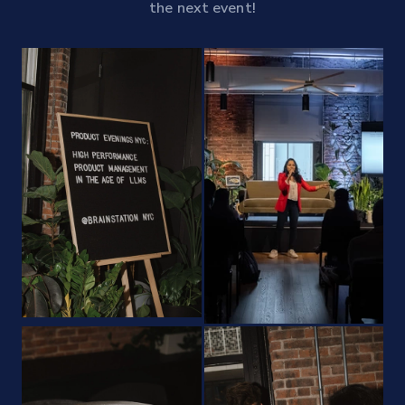
the next event!