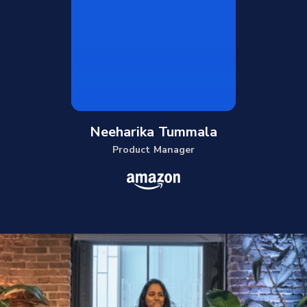
Neeharika Tummala
Product Manager