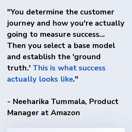
"You determine the customer
journey and how you're actually
going to measure success...
Then you select a base model
and establish the 'ground
truth.'
This is what success
actually looks like
."
- Neeharika Tummala, Product
Manager at Amazon