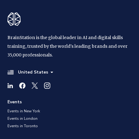
BrainStation is the global leader in AI and digital skills
training, trusted by the world's leading brands and over
35,000 professionals.
United States
Events
Events in New York
Events in London
Events in Toronto