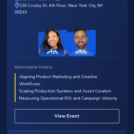
136 Crosby St, 4th Floor, New York City, NY
$45
DISCUSSION TOPICS:
Aligning Product Marketing and Creative
Workflows
Scaling Production Systems and Asset Curation
Measuring Operational ROI and Campaign Velocity
View Event