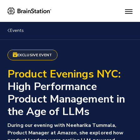
Mai
men
Events
EXCLUSIVE EVENT
Product Evenings NYC:
High Performance
Product Management in
the Age of LLMs
During our evening with Neeharika Tummala,
Product Manager at Amazon, she explored how