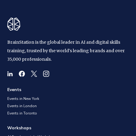
BrainStation is the global leader in AI and digital skills
training, trusted by the world's leading brands and over
35,000 professionals.
Events
Events in New York
Events in London
Events in Toronto
Workshops