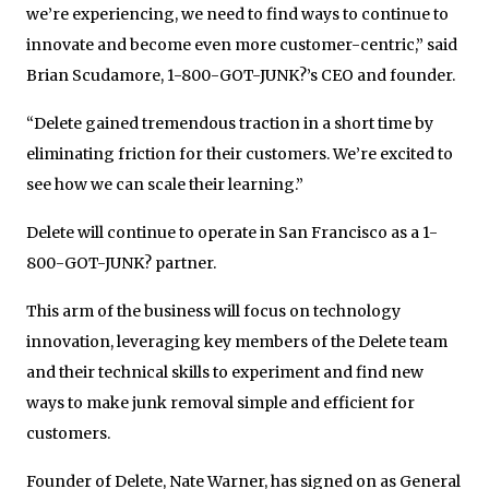
we’re experiencing, we need to find ways to continue to
innovate and become even more customer-centric,” said
Brian Scudamore, 1-800-GOT-JUNK?’s CEO and founder.
“Delete gained tremendous traction in a short time by
eliminating friction for their customers. We’re excited to
see how we can scale their learning.”
Delete will continue to operate in San Francisco as a 1-
800-GOT-JUNK? partner.
This arm of the business will focus on technology
innovation, leveraging key members of the Delete team
and their technical skills to experiment and find new
ways to make junk removal simple and efficient for
customers.
Founder of Delete, Nate Warner, has signed on as General