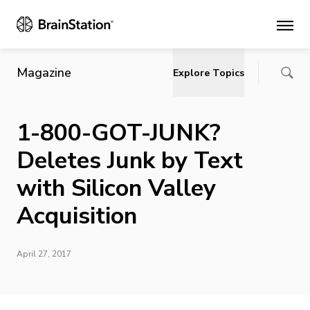
Main
Magazine
Explore Topics
1-800-GOT-JUNK?
Deletes Junk by Text
with Silicon Valley
Acquisition
April 27, 2017