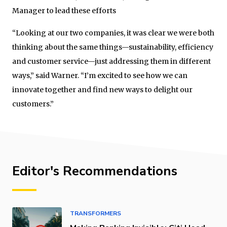
Manager to lead these efforts
“Looking at our two companies, it was clear we were both
thinking about the same things—sustainability, efficiency
and customer service—just addressing them in different
ways,” said Warner. “I’m excited to see how we can
innovate together and find new ways to delight our
customers.”
Editor's Recommendations
TRANSFORMERS