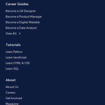
Career Guides
Become a UX Designer
Become a Product Manager
Become a Digital Marketer
Become a Data Analyst
View All
Tutorials
Learn Python
Learn JavaScript
Learn HTML & CSS
Learn SQL
About
About Us
Careers
Get Involved
Magazine