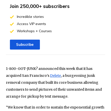
Join 250,000+ subscribers
Incredible stories
Access VIP events
Workshops + Courses
Subscribe
1-800-GOT-JUNK? announced this week that it has
acquired San Francisco’s
Delete
, a burgeoning junk
removal company that built its core business allowing
customers to send pictures of their unwanted items and
arrange for pickup by text message.
“We know that in order to sustain the exponential growth