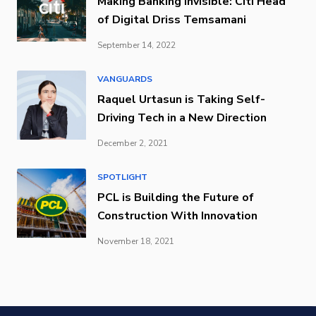
Making Banking Invisible: Citi Head
of Digital Driss Temsamani
September 14, 2022
VANGUARDS
Raquel Urtasun is Taking Self-
Driving Tech in a New Direction
December 2, 2021
SPOTLIGHT
PCL is Building the Future of
Construction With Innovation
November 18, 2021