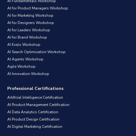
AI Fundamentals Workshop
AI for Product Managers Workshop
AI for Marketing Workshop
AI for Designers Workshop
AI for Leaders Workshop
AI for Brand Workshop
AI Evals Workshop
AI Search Optimization Workshop
AI Agents Workshop
Agile Workshop
AI Innovation Workshop
Professional Certifications
Artificial Intelligence Certification
AI Product Management Certification
AI Data Analytics Certification
AI Product Design Certification
AI Digital Marketing Certification