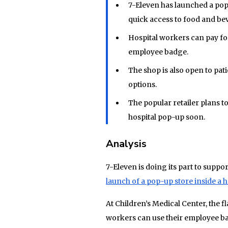
7-Eleven has launched a pop-
quick access to food and be
Hospital workers can pay fo
employee badge.
The shop is also open to pat
options.
The popular retailer plans t
hospital pop-up soon.
Analysis
7-Eleven is doing its part to supp
launch of a pop-up store inside a h
At Children’s Medical Center, the fl
workers can use their employee b