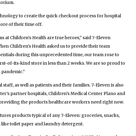
itorium.
echnology to create the quick checkout process for hospital
re of their time off.
s at Children’s Health are true heroes,” said 7-Eleven
hen Children’s Health asked us to provide their team
ntials during this unprecedented time, our team rose to
rst-of-its-kind store in less than 2 weeks. We are so proud to
is pandemic.”
staff, as well as patients and their families. 7-Eleven is also
er’s partner hospitals, Children’s Medical Center Plano and
y providing the products healthcare workers need right now.
res products typical of any 7-Eleven: groceries, snacks,
like toilet paper and laundry detergent.