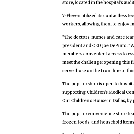
store, located in the hospital’s aud
7-Eleven utilized its contactless t
workers, allowing them to enjoy mo
“The doctors, nurses and care team
president and CEO Joe DePinto. “W
members convenient access to esse
meet the challenge; opening this fi
serve those on the front line of th
The pop-up shop is open to hospital 
supporting Children’s Medical Cent
Our Children’s House in Dallas, b
The pop-up convenience store featu
frozen foods, and household items 