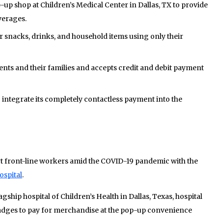
up shop at Children’s Medical Center in Dallas, TX to provide
verages.
r snacks, drinks, and household items using only their
ients and their families and accepts credit and debit payment
o integrate its completely contactless payment into the
ort front-line workers amid the COVID-19 pandemic with the
ospital
.
agship hospital of Children’s Health in Dallas, Texas, hospital
adges to pay for merchandise at the pop-up convenience