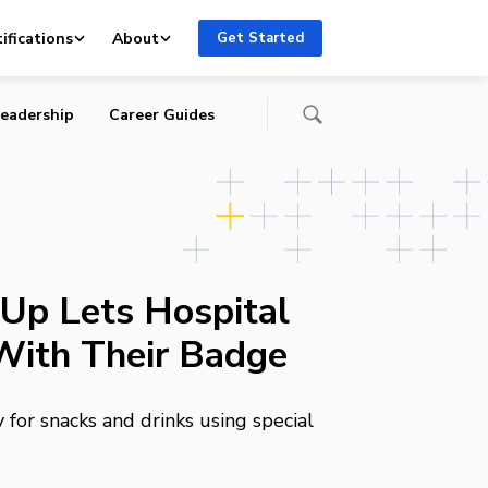
ifications
About
Get Started
eadership
Career Guides
Up Lets Hospital
With Their Badge
for snacks and drinks using special