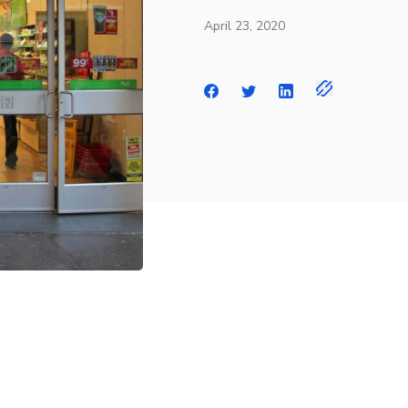
April 23, 2020