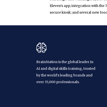
Eleven’s app; integration with the
secure kiosk; and several new foo
BrainStation is the global leader in
AI and digital skills training, trusted
by the world's leading brands and
over 35,000 professionals.