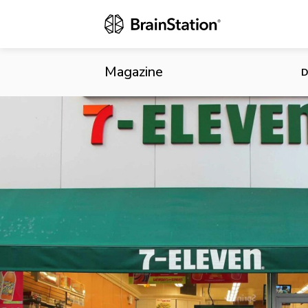
7-Eleven Po
Magazine
D