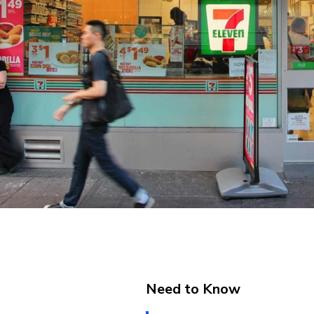
Need to Know