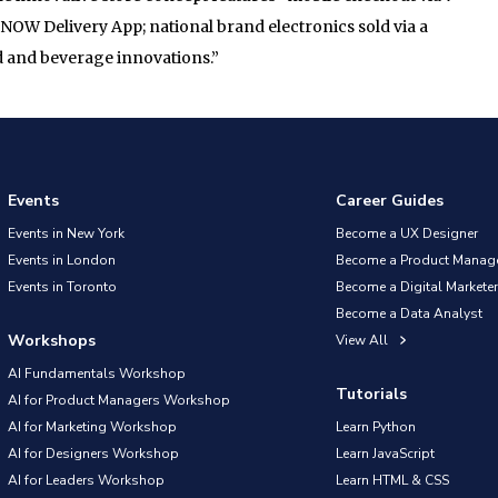
 7NOW Delivery App; national brand electronics sold via a
d and beverage innovations.”
Events
Career Guides
Events in New York
Become a UX Designer
Events in London
Become a Product Manag
Events in Toronto
Become a Digital Marketer
Become a Data Analyst
Workshops
View All
AI Fundamentals Workshop
Tutorials
AI for Product Managers Workshop
AI for Marketing Workshop
Learn Python
AI for Designers Workshop
Learn JavaScript
AI for Leaders Workshop
Learn HTML & CSS