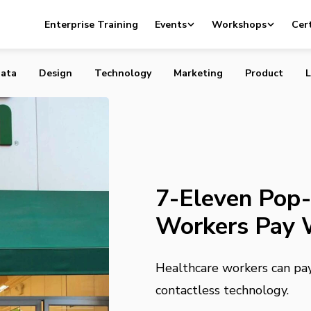
p-Up Lets Hospital Workers Pay With Their Badge
Enterprise Training
Events
Workshops
Cert
ata
Design
Technology
Marketing
Product
L
7-Eleven Pop-
Workers Pay 
Healthcare workers can pay 
contactless technology.