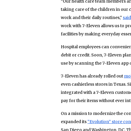
“Our health care team members are 
taking care of the children in our
work and their daily routines,”
said
work with 7-Eleven allows us to p
facilities by making everyday essen
Hospital employees can convenientl
debit or credit. Soon, 7-Eleven pl
use by scanning the 7-Eleven app 
7-Eleven has already rolled out
mob
even cashierless stores in Texas. S
integrated with a 7-Eleven custom
pay for their items without ever in
On a mission to modernize the con
expanded its
“Evolution” store co
San Diego and Washington, D.C. Th