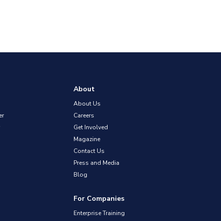
About
About Us
er
Careers
Get Involved
Magazine
Contact Us
Press and Media
Blog
For Companies
Enterprise Training