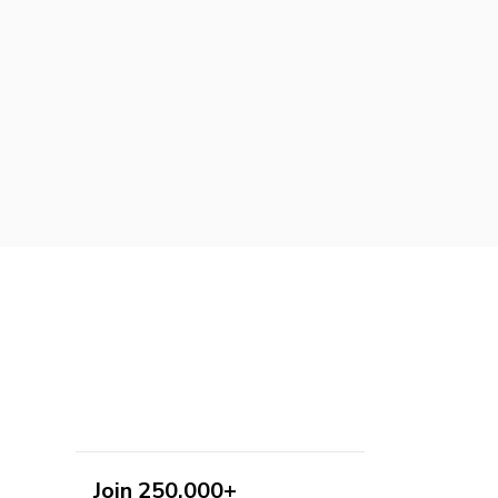
Join 250,000+