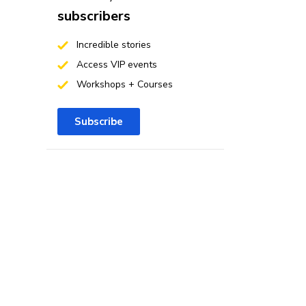
subscribers
Incredible stories
Access VIP events
Workshops + Courses
Subscribe