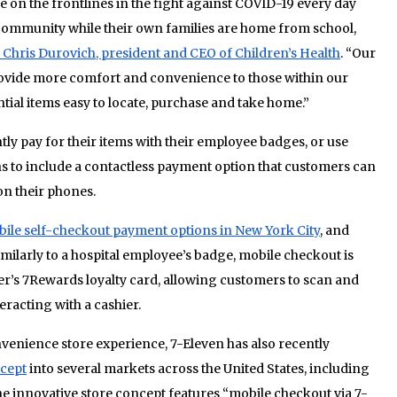
on the frontlines in the fight against COVID-19 every day
 community while their own families are home from school,
 Chris Durovich, president and CEO of Children’s Health
. “Our
rovide more comfort and convenience to those within our
tial items easy to locate, purchase and take home.”
y pay for their items with their employee badges, or use
ans to include a contactless payment option that customers can
on their phones.
ile self-checkout payment options in New York City
, and
imilarly to a hospital employee’s badge, mobile checkout is
er’s 7Rewards loyalty card, allowing customers to scan and
teracting with a cashier.
venience store experience, 7-Eleven has also recently
ncept
into several markets across the United States, including
e innovative store concept features “mobile checkout via 7-