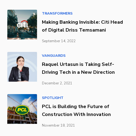
TRANSFORMERS
Making Banking Invisible: Citi Head
of Digital Driss Temsamani
September 14, 2022
VANGUARDS
Raquel Urtasun is Taking Self-
Driving Tech in a New Direction
December 2, 2021
SPOTLIGHT
PCL is Building the Future of
Construction With Innovation
November 18, 2021