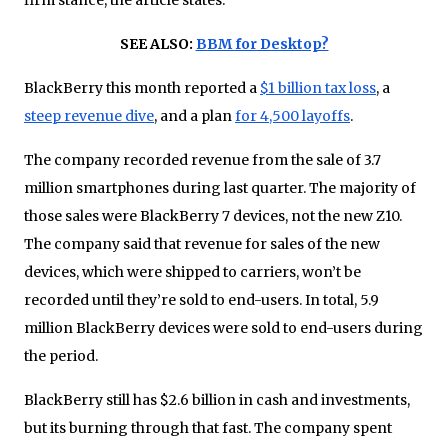
SEE ALSO:
BBM for Desktop?
BlackBerry this month reported a
$1 billion tax loss
, a
steep revenue dive
, and a plan
for 4,500 layoffs
.
The company recorded revenue from the sale of 3.7
million smartphones during last quarter. The majority of
those sales were BlackBerry 7 devices, not the new Z10.
The company said that revenue for sales of the new
devices, which were shipped to carriers, won’t be
recorded until they’re sold to end-users. In total, 5.9
million BlackBerry devices were sold to end-users during
the period.
BlackBerry still has $2.6 billion in cash and investments,
but its burning through that fast. The company spent