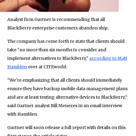
Analyst firm Gartner is recommending that all
BlackBerry enterprise customers abandon ship.
The company has come forth to state that clients should
take “no more than six months to consider and
implement alternatives to BlackBerry,”
according to Matt
Hamblen
over at CITEworld.
“We’re emphasizing that all clients should immediately
ensure they have backup mobile data management plans
and are at least testing alternative devices to BlackBerry,”
said Gartner analyst Bill Menezes in an email interview
with Hamblen.
Gartner will soon release a full report with details on this
firm stance, the article states.