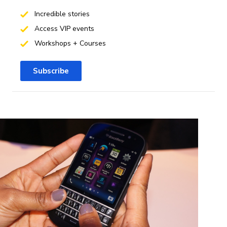
Incredible stories
Access VIP events
Workshops + Courses
Subscribe