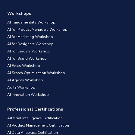
Workshops
AI Fundamentals Workshop
AI for Product Managers Workshop
AI for Marketing Workshop
AI for Designers Workshop
AI for Leaders Workshop
AI for Brand Workshop
AI Evals Workshop
AI Search Optimization Workshop
AI Agents Workshop
Agile Workshop
AI Innovation Workshop
Professional Certifications
Artificial Intelligence Certification
AI Product Management Certification
AI Data Analytics Certification