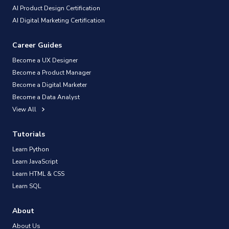
AI Product Design Certification
AI Digital Marketing Certification
Career Guides
Become a UX Designer
Become a Product Manager
Become a Digital Marketer
Become a Data Analyst
View All
Tutorials
Learn Python
Learn JavaScript
Learn HTML & CSS
Learn SQL
About
About Us