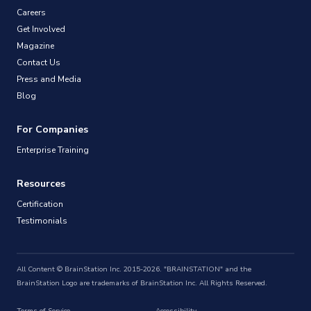
Careers
Get Involved
Magazine
Contact Us
Press and Media
Blog
For Companies
Enterprise Training
Resources
Certification
Testimonials
All Content © BrainStation Inc. 2015-2026. "BRAINSTATION" and the
BrainStation Logo are trademarks of BrainStation Inc. All Rights Reserved.
Terms of Service
Accessibility