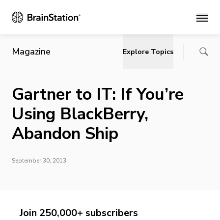
Main
Magazine
Explore Topics
Gartner to IT: If You’re
Using BlackBerry,
Abandon Ship
September 30, 2013
Join 250,000+ subscribers