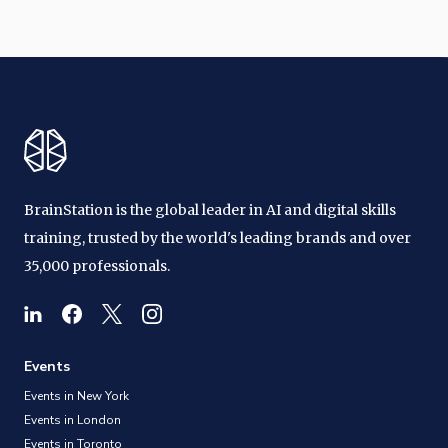
BrainStation is the global leader in AI and digital skills
training, trusted by the world's leading brands and over
35,000 professionals.
Events
Events in New York
Events in London
Events in Toronto