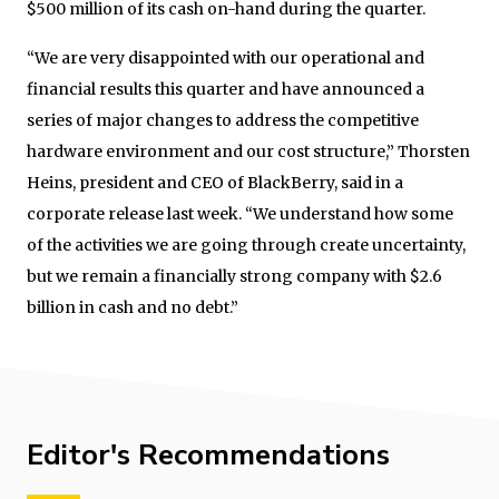
$500 million of its cash on-hand during the quarter.
“We are very disappointed with our operational and
financial results this quarter and have announced a
series of major changes to address the competitive
hardware environment and our cost structure,” Thorsten
Heins, president and CEO of BlackBerry, said in a
corporate release last week. “We understand how some
of the activities we are going through create uncertainty,
but we remain a financially strong company with $2.6
billion in cash and no debt.”
Editor's Recommendations