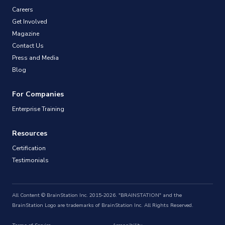
Careers
Get Involved
Magazine
Contact Us
Press and Media
Blog
For Companies
Enterprise Training
Resources
Certification
Testimonials
All Content © BrainStation Inc. 2015-2026. "BRAINSTATION" and the
BrainStation Logo are trademarks of BrainStation Inc. All Rights Reserved.