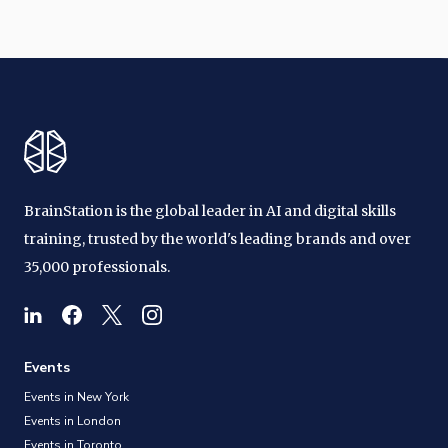
BrainStation is the global leader in AI and digital skills
training, trusted by the world's leading brands and over
35,000 professionals.
Events
Events in New York
Events in London
Events in Toronto