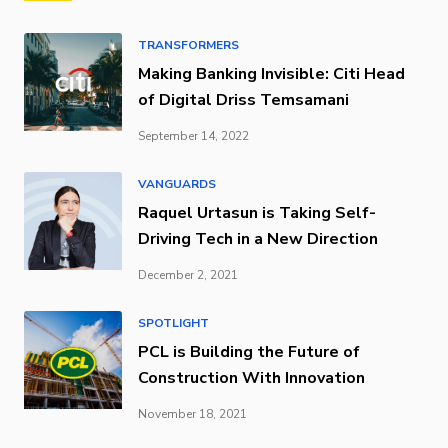
TRANSFORMERS
Making Banking Invisible: Citi Head
of Digital Driss Temsamani
September 14, 2022
VANGUARDS
Raquel Urtasun is Taking Self-
Driving Tech in a New Direction
December 2, 2021
SPOTLIGHT
PCL is Building the Future of
Construction With Innovation
November 18, 2021