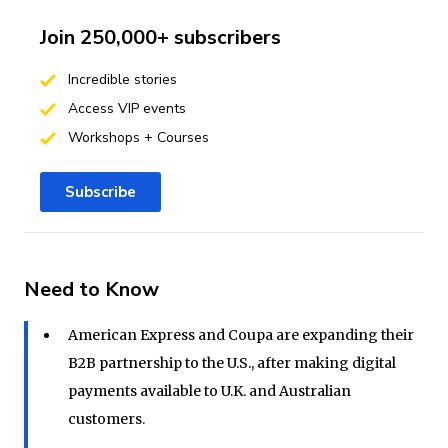
Join 250,000+ subscribers
Incredible stories
Access VIP events
Workshops + Courses
Subscribe
Need to Know
American Express and Coupa are expanding their
B2B partnership to the U.S., after making digital
payments available to U.K. and Australian
customers.