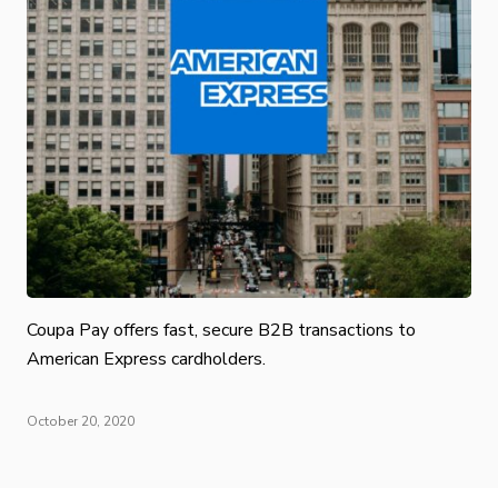
Coupa Pay offers fast, secure B2B transactions to
American Express cardholders.
October 20, 2020