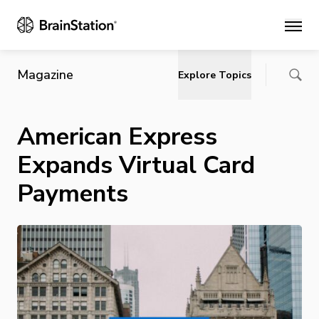
Main
Magazine
Explore Topics
American Express
Expands Virtual Card
Payments