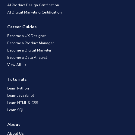
AI Product Design Certification
AI Digital Marketing Certification
Career Guides
Become a UX Designer
Become a Product Manager
Become a Digital Marketer
Become a Data Analyst
View All
Tutorials
Learn Python
Learn JavaScript
Learn HTML & CSS
Learn SQL
About
About Us