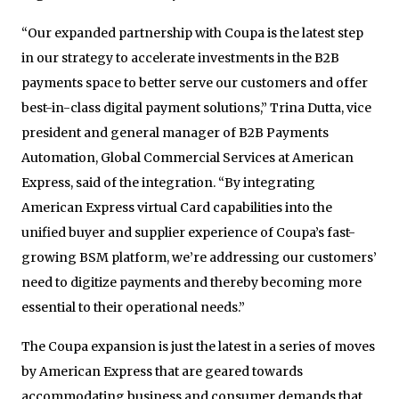
“Our expanded partnership with Coupa is the latest step
in our strategy to accelerate investments in the B2B
payments space to better serve our customers and offer
best-in-class digital payment solutions,” Trina Dutta, vice
president and general manager of B2B Payments
Automation, Global Commercial Services at American
Express, said of the integration. “By integrating
American Express virtual Card capabilities into the
unified buyer and supplier experience of Coupa’s fast-
growing BSM platform, we’re addressing our customers’
need to digitize payments and thereby becoming more
essential to their operational needs.”
The Coupa expansion is just the latest in a series of moves
by American Express that are geared towards
accommodating business and consumer demands that