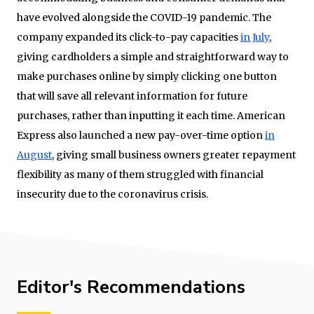
have evolved alongside the COVID-19 pandemic. The
company expanded its click-to-pay capacities
in July
,
giving cardholders a simple and straightforward way to
make purchases online by simply clicking one button
that will save all relevant information for future
purchases, rather than inputting it each time. American
Express also launched a new pay-over-time option
in
August
, giving small business owners greater repayment
flexibility as many of them struggled with financial
insecurity due to the coronavirus crisis.
Editor's Recommendations