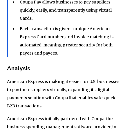
Coupa Pay allows businesses to pay suppliers
quickly, easily, and transparently using virtual
Cards.
Each transaction is given a unique American
Express Card number, and invoice matching is
automated, meaning greater security for both
payers and payees.
Analysis
American Express is making it easier for U.S. businesses
to pay their suppliers virtually, expanding its digital
payments solution with Coupa that enables safe, quick
B2B transactions.
American Express initially partnered with Coupa, the
business spending management software provider, in