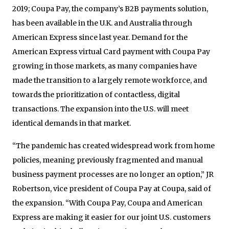
2019; Coupa Pay, the company’s B2B payments solution,
has been available in the U.K. and Australia through
American Express since last year. Demand for the
American Express virtual Card payment with Coupa Pay
growing in those markets, as many companies have
made the transition to a largely remote workforce, and
towards the prioritization of contactless, digital
transactions. The expansion into the U.S. will meet
identical demands in that market.
“The pandemic has created widespread work from home
policies, meaning previously fragmented and manual
business payment processes are no longer an option,” JR
Robertson, vice president of Coupa Pay at Coupa, said of
the expansion. “With Coupa Pay, Coupa and American
Express are making it easier for our joint U.S. customers