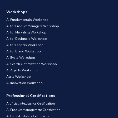
Workshops
AI Fundamentals Workshop
AI for Product Managers Workshop
AI for Marketing Workshop
AI for Designers Workshop
AI for Leaders Workshop
AI for Brand Workshop
AI Evals Workshop
AI Search Optimization Workshop
AI Agents Workshop
Agile Workshop
AI Innovation Workshop
Professional Certifications
Artificial Intelligence Certification
AI Product Management Certification
AI Data Analytics Certification