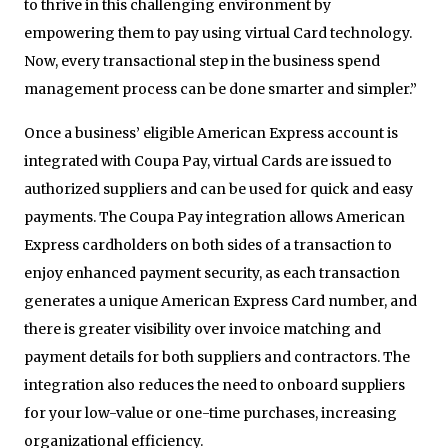
to thrive in this challenging environment by
empowering them to pay using virtual Card technology.
Now, every transactional step in the business spend
management process can be done smarter and simpler.”
Once a business’ eligible American Express account is
integrated with Coupa Pay, virtual Cards are issued to
authorized suppliers and can be used for quick and easy
payments. The Coupa Pay integration allows American
Express cardholders on both sides of a transaction to
enjoy enhanced payment security, as each transaction
generates a unique American Express Card number, and
there is greater visibility over invoice matching and
payment details for both suppliers and contractors. The
integration also reduces the need to onboard suppliers
for your low-value or one-time purchases, increasing
organizational efficiency.