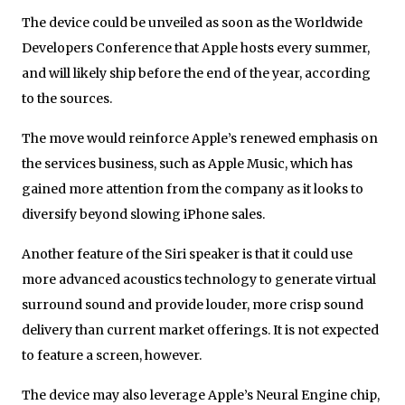
The device could be unveiled as soon as the Worldwide
Developers Conference that Apple hosts every summer,
and will likely ship before the end of the year, according
to the sources.
The move would reinforce Apple’s renewed emphasis on
the services business, such as Apple Music, which has
gained more attention from the company as it looks to
diversify beyond slowing iPhone sales.
Another feature of the Siri speaker is that it could use
more advanced acoustics technology to generate virtual
surround sound and provide louder, more crisp sound
delivery than current market offerings. It is not expected
to feature a screen, however.
The device may also leverage Apple’s Neural Engine chip,