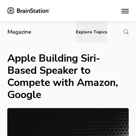
Main
Magazine
Explore Topics
Apple Building Siri-
Based Speaker to
Compete with Amazon,
Google