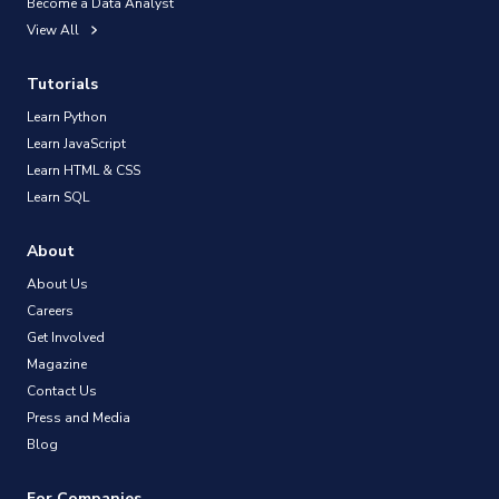
Become a Data Analyst
View All
Tutorials
Learn Python
Learn JavaScript
Learn HTML & CSS
Learn SQL
About
About Us
Careers
Get Involved
Magazine
Contact Us
Press and Media
Blog
For Companies