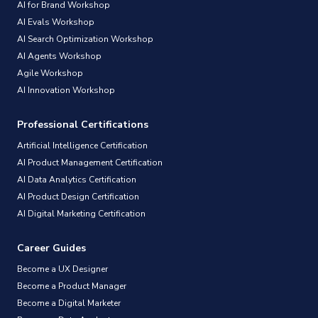
AI for Brand Workshop
AI Evals Workshop
AI Search Optimization Workshop
AI Agents Workshop
Agile Workshop
AI Innovation Workshop
Professional Certifications
Artificial Intelligence Certification
AI Product Management Certification
AI Data Analytics Certification
AI Product Design Certification
AI Digital Marketing Certification
Career Guides
Become a UX Designer
Become a Product Manager
Become a Digital Marketer