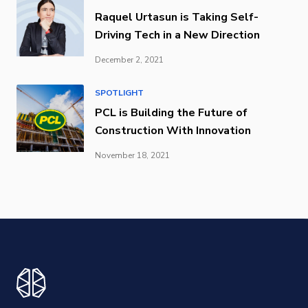
Raquel Urtasun is Taking Self-
Driving Tech in a New Direction
December 2, 2021
SPOTLIGHT
PCL is Building the Future of
Construction With Innovation
November 18, 2021