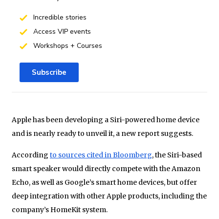
Incredible stories
Access VIP events
Workshops + Courses
Subscribe
Apple has been developing a Siri-powered home device
and is nearly ready to unveil it, a new report suggests.
According
to sources cited in Bloomberg
, the Siri-based
smart speaker would directly compete with the Amazon
Echo, as well as Google’s smart home devices, but offer
deep integration with other Apple products, including the
company’s HomeKit system.