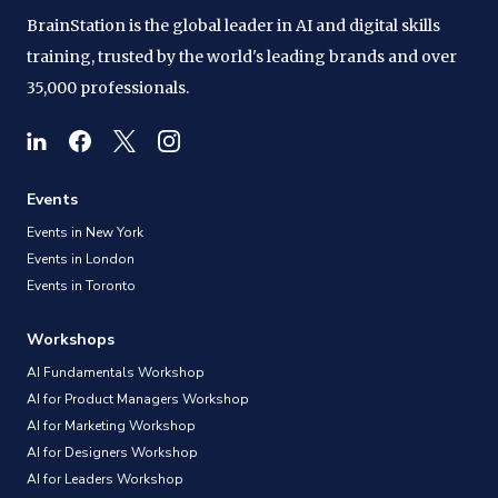
BrainStation is the global leader in AI and digital skills
training, trusted by the world's leading brands and over
35,000 professionals.
Events
Events in New York
Events in London
Events in Toronto
Workshops
AI Fundamentals Workshop
AI for Product Managers Workshop
AI for Marketing Workshop
AI for Designers Workshop
AI for Leaders Workshop