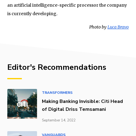
an artificial intelligence-specific processor the company
is currently developing.
Photo by
Luca Bravo
Editor's Recommendations
TRANSFORMERS
Making Banking Invisible: Citi Head
of Digital Driss Temsamani
September 14, 2022
VANGUARDS