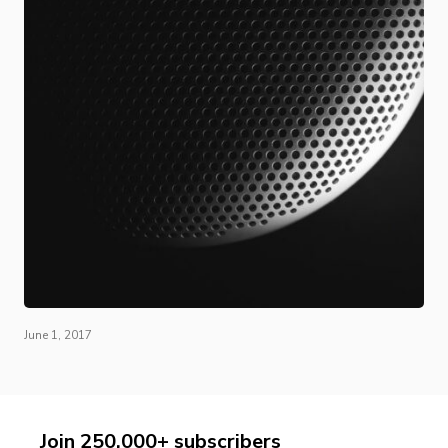
June 1, 2017
Join 250,000+ subscribers