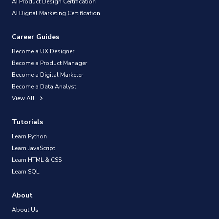
AI Product Design Certification
AI Digital Marketing Certification
Career Guides
Become a UX Designer
Become a Product Manager
Become a Digital Marketer
Become a Data Analyst
View All
Tutorials
Learn Python
Learn JavaScript
Learn HTML & CSS
Learn SQL
About
About Us