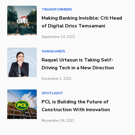
TRANSFORMERS
Making Banking Invisible: Citi Head
of Digital Driss Temsamani
September 14, 2022
VANGUARDS
Raquel Urtasun is Taking Self-
Driving Tech in a New Direction
December 2, 2021
SPOTLIGHT
PCL is Building the Future of
Construction With Innovation
November 18, 2021