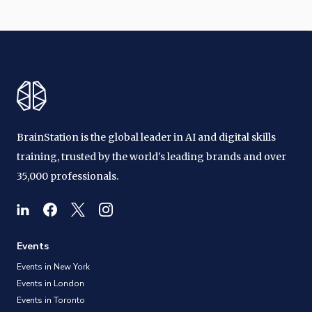
BrainStation is the global leader in AI and digital skills
training, trusted by the world's leading brands and over
35,000 professionals.
Events
Events in New York
Events in London
Events in Toronto