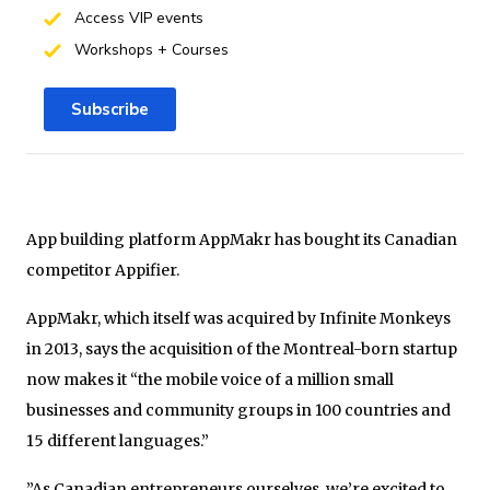
Access VIP events
Workshops + Courses
Subscribe
App building platform AppMakr has bought its Canadian
competitor Appifier.
AppMakr, which itself was acquired by Infinite Monkeys
in 2013, says the acquisition of the Montreal-born startup
now makes it “the mobile voice of a million small
businesses and community groups in 100 countries and
15 different languages.”
”As Canadian entrepreneurs ourselves, we’re excited to