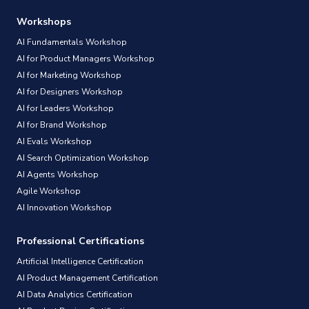
Workshops
AI Fundamentals Workshop
AI for Product Managers Workshop
AI for Marketing Workshop
AI for Designers Workshop
AI for Leaders Workshop
AI for Brand Workshop
AI Evals Workshop
AI Search Optimization Workshop
AI Agents Workshop
Agile Workshop
AI Innovation Workshop
Professional Certifications
Artificial Intelligence Certification
AI Product Management Certification
AI Data Analytics Certification