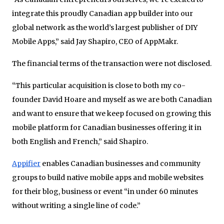
integrate this proudly Canadian app builder into our
global network as the world’s largest publisher of DIY
Mobile Apps,” said Jay Shapiro, CEO of AppMakr.
The financial terms of the transaction were not disclosed.
“This particular acquisition is close to both my co-
founder David Hoare and myself as we are both Canadian
and want to ensure that we keep focused on growing this
mobile platform for Canadian businesses offering it in
both English and French,” said Shapiro.
Appifier
enables Canadian businesses and community
groups to build native mobile apps and mobile websites
for their blog, business or event “in under 60 minutes
without writing a single line of code.”