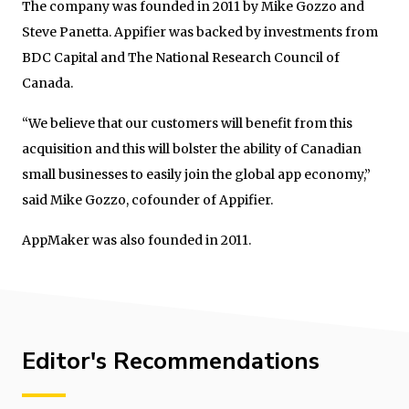
The company was founded in 2011 by Mike Gozzo and
Steve Panetta. Appifier was backed by investments from
BDC Capital and The National Research Council of
Canada.
“We believe that our customers will benefit from this
acquisition and this will bolster the ability of Canadian
small businesses to easily join the global app economy,”
said Mike Gozzo, cofounder of Appifier.
AppMaker was also founded in 2011.
Editor's Recommendations