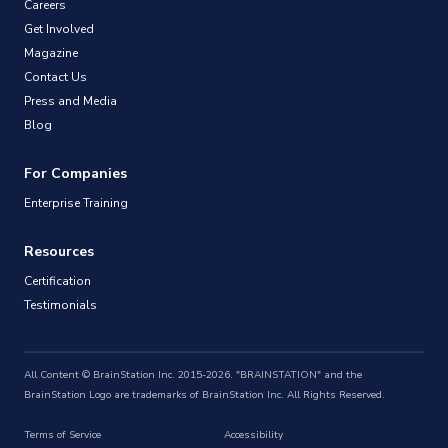
Careers
Get Involved
Magazine
Contact Us
Press and Media
Blog
For Companies
Enterprise Training
Resources
Certification
Testimonials
All Content © BrainStation Inc. 2015-2026. "BRAINSTATION" and the
BrainStation Logo are trademarks of BrainStation Inc. All Rights Reserved.
Terms of Service
Accessibility