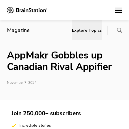
Main
Magazine
Explore Topics
AppMakr Gobbles up
Canadian Rival Appifier
November 7, 2014
Join 250,000+ subscribers
Incredible stories