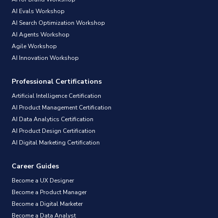
AI Evals Workshop
AI Search Optimization Workshop
AI Agents Workshop
Agile Workshop
AI Innovation Workshop
Professional Certifications
Artificial Intelligence Certification
AI Product Management Certification
AI Data Analytics Certification
AI Product Design Certification
AI Digital Marketing Certification
Career Guides
Become a UX Designer
Become a Product Manager
Become a Digital Marketer
Become a Data Analyst