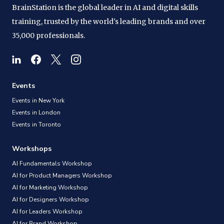
BrainStation is the global leader in AI and digital skills
training, trusted by the world's leading brands and over
35,000 professionals.
Events
Events in New York
Events in London
Events in Toronto
Workshops
AI Fundamentals Workshop
AI for Product Managers Workshop
AI for Marketing Workshop
AI for Designers Workshop
AI for Leaders Workshop
AI for Brand Workshop