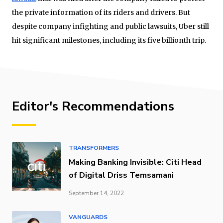
the private information of its riders and drivers. But
despite company infighting and public lawsuits, Uber still
hit significant milestones, including its five billionth trip.
Editor's Recommendations
TRANSFORMERS
Making Banking Invisible: Citi Head
of Digital Driss Temsamani
September 14, 2022
VANGUARDS