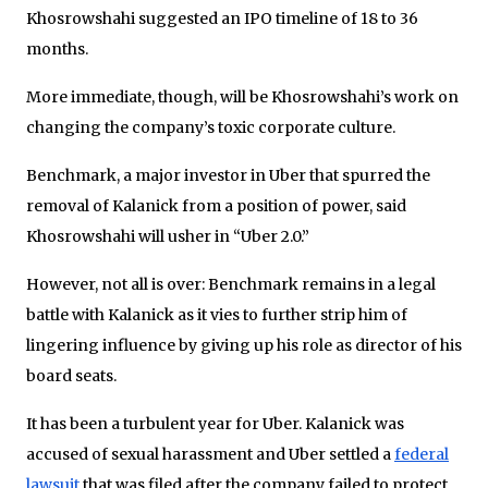
Khosrowshahi suggested an IPO timeline of 18 to 36
months.
More immediate, though, will be Khosrowshahi’s work on
changing the company’s toxic corporate culture.
Benchmark, a major investor in Uber that spurred the
removal of Kalanick from a position of power, said
Khosrowshahi will usher in “Uber 2.0.”
However, not all is over: Benchmark remains in a legal
battle with Kalanick as it vies to further strip him of
lingering influence by giving up his role as director of his
board seats.
It has been a turbulent year for Uber. Kalanick was
accused of sexual harassment and Uber settled a
federal
lawsuit
that was filed after the company failed to protect