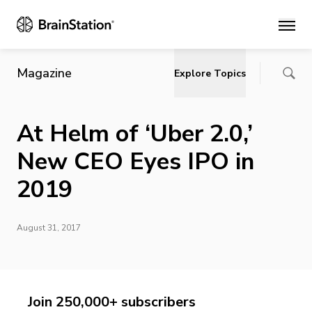
Main
Magazine
Explore Topics
At Helm of ‘Uber 2.0,’
New CEO Eyes IPO in
2019
August 31, 2017
Join 250,000+ subscribers