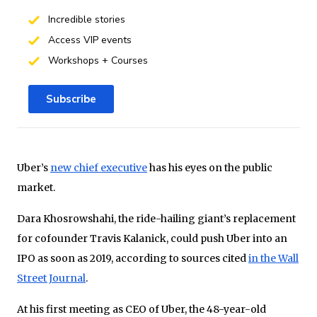
Incredible stories
Access VIP events
Workshops + Courses
Subscribe
Uber’s
new chief executive
has his eyes on the public
market.
Dara Khosrowshahi, the ride-hailing giant’s replacement
for cofounder Travis Kalanick, could push Uber into an
IPO as soon as 2019, according to sources cited
in the Wall
Street Journal
.
At his first meeting as CEO of Uber, the 48-year-old