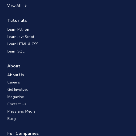
View All
Tutorials
Learn Python
Learn JavaScript
Learn HTML & CSS
Learn SQL
About
About Us
Careers
Get Involved
Magazine
Contact Us
Press and Media
Blog
For Companies