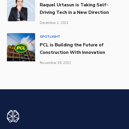
Raquel Urtasun is Taking Self-
Driving Tech in a New Direction
December 2, 2021
SPOTLIGHT
PCL is Building the Future of
Construction With Innovation
November 18, 2021