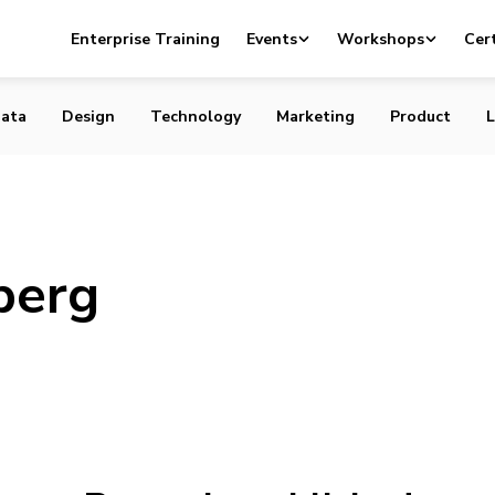
Enterprise Training
Events
Workshops
Cert
ata
Design
Technology
Marketing
Product
L
berg