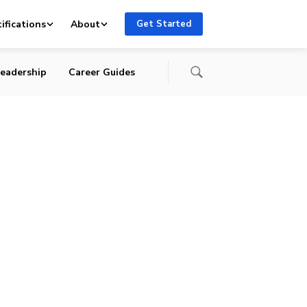
ifications
About
Get Started
eadership
Career Guides