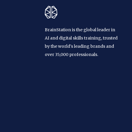
BrainStation is the global leader in
AI and digital skills training, trusted
by the world's leading brands and
over 35,000 professionals.