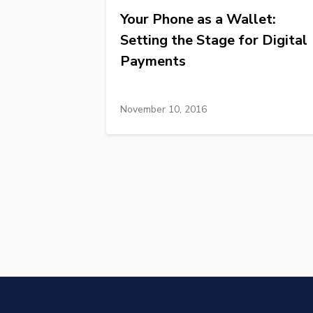
Your Phone as a Wallet:
Setting the Stage for Digital
Payments
November 10, 2016