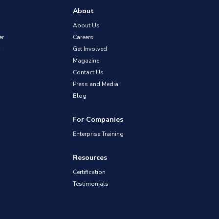
About
About Us
er
Careers
Get Involved
Magazine
Contact Us
Press and Media
Blog
For Companies
Enterprise Training
Resources
Certification
Testimonials