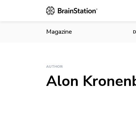
Magazine
D
AUTHOR
Alon Kronen