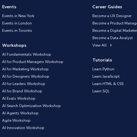
Events
Career Guides
Events in New York
Become a UX Designer
Events in London
Become a Product Manag
Events in Toronto
Become a Digital Marketer
Become a Data Analyst
Workshops
View All
AI Fundamentals Workshop
Tutorials
AI for Product Managers Workshop
AI for Marketing Workshop
Learn Python
AI for Designers Workshop
Learn JavaScript
AI for Leaders Workshop
Learn HTML & CSS
AI for Brand Workshop
Learn SQL
AI Evals Workshop
AI Search Optimization Workshop
AI Agents Workshop
Agile Workshop
AI Innovation Workshop