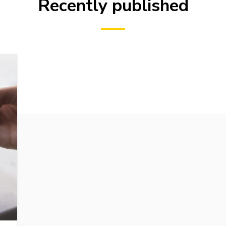
Recently published