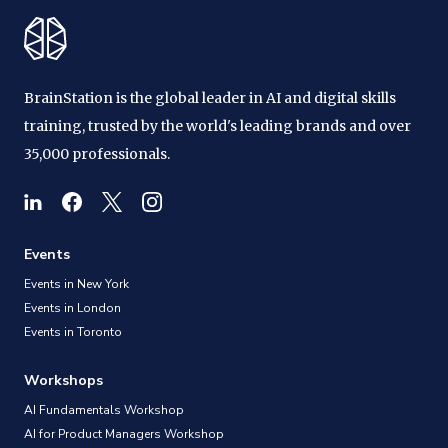
BrainStation is the global leader in AI and digital skills
training, trusted by the world's leading brands and over
35,000 professionals.
Events
Events in New York
Events in London
Events in Toronto
Workshops
AI Fundamentals Workshop
AI for Product Managers Workshop