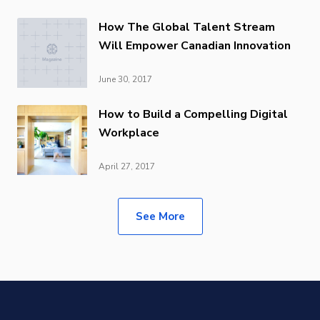
How The Global Talent Stream
Will Empower Canadian Innovation
June 30, 2017
How to Build a Compelling Digital
Workplace
April 27, 2017
See More