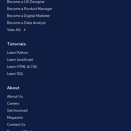
Become a UX Designer
Become a Product Manager
Become a Digital Marketer
Become a Data Analyst
View All
Tutorials
Learn Python
Learn JavaScript
Learn HTML & CSS
Learn SQL
About
About Us
Careers
Get Involved
Magazine
Contact Us