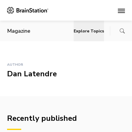
Main
Magazine
Explore Topics
AUTHOR
Dan Latendre
Recently published