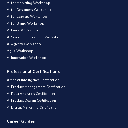
AI for Marketing Workshop
AI for Designers Workshop
AI for Leaders Workshop
AI for Brand Workshop
AI Evals Workshop
AI Search Optimization Workshop
AI Agents Workshop
Agile Workshop
AI Innovation Workshop
Professional Certifications
Artificial Intelligence Certification
AI Product Management Certification
AI Data Analytics Certification
AI Product Design Certification
AI Digital Marketing Certification
Career Guides