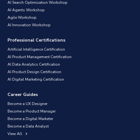
AI Search Optimization Workshop
AI Agents Workshop
Agile Workshop
AI Innovation Workshop
Professional Certifications
Artificial Intelligence Certification
AI Product Management Certification
AI Data Analytics Certification
AI Product Design Certification
AI Digital Marketing Certification
Career Guides
Become a UX Designer
Become a Product Manager
Become a Digital Marketer
Become a Data Analyst
View All