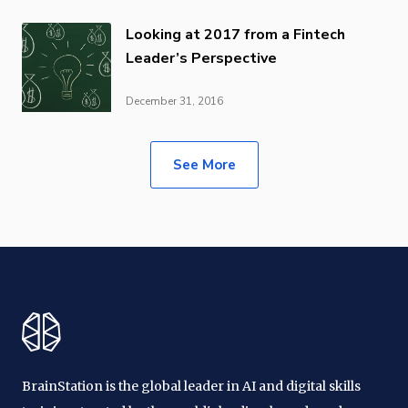
Looking at 2017 from a Fintech
Leader’s Perspective
December 31, 2016
See More
BrainStation is the global leader in AI and digital skills