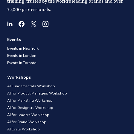
training, trusted by the world's leading brands and over
35,000 professionals.
Events
Events in New York
Events in London
Events in Toronto
Workshops
AI Fundamentals Workshop
AI for Product Managers Workshop
AI for Marketing Workshop
AI for Designers Workshop
AI for Leaders Workshop
AI for Brand Workshop
AI Evals Workshop