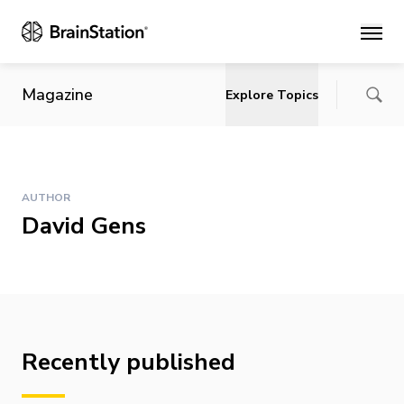
Main
Magazine
Explore Topics
AUTHOR
David Gens
Recently published