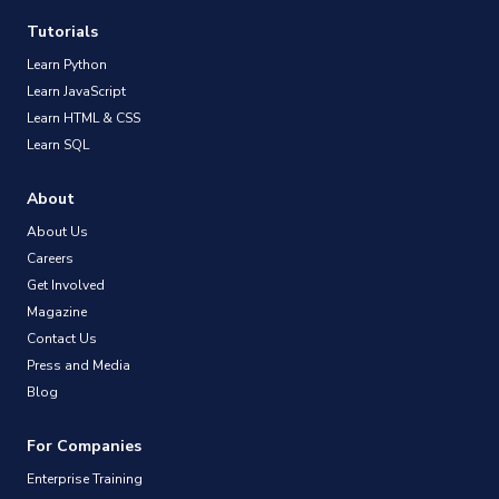
Tutorials
Learn Python
Learn JavaScript
Learn HTML & CSS
Learn SQL
About
About Us
Careers
Get Involved
Magazine
Contact Us
Press and Media
Blog
For Companies
Enterprise Training