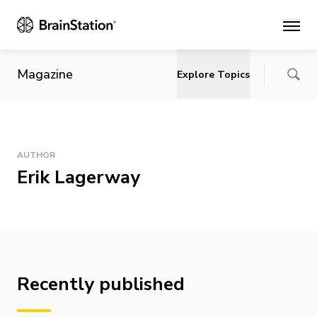
Main
Magazine
Explore Topics
AUTHOR
Erik Lagerway
Recently published