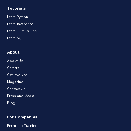
Tutorials
Learn Python
Learn JavaScript
Learn HTML & CSS
Learn SQL
About
About Us
Careers
Get Involved
Magazine
Contact Us
Press and Media
Blog
For Companies
Enterprise Training