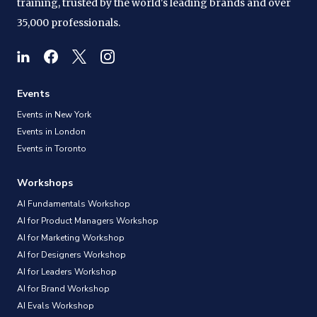
training, trusted by the world's leading brands and over
35,000 professionals.
Events
Events in New York
Events in London
Events in Toronto
Workshops
AI Fundamentals Workshop
AI for Product Managers Workshop
AI for Marketing Workshop
AI for Designers Workshop
AI for Leaders Workshop
AI for Brand Workshop
AI Evals Workshop