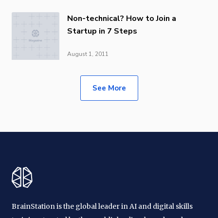
Non-technical? How to Join a
Startup in 7 Steps
August 1, 2011
See More
BrainStation is the global leader in AI and digital skills