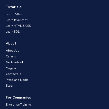
Tutorials
Learn Python
Learn JavaScript
Learn HTML & CSS
Learn SQL
About
About Us
Careers
Get Involved
Magazine
Contact Us
Press and Media
Blog
For Companies
Enterprise Training