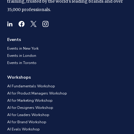
training, trusted by the world's leading brands and over
35,000 professionals.
Events
Events in New York
Events in London
Events in Toronto
Workshops
AI Fundamentals Workshop
AI for Product Managers Workshop
AI for Marketing Workshop
AI for Designers Workshop
AI for Leaders Workshop
AI for Brand Workshop
AI Evals Workshop