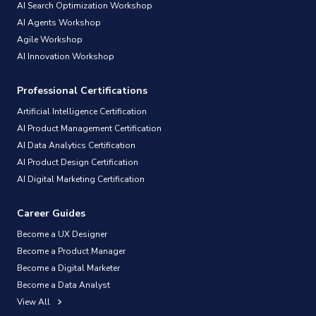
AI Search Optimization Workshop
AI Agents Workshop
Agile Workshop
AI Innovation Workshop
Professional Certifications
Artificial Intelligence Certification
AI Product Management Certification
AI Data Analytics Certification
AI Product Design Certification
AI Digital Marketing Certification
Career Guides
Become a UX Designer
Become a Product Manager
Become a Digital Marketer
Become a Data Analyst
View All