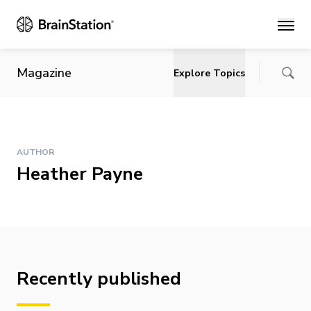
Main
Magazine
Explore Topics
AUTHOR
Heather Payne
Recently published