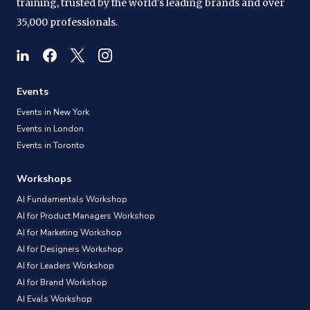
training, trusted by the world's leading brands and over
35,000 professionals.
Events
Events in New York
Events in London
Events in Toronto
Workshops
AI Fundamentals Workshop
AI for Product Managers Workshop
AI for Marketing Workshop
AI for Designers Workshop
AI for Leaders Workshop
AI for Brand Workshop
AI Evals Workshop