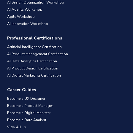
AI Search Optimization Workshop
AI Agents Workshop
Agile Workshop
AI Innovation Workshop
Professional Certifications
Artificial Intelligence Certification
AI Product Management Certification
AI Data Analytics Certification
AI Product Design Certification
AI Digital Marketing Certification
Career Guides
Become a UX Designer
Become a Product Manager
Become a Digital Marketer
Become a Data Analyst
View All