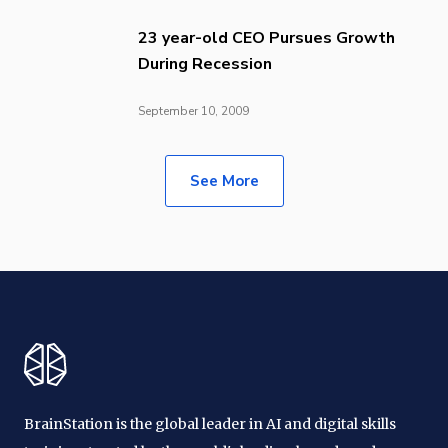
23 year-old CEO Pursues Growth
During Recession
September 10, 2009
See More
BrainStation is the global leader in AI and digital skills