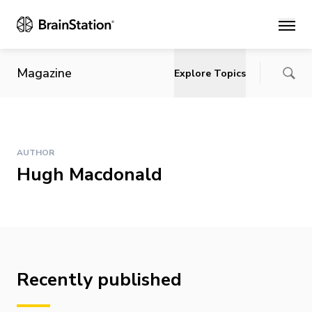
Main
Magazine
Explore Topics
AUTHOR
Hugh Macdonald
Recently published