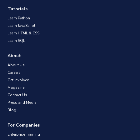
Tutorials
Learn Python
Learn JavaScript
Learn HTML & CSS
Learn SQL
About
About Us
Careers
Get Involved
Magazine
Contact Us
Press and Media
Blog
For Companies
Enterprise Training