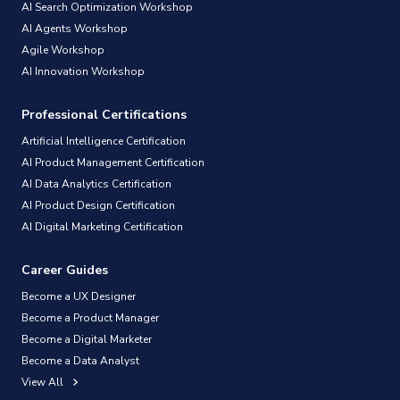
AI Search Optimization Workshop
AI Agents Workshop
Agile Workshop
AI Innovation Workshop
Professional Certifications
Artificial Intelligence Certification
AI Product Management Certification
AI Data Analytics Certification
AI Product Design Certification
AI Digital Marketing Certification
Career Guides
Become a UX Designer
Become a Product Manager
Become a Digital Marketer
Become a Data Analyst
View All