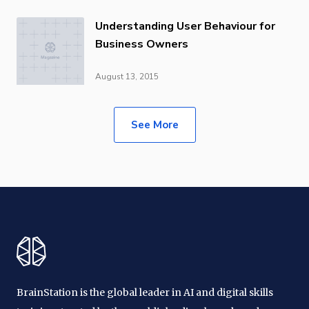
Understanding User Behaviour for
Business Owners
August 13, 2015
See More
BrainStation is the global leader in AI and digital skills