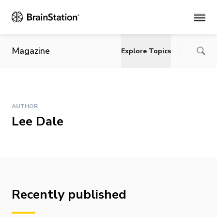
Main
Magazine
Explore Topics
AUTHOR
Lee Dale
Recently published