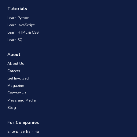
Tutorials
Learn Python
Learn JavaScript
Learn HTML & CSS
Learn SQL
About
About Us
Careers
Get Involved
Magazine
Contact Us
Press and Media
Blog
For Companies
Enterprise Training