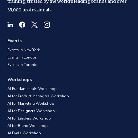
training, trusted by the world's leading brands and over
35,000 professionals.
Events
Events in New York
Events in London
Events in Toronto
Workshops
AI Fundamentals Workshop
AI for Product Managers Workshop
AI for Marketing Workshop
AI for Designers Workshop
AI for Leaders Workshop
AI for Brand Workshop
AI Evals Workshop