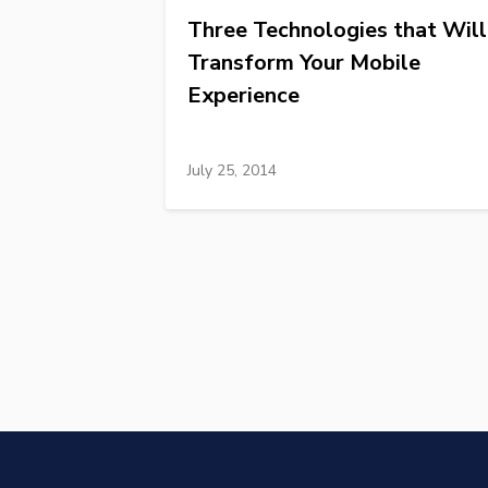
Three Technologies that Will
Transform Your Mobile
Experience
July 25, 2014