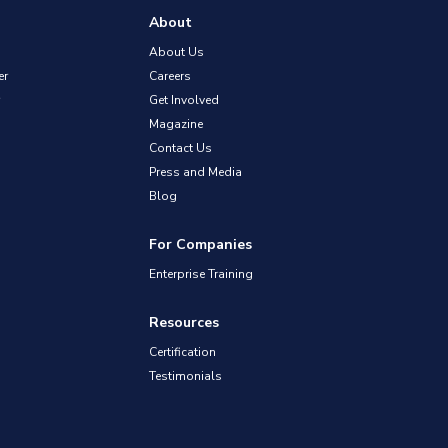
About
About Us
er
Careers
Get Involved
Magazine
Contact Us
Press and Media
Blog
For Companies
Enterprise Training
Resources
Certification
Testimonials