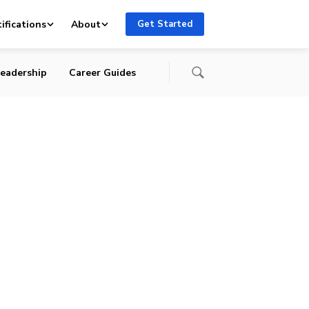
ifications
About
Get Started
eadership
Career Guides