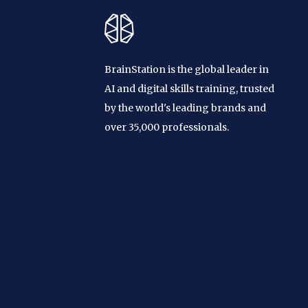
BrainStation is the global leader in
AI and digital skills training, trusted
by the world's leading brands and
over 35,000 professionals.