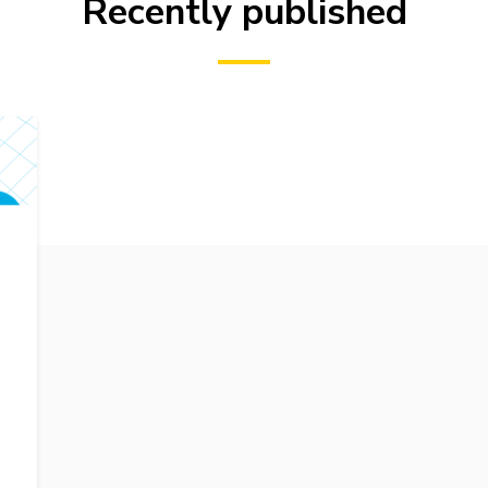
Recently published