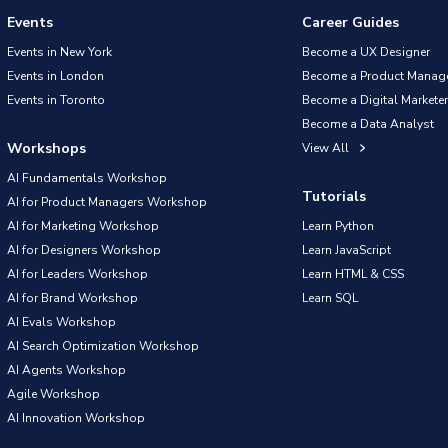
Events
Career Guides
Events in New York
Become a UX Designer
Events in London
Become a Product Manag
Events in Toronto
Become a Digital Marketer
Become a Data Analyst
Workshops
View All
AI Fundamentals Workshop
Tutorials
AI for Product Managers Workshop
AI for Marketing Workshop
Learn Python
AI for Designers Workshop
Learn JavaScript
AI for Leaders Workshop
Learn HTML & CSS
AI for Brand Workshop
Learn SQL
AI Evals Workshop
AI Search Optimization Workshop
AI Agents Workshop
Agile Workshop
AI Innovation Workshop