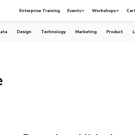
Enterprise Training
Events
Workshops
Cert
ata
Design
Technology
Marketing
Product
L
e