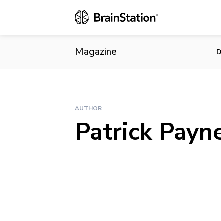
Magazine
D
AUTHOR
Patrick Payn