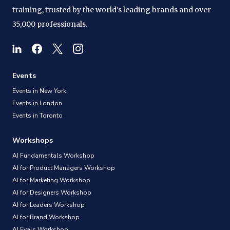
training, trusted by the world's leading brands and over
35,000 professionals.
Events
Events in New York
Events in London
Events in Toronto
Workshops
AI Fundamentals Workshop
AI for Product Managers Workshop
AI for Marketing Workshop
AI for Designers Workshop
AI for Leaders Workshop
AI for Brand Workshop
AI Evals Workshop