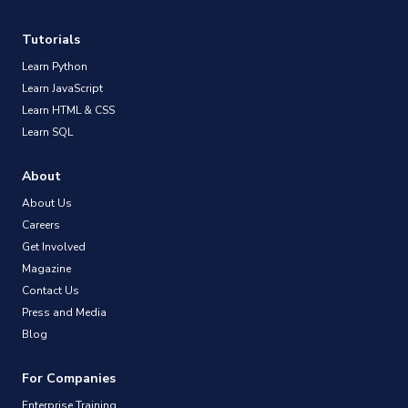
Tutorials
Learn Python
Learn JavaScript
Learn HTML & CSS
Learn SQL
About
About Us
Careers
Get Involved
Magazine
Contact Us
Press and Media
Blog
For Companies
Enterprise Training