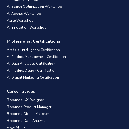
AI Search Optimization Workshop
AI Agents Workshop
Agile Workshop
AI Innovation Workshop
Professional Certifications
Artificial Intelligence Certification
AI Product Management Certification
AI Data Analytics Certification
AI Product Design Certification
AI Digital Marketing Certification
Career Guides
Become a UX Designer
Become a Product Manager
Become a Digital Marketer
Become a Data Analyst
View All