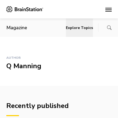
Main
Magazine
Explore Topics
AUTHOR
Q Manning
Recently published