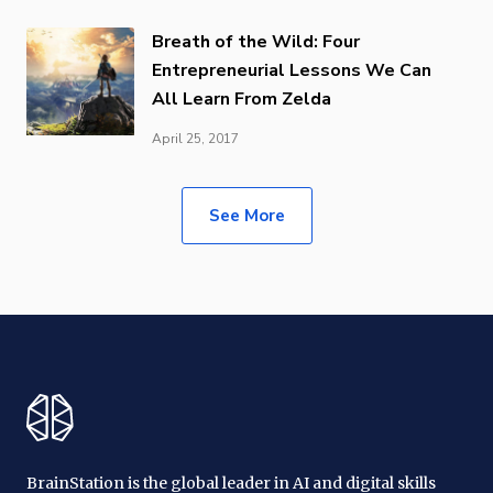
Breath of the Wild: Four
Entrepreneurial Lessons We Can
All Learn From Zelda
April 25, 2017
See More
BrainStation is the global leader in AI and digital skills